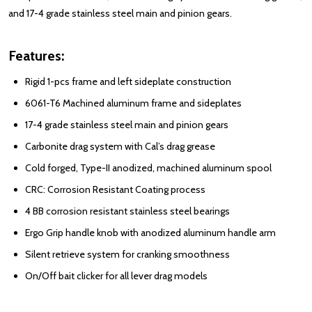
and 17-4 grade stainless steel main and pinion gears.
Features:
Rigid 1-pcs frame and left sideplate construction
6061-T6 Machined aluminum frame and sideplates
17-4 grade stainless steel main and pinion gears
Carbonite drag system with Cal’s drag grease
Cold forged, Type-II anodized, machined aluminum spool
CRC: Corrosion Resistant Coating process
4 BB corrosion resistant stainless steel bearings
Ergo Grip handle knob with anodized aluminum handle arm
Silent retrieve system for cranking smoothness
On/Off bait clicker for all lever drag models