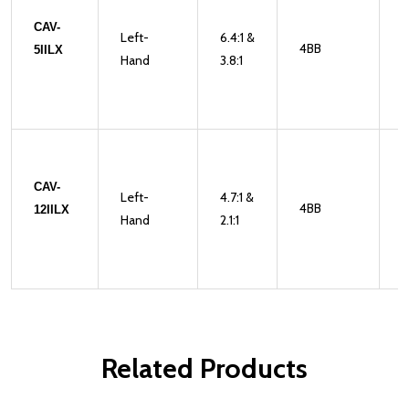
CAV-
Left-
6.4:1 &
4BB
1
5IILX
Hand
3.8:1
CAV-
Left-
4.7:1 &
4BB
2
12IILX
Hand
2.1:1
Related Products