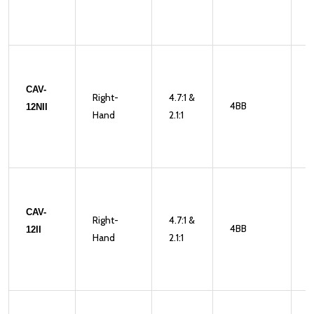
CAV-
Right-
4.7:1 &
4BB
2
12NII
Hand
2.1:1
CAV-
Right-
4.7:1 &
4BB
2
12II
Hand
2.1:1