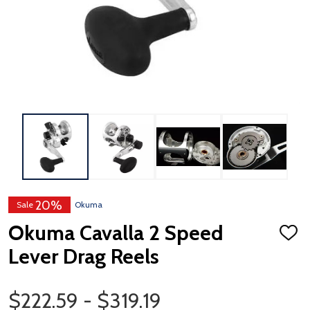
20%
Sale
Okuma
Okuma Cavalla 2 Speed
ADD
TO
Lever Drag Reels
WISH
LIST
Price Range
$222.59 - $319.19