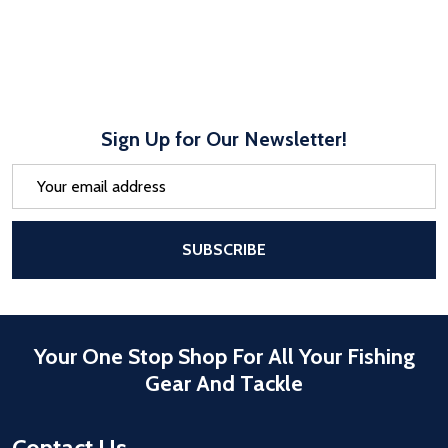
Sign Up for Our Newsletter!
Email
Address
After a successful Subscribe, the pa
SUBSCRIBE
Your One Stop Shop For All Your Fishing
Gear And Tackle
Contact Us