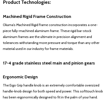
Product Technologies:
Machined Rigid Frame Construction
Okuma's Machined Rigid Frame construction incorporates a one-
piece fully-machined aluminum frame. These rigid bar-stock
aluminum frames are the ultimate in precision alignment and
tolerances withstanding more pressure and torque than any other
material used in our industry for frame materials.
17-4 grade stainless steel main and pinion gears
Ergonomic Design
The Ergo Grip handle knob is an extremely comfortable oversized
handle-knob design for both speed and power. This softtouch knob
has been ergonomically designed to fit in the palm of your hand.