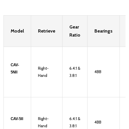
Gear
Model
Retrieve
Bearings
W
Ratio
CAV-
Right-
6.4:1 &
4BB
1
5NII
Hand
3.8:1
Right-
6.4:1 &
CAV-5II
4BB
1
Hand
3.8:1