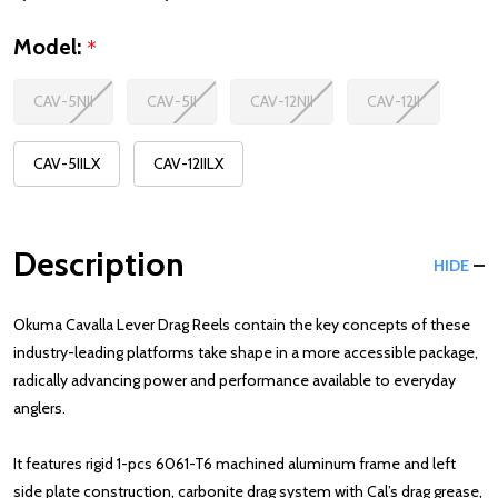
Model:
*
CAV-5NII
CAV-5II
CAV-12NII
CAV-12II
CAV-5IILX
CAV-12IILX
Description
HIDE
Okuma Cavalla Lever Drag Reels contain the key concepts of these
industry-leading platforms take shape in a more accessible package,
radically advancing power and performance available to everyday
anglers.
It features rigid 1-pcs 6061-T6 machined aluminum frame and left
side plate construction, carbonite drag system with Cal’s drag grease,