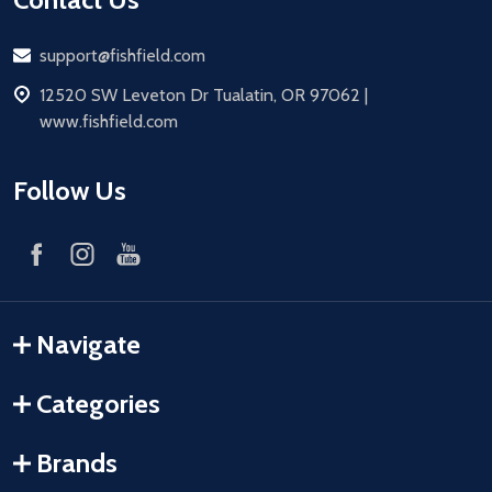
Email
support@fishfield.com
address
12520 SW Leveton Dr Tualatin, OR 97062 |
www.fishfield.com
Follow Us
Navigate
Categories
Brands