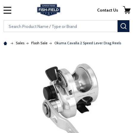
Skip to main content
Accessibility Statement
Contact Us
MENU
Search
SE
Sales
Flash Sale
Okuma Cavalla 2 Speed Lever Drag Reels