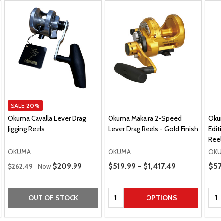
SALE
20%
Okuma Cavalla Lever Drag
Okuma Makaira 2-Speed
Oku
Jigging Reels
Lever Drag Reels - Gold Finish
Edit
Reel
OKUMA
OKUMA
OK
Regular Price
Price Range
Pric
Sale Price
$209.99
$519.99 - $1,417.49
$57
$262.49
Now
Quantity:
Qua
OUT OF STOCK
OPTIONS