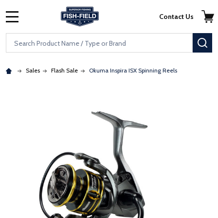
Skip to main content
Accessibility Statement
Contact Us
MENU
Search
SE
Sales
Flash Sale
Okuma Inspira ISX Spinning Reels