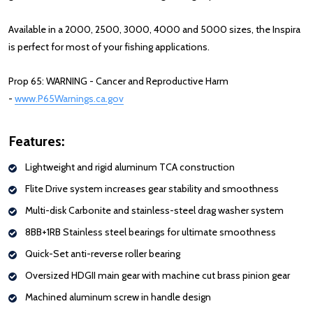
Available in a 2000, 2500, 3000, 4000 and 5000 sizes, the Inspira
is perfect for most of your fishing applications.
Prop 65: WARNING - Cancer and Reproductive Harm
-
www.P65Warnings.ca.gov
Features:
Lightweight
and
rigid
aluminum
TCA construction
Flite
Drive
system
increases
gear stability
and
smooth
ness
Multi-disk Carbonite and stainless-steel drag washer system
8
BB+1RB
Stainless steel
bearings
for ultimate smoothness
Quick-Set anti-reverse roller bearing
Oversized
HDGII
main gear with
machine cut brass pinion gear
Machined aluminum screw in handle design