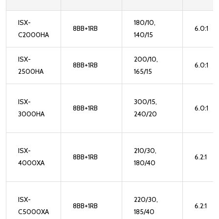
ISX-
180/10,
8BB+1RB
6.0:1
C2000HA
140/15
ISX-
200/10,
8BB+1RB
6.0:1
2500HA
165/15
ISX-
300/15,
8BB+1RB
6.0:1
3000HA
240/20
ISX-
210/30,
8BB+1RB
6.2:1
4000XA
180/40
ISX-
220/30,
8BB+1RB
6.2:1
C5000XA
185/40