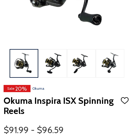
20%
Sale
Okuma
Okuma Inspira ISX Spinning
ADD
TO
Reels
WISH
LIST
Price Range
$91.99 - $96.59