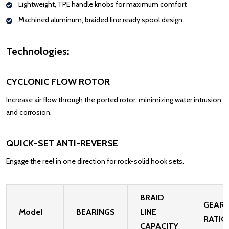
Lightweight,
TPE
handle knobs for
maximum
comfort
Machined aluminum,
braided line ready spool design
Technologies:
CYCLONIC FLOW ROTOR
Increase air flow through the ported rotor, minimizing water intrusion
and corrosion.
QUICK-SET ANTI-REVERSE
Engage the reel in one direction for rock-solid hook sets.
BRAID
GEAR
Model
BEARINGS
LINE
RATIO
CAPACITY