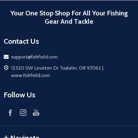
Your One Stop Shop For All Your Fishing
Gear And Tackle
Contact Us
Email
support@fishfield.com
address
12520 SW Leveton Dr Tualatin, OR 97062 |
www.fishfield.com
Follow Us
Navigate