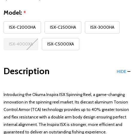
Model:
*
ISX-C2000HA
ISX-C2500HA
ISX-3000HA
ISX-4000XA
ISX-C5000XA
Description
HIDE
Introducing the Okuma Inspira ISX Spinning Reel, a game-changing
innovation in the spinning reel market. Its diecast aluminum Torsion
Control Armor (TCA) technology provides up to 40% greater torsion
and flex resistance with a double arm body design ensuring perfect
internal alignment. The Inspira ISX is stronger, more efficient and
guaranteed to deliver an outstanding fishing experience.