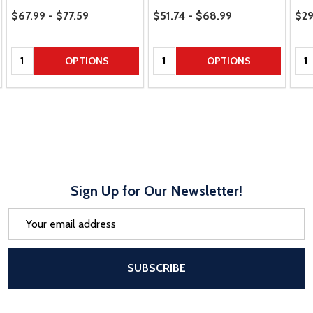
Price Range
Price Range
Pric
$67.99 - $77.59
$51.74 - $68.99
$29
Quantity:
Quantity:
Qua
OPTIONS
OPTIONS
Sign Up for Our Newsletter!
Email
Address
After a successful Subscribe, the pa
SUBSCRIBE