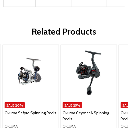
Related Products
SALE
20%
SALE
25%
SA
Okuma Safyre Spinning Reels
Okuma Ceymar A Spinning
Oku
Reels
Ree
OKUMA
OKUMA
OK