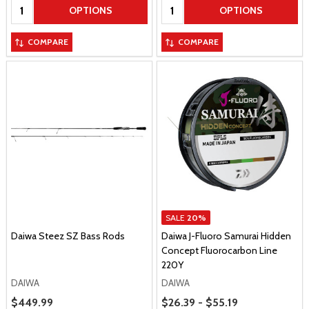
Quantity:
Quantity:
OPTIONS
OPTIONS
COMPARE
COMPARE
SALE
20%
Daiwa Steez SZ Bass Rods
Daiwa J-Fluoro Samurai Hidden
Concept Fluorocarbon Line
220Y
DAIWA
DAIWA
Price Range
Sale Price
$449.99
$26.39 - $55.19