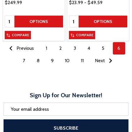
Price Range
Sale Price
$249.99
$23.99 - $49.59
Quantity:
Quantity:
OPTIONS
OPTIONS
COMPARE
COMPARE
Previous
1
2
3
4
5
6
7
8
9
10
11
Next
Sign Up for Our Newsletter!
Email
Address
After a successful Subscribe, the pa
SUBSCRIBE