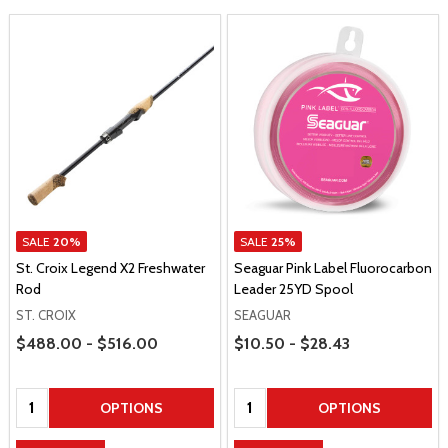
SALE
20%
SALE
25%
St. Croix Legend X2 Freshwater
Seaguar Pink Label Fluorocarbon
Rod
Leader 25YD Spool
ST. CROIX
SEAGUAR
Price Range
Price Range
$488.00 - $516.00
$10.50 - $28.43
Quantity:
Quantity:
OPTIONS
OPTIONS