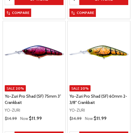
COMPARE
COMPARE
SALE
20%
SALE
20%
Yo-Zuri Pro Shad (SF) 75mm 3”
Yo-Zuri Pro Shad (SF) 60mm 2-
Crankbait
3/8" Crankbait
YO-ZURI
YO-ZURI
Regular Price
Regular Price
Sale Price
$11.99
Sale Price
$11.99
$14.99
Now
$14.99
Now