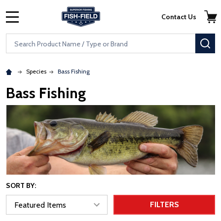
Skip to main content
Accessibility Statement
Contact Us
MENU
Search
SE
Species
Bass Fishing
Bass Fishing
SORT BY:
FILTERS