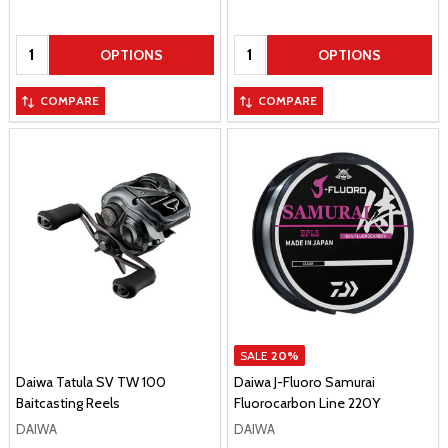
Quantity:
Quantity:
OPTIONS
OPTIONS
COMPARE
COMPARE
SALE
20%
Daiwa Tatula SV TW 100
Daiwa J-Fluoro Samurai
Baitcasting Reels
Fluorocarbon Line 220Y
DAIWA
DAIWA