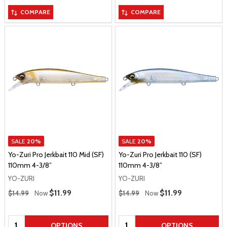
COMPARE
COMPARE
SALE
20%
SALE
20%
Yo-Zuri Pro Jerkbait 110 Mid (SF)
Yo-Zuri Pro Jerkbait 110 (SF)
110mm 4-3/8”
110mm 4-3/8”
YO-ZURI
YO-ZURI
Regular Price
Regular Price
Sale Price
$11.99
Sale Price
$11.99
$14.99
Now
$14.99
Now
Quantity:
Quantity:
OPTIONS
OPTIONS