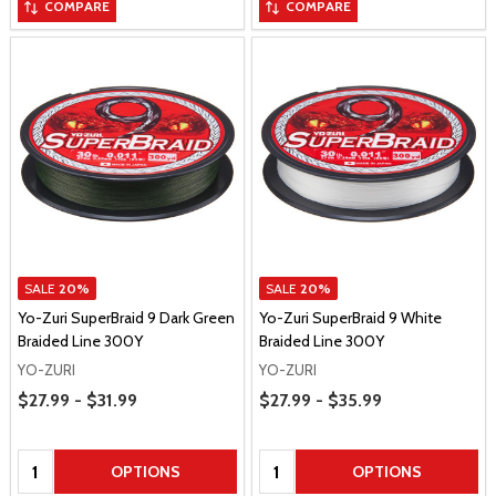
COMPARE
COMPARE
SALE
20%
SALE
20%
Yo-Zuri SuperBraid 9 Dark Green
Yo-Zuri SuperBraid 9 White
Braided Line 300Y
Braided Line 300Y
YO-ZURI
YO-ZURI
Price Range
Price Range
$27.99 - $31.99
$27.99 - $35.99
Quantity:
Quantity:
OPTIONS
OPTIONS