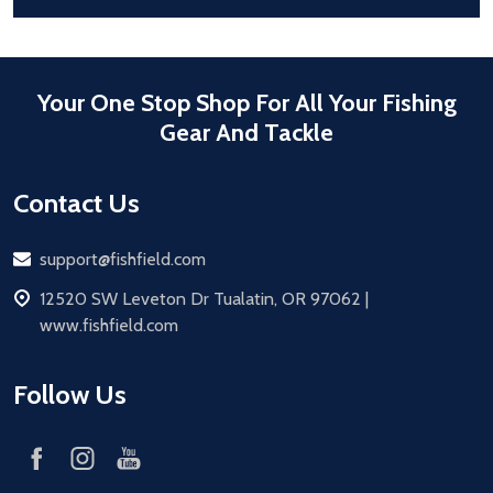
Your One Stop Shop For All Your Fishing
Gear And Tackle
Contact Us
Email
support@fishfield.com
address
12520 SW Leveton Dr Tualatin, OR 97062 |
www.fishfield.com
Follow Us