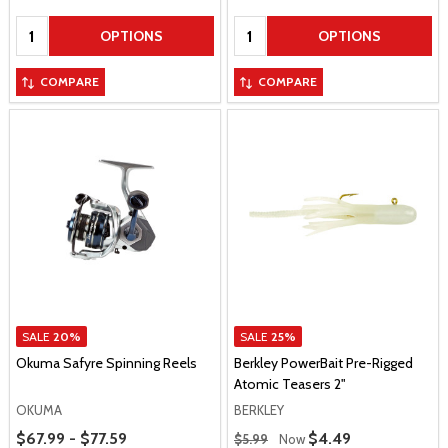
Quantity:
Quantity:
OPTIONS
OPTIONS
COMPARE
COMPARE
SALE
20%
SALE
25%
Okuma Safyre Spinning Reels
Berkley PowerBait Pre-Rigged
Atomic Teasers 2"
OKUMA
BERKLEY
Price Range
Regular Price
$67.99 - $77.59
Sale Price
$4.49
$5.99
Now