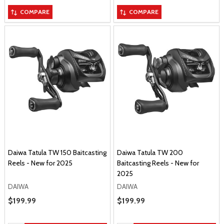
COMPARE
COMPARE
Daiwa Tatula TW 150 Baitcasting
Daiwa Tatula TW 200
Reels - New for 2025
Baitcasting Reels - New for
2025
DAIWA
DAIWA
Sale Price
$199.99
Sale Price
$199.99