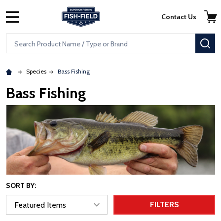
Skip to main content
Accessibility Statement
Contact Us
MENU
Search
SE
Species
Bass Fishing
Bass Fishing
SORT BY:
FILTERS