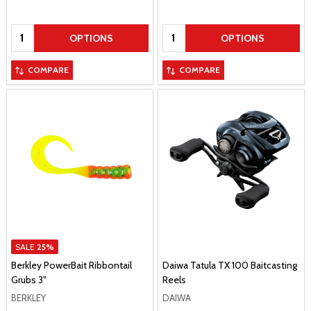
Quantity:
Quantity:
OPTIONS
OPTIONS
COMPARE
COMPARE
SALE
25%
Berkley PowerBait Ribbontail
Daiwa Tatula TX 100 Baitcasting
Grubs 3"
Reels
BERKLEY
DAIWA