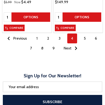
Regular Price
Sale Price
$4.49
Sale Price
$149.99
$5.99
Now
Quantity:
Quantity:
OPTIONS
OPTIONS
COMPARE
COMPARE
Previous
1
2
3
4
5
6
7
8
9
Next
Sign Up for Our Newsletter!
Email
Address
After a successful Subscribe, the pa
SUBSCRIBE