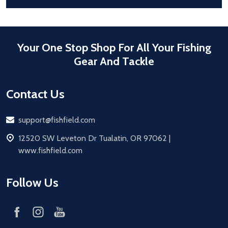
Your One Stop Shop For All Your Fishing
Gear And Tackle
Contact Us
Email
support@fishfield.com
address
12520 SW Leveton Dr Tualatin, OR 97062 |
www.fishfield.com
Follow Us