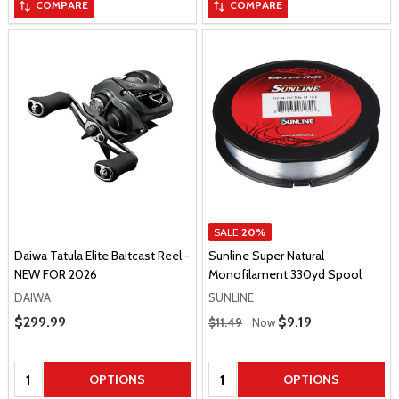
COMPARE
COMPARE
SALE
20%
Daiwa Tatula Elite Baitcast Reel -
Sunline Super Natural
NEW FOR 2026
Monofilament 330yd Spool
DAIWA
SUNLINE
Regular Price
Sale Price
$299.99
Sale Price
$9.19
$11.49
Now
Quantity:
Quantity:
OPTIONS
OPTIONS