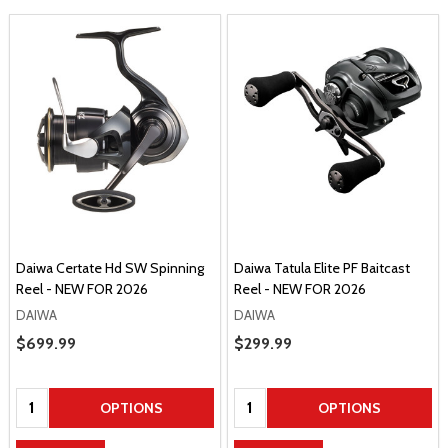
Daiwa Certate Hd SW Spinning
Daiwa Tatula Elite PF Baitcast
Reel - NEW FOR 2026
Reel - NEW FOR 2026
DAIWA
DAIWA
Sale Price
$699.99
Sale Price
$299.99
Quantity:
Quantity:
OPTIONS
OPTIONS