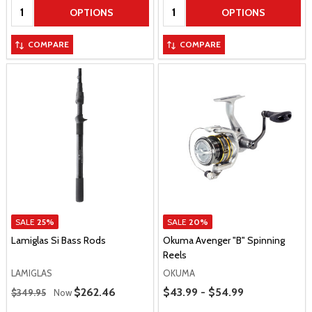
Quantity:
Quantity:
OPTIONS
OPTIONS
COMPARE
COMPARE
SALE
25%
SALE
20%
Lamiglas Si Bass Rods
Okuma Avenger "B" Spinning
Reels
LAMIGLAS
OKUMA
Regular Price
Price Range
Sale Price
$262.46
$43.99 - $54.99
$349.95
Now