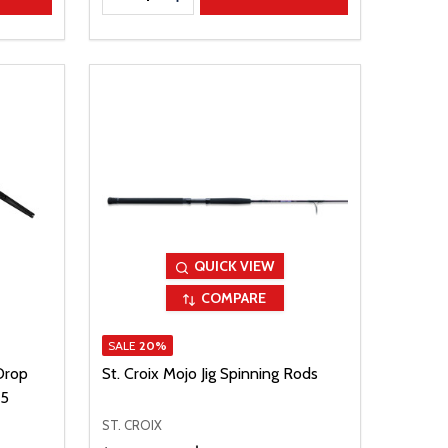
QUICK VIEW
COMPARE
SALE
20%
Drop
St. Croix Mojo Jig Spinning Rods
25
ST. CROIX