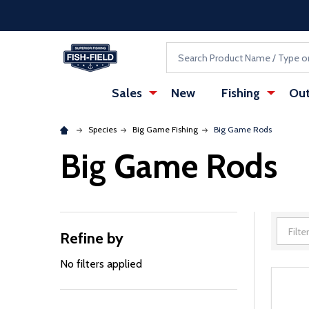
Skip to main content
Accessibility Statement
Search
Sales
New
Fishing
Out
Species
Big Game Fishing
Big Game Rods
Big Game Rods
Refine by
Filter
By
No filters applied