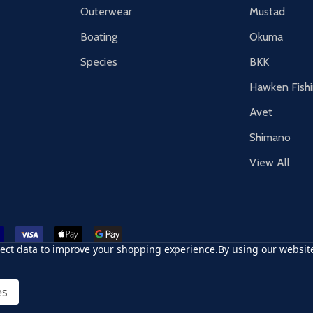
Outerwear
Mustad
Boating
Okuma
Species
BKK
Hawken Fish
Avet
Shimano
View All
r card
accept visa
apple pay
google pay
llect data to improve your shopping experience.
By using our website
es