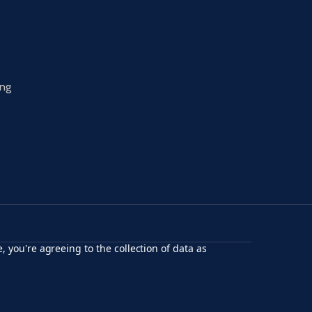
ing
, you're agreeing to the collection of data as