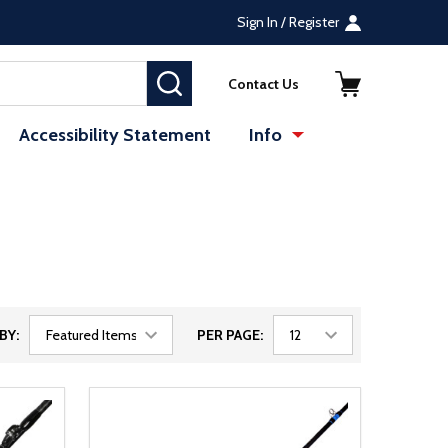
Sign In / Register
SEARCH
Contact Us
Accessibility Statement
Info
BY:
PER PAGE: