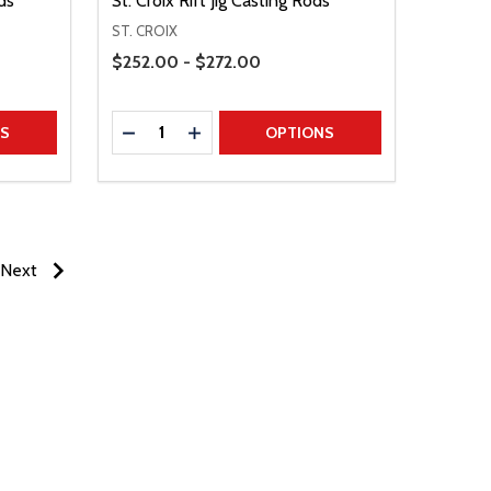
ds
St. Croix Rift Jig Casting Rods
ST. CROIX
Price Range
$252.00 - $272.00
Quantity:
TITY
DECREASE QUANTITY
INCREASE QUANTITY
NS
OPTIONS
Next