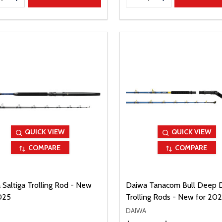
QUICK VIEW
QUICK VIEW
COMPARE
COMPARE
 Saltiga Trolling Rod - New
Daiwa Tanacom Bull Deep 
025
Trolling Rods - New for 20
DAIWA