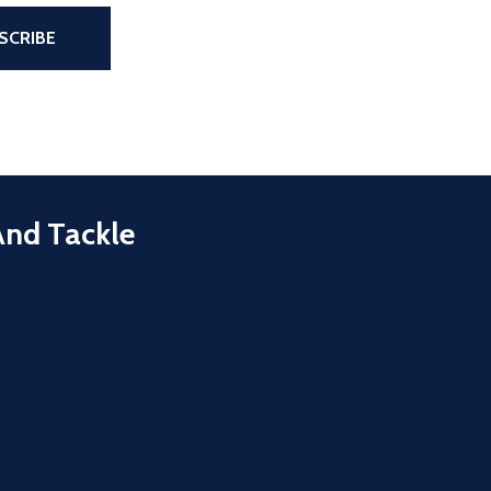
the page
SCRIBE
And Tackle