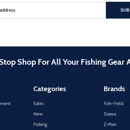
sful Subscribe, the page refreshes and focus is set to the top of 
SUB
Stop Shop For All Your Fishing Gear 
Categories
Brands
tement
Sales
Fish-Field
New
Daiwa
Fishing
Z-Man