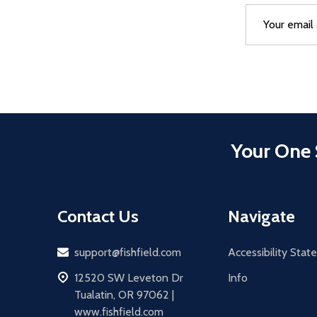
Email
After a succes
Address
Your One 
Contact Us
Navigate
Email
support@fishfield.com
Accessibility Sta
address
12520 SW Leveton Dr
Info
Tualatin, OR 97062 |
www.fishfield.com