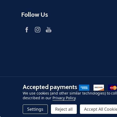
Follow Us
Accepted payments
American Express
Discover
maste
We use cookies (and other similar technologies) to co
described in our
Privacy Policy
.
©
2026
Fish-Field.
Settings
Reject all
Accept All Cooki