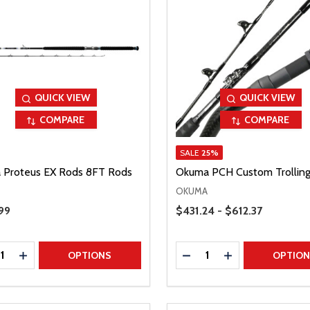
QUICK VIEW
QUICK VIEW
COMPARE
COMPARE
SALE
25%
 Proteus EX Rods 8FT Rods
Okuma PCH Custom Trollin
OKUMA
Price Range
Price
99
$431.24 - $612.37
ty:
Quantity:
REASE QUANTITY
INCREASE QUANTITY
DECREASE QUANTITY
INCREASE QUAN
OPTIONS
OPTIO