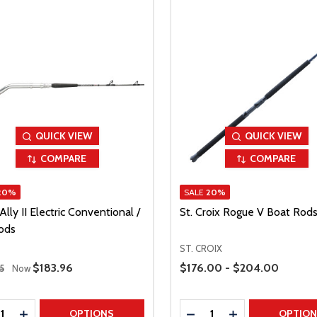
QUICK VIEW
QUICK VIEW
COMPARE
COMPARE
20%
SALE
20%
lly II Electric Conventional /
St. Croix Rogue V Boat Rod
Rods
ST. CROIX
 Price
Price Range
Sale Price
$183.96
$176.00 - $204.00
5
Now
ty:
Quantity:
REASE QUANTITY
INCREASE QUANTITY
DECREASE QUANTITY
INCREASE QUAN
OPTIONS
OPTIO