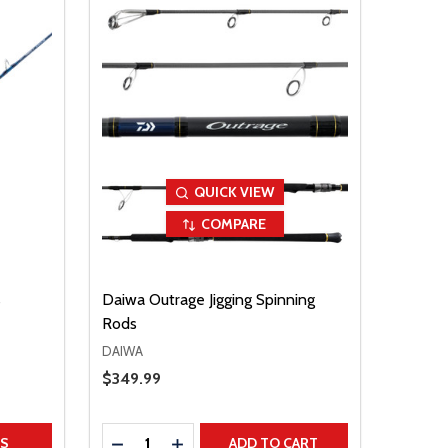
QUICK VIEW
COMPARE
s
Daiwa Outrage Jigging Spinning
Rods
DAIWA
Sale Price
$349.99
Quantity:
TITY
DECREASE QUANTITY
INCREASE QUANTITY
NS
ADD TO CART