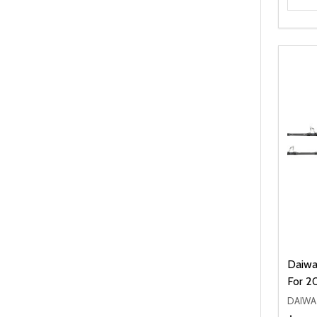
Daiwa
For 2
DAIWA