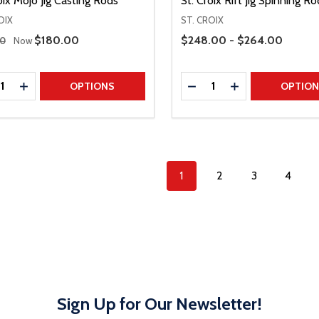
oix Mojo Jig Casting Rods
St. Croix Rift Jig Spinning Ro
OIX
ST. CROIX
 Price
Price Range
Sale Price
$180.00
$248.00 - $264.00
00
Now
ty:
Quantity:
REASE QUANTITY
INCREASE QUANTITY
DECREASE QUANTITY
INCREASE QUAN
OPTIONS
OPTIO
1
2
3
4
Sign Up for Our Newsletter!