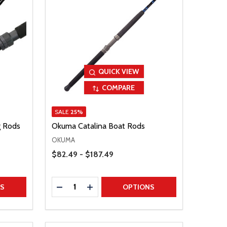
QUICK VIEW
COMPARE
SALE
25%
g Rods
Okuma Catalina Boat Rods
OKUMA
Price Range
$82.49 - $187.49
Quantity:
TITY
DECREASE QUANTITY
INCREASE QUANTITY
NS
OPTIONS