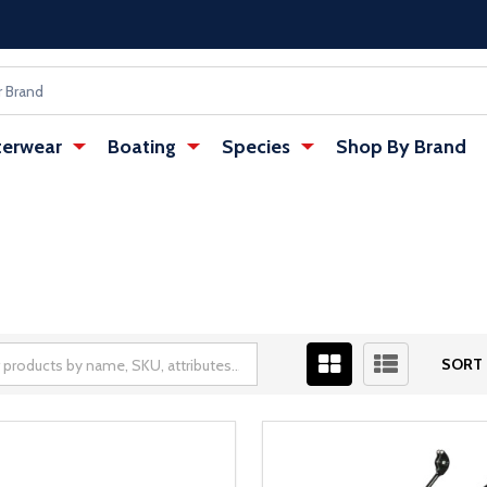
erwear
Boating
Species
Shop By Brand
SORT 