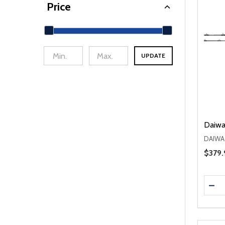
Price
UPDATE
min Price
Max Price
Daiwa
DAIWA
Sale 
$379.
Quanti
DEC