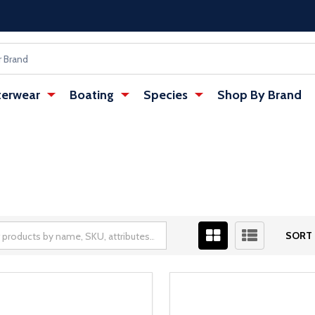
erwear
Boating
Species
Shop By Brand
SORT 