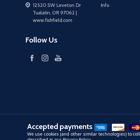
address
12520 SW Leveton Dr
Info
Tualatin, OR 97062 |
www.fishfield.com
Follow Us
Accepted payments
American Express
Discover
maste
We use cookies (and other similar technologies) to co
described in our
Privacy Policy
.