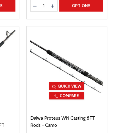
Quantity:
TITY
DECREASE QUANTITY
INCREASE QUANTITY
NS
OPTIONS
QUICK VIEW
COMPARE
Daiwa Proteus WN Casting 8FT
FT
Rods - Camo