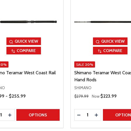
QUICK VIEW
QUICK VIEW
COMPARE
COMPARE
20%
SALE
20%
no Teramar West Coast Rail
Shimano Teramar West Coa
Hand Rods
NO
SHIMANO
Range
Regular Price
99 - $255.99
Sale Price
$223.99
$279.99
Now
ty:
Quantity:
REASE QUANTITY
INCREASE QUANTITY
DECREASE QUANTITY
INCREASE QUAN
OPTIONS
OPTIO