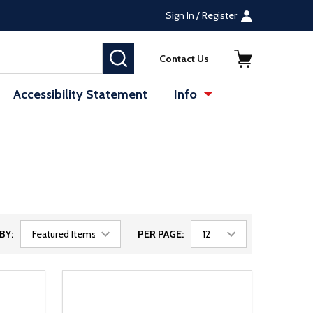
Sign In / Register
SEARCH
Contact Us
Accessibility Statement
Info
BY:
PER PAGE: