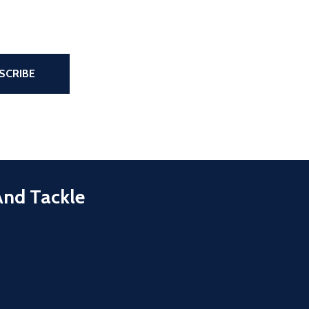
the page
SCRIBE
And Tackle