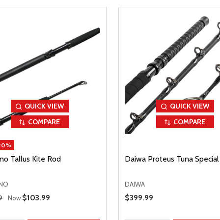
QUICK VIEW
QUICK VIEW
COMPARE
COMPARE
20%
no Tallus Kite Rod
Daiwa Proteus Tuna Special
NO
DAIWA
 Price
Sale Price
$103.99
Sale Price
$399.99
9
Now