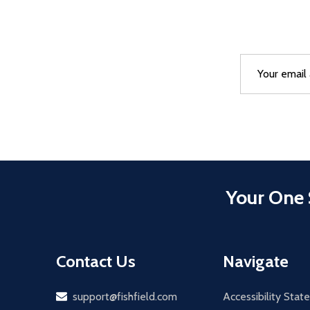
Email
After a succes
Address
Your One 
Contact Us
Navigate
Email
support@fishfield.com
Accessibility Sta