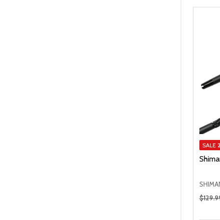
SALE
Shima
SHIMA
Regular
$129.9