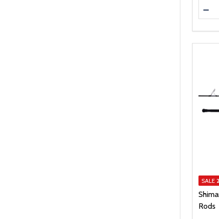
Quanti
DEC
SALE
Shima
Rods