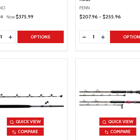
NO
PENN
 Price
Price Range
Sale Price
$375.99
$207.96 - $255.96
99
Now
ty:
Quantity:
REASE QUANTITY
INCREASE QUANTITY
DECREASE QUANTITY
INCREASE QUAN
OPTIONS
OPTIO
QUICK VIEW
QUICK VIEW
COMPARE
COMPARE