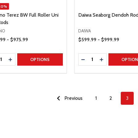
20%
no Terez BW Full Roller Uni
Daiwa Seaborg Dendoh Ro
Rods
NO
DAIWA
Range
Price Range
99 - $975.99
$599.99 - $999.99
ty:
Quantity:
REASE QUANTITY
INCREASE QUANTITY
DECREASE QUANTITY
INCREASE QUAN
OPTIONS
OPTIO
Previous
1
2
3