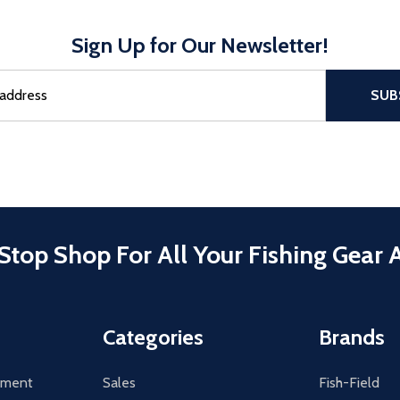
Sign Up for Our Newsletter!
sful Subscribe, the page refreshes and focus is set to the top of 
SUB
Stop Shop For All Your Fishing Gear 
Categories
Brands
tement
Sales
Fish-Field