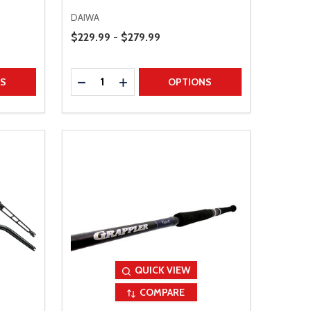
DAIWA
Price Range
$229.99 - $279.99
Quantity:
TITY
DECREASE QUANTITY
INCREASE QUANTITY
NS
OPTIONS
QUICK VIEW
COMPARE