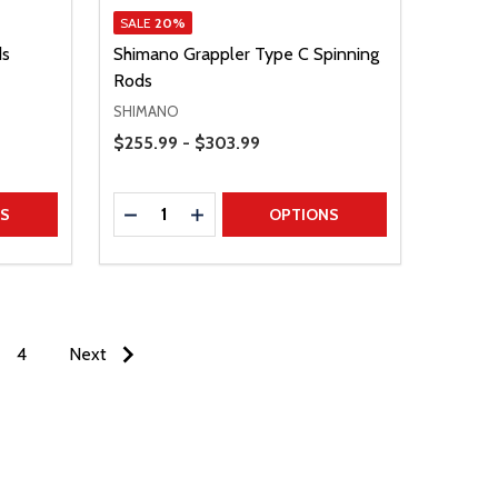
SALE
20%
ds
Shimano Grappler Type C Spinning
Rods
SHIMANO
Price Range
$255.99 - $303.99
Quantity:
TITY
DECREASE QUANTITY
INCREASE QUANTITY
NS
OPTIONS
4
Next