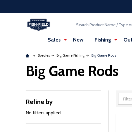
Skip to main content
Accessibility Statement
Search
Sales
New
Fishing
Out
Species
Big Game Fishing
Big Game Rods
Big Game Rods
Refine by
Filter
By
No filters applied