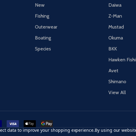
New
Daiwa
Fishing
Z-Man
Outerwear
Mustad
Boating
Okuma
Species
BKK
Hawken Fish
Avet
Shimano
View All
r card
accept visa
apple pay
google pay
llect data to improve your shopping experience.
By using our website