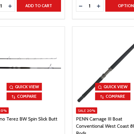
ty:
Quantity:
REASE QUANTITY
INCREASE QUANTITY
DECREASE QUANTITY
INCREASE QUAN
ADD TO CART
OPTIO
QUICK VIEW
QUICK VIEW
COMPARE
COMPARE
20%
SALE
20%
no Terez BW Spin Slick Butt
PENN Carnage III Boat
Conventional West Coast 8
Rods