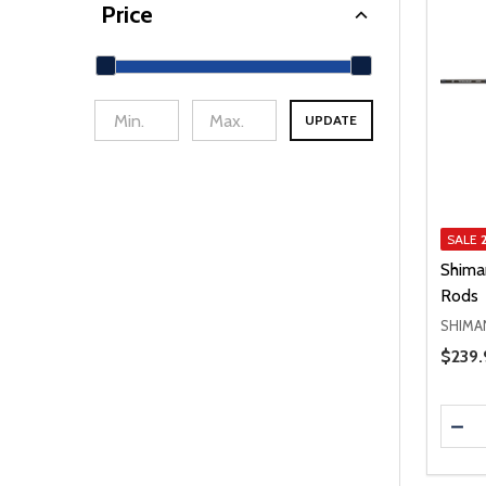
Price
UPDATE
min Price
Max Price
SALE
Shima
Rods
SHIMA
Price 
$239.
Quanti
DEC