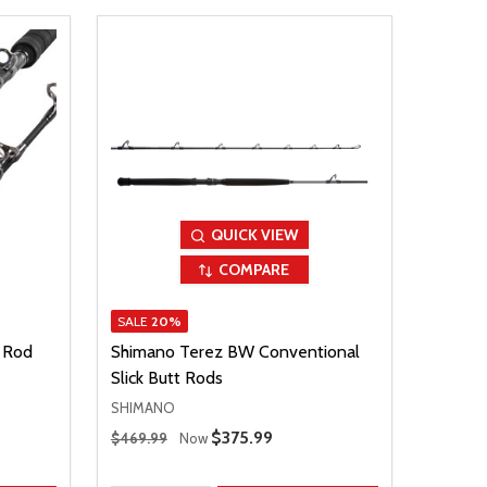
QUICK VIEW
COMPARE
SALE
20%
 Rod
Shimano Terez BW Conventional
Slick Butt Rods
SHIMANO
Regular Price
Sale Price
$375.99
$469.99
Now