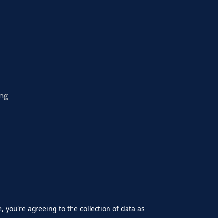
ing
, you're agreeing to the collection of data as