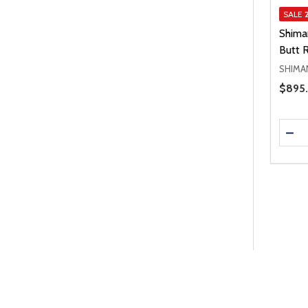
SALE
Shima
Butt 
SHIMA
Price 
$895.
Quanti
DEC