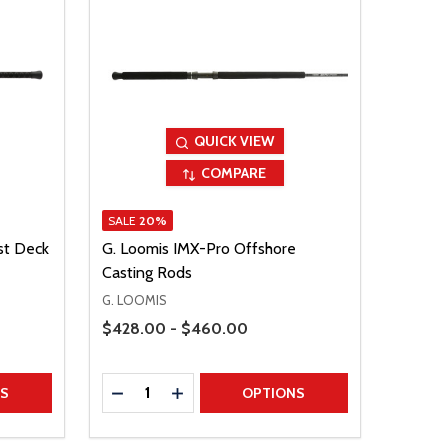
QUICK VIEW
COMPARE
SALE
20%
st Deck
G. Loomis IMX-Pro Offshore
Casting Rods
G. LOOMIS
Price Range
$428.00 - $460.00
Quantity:
TITY
DECREASE QUANTITY
INCREASE QUANTITY
NS
OPTIONS