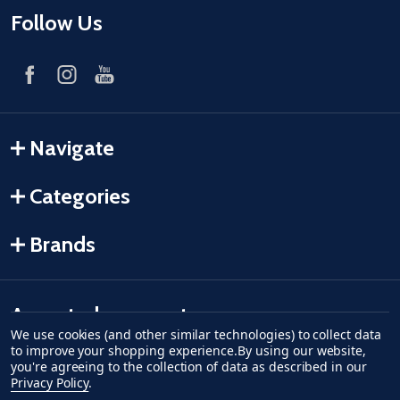
Follow Us
Navigate
Categories
Brands
Accepted payments
We use cookies (and other similar technologies) to collect data
to improve your shopping experience.
By using our website,
American Express
Discover
master card
accept visa
apple pay
google pay
you're agreeing to the collection of data as described in our
Privacy Policy
.