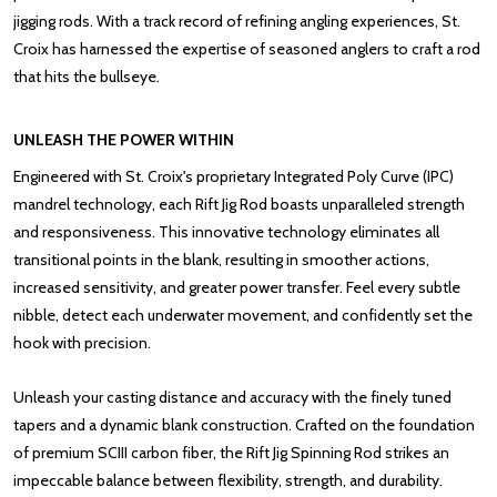
jigging rods. With a track record of refining angling experiences, St.
Croix has harnessed the expertise of seasoned anglers to craft a rod
that hits the bullseye.
UNLEASH THE POWER WITHIN
Engineered with St. Croix's proprietary Integrated Poly Curve (IPC)
mandrel technology, each Rift Jig Rod boasts unparalleled strength
and responsiveness. This innovative technology eliminates all
transitional points in the blank, resulting in smoother actions,
increased sensitivity, and greater power transfer. Feel every subtle
nibble, detect each underwater movement, and confidently set the
hook with precision.
Unleash your casting distance and accuracy with the finely tuned
tapers and a dynamic blank construction. Crafted on the foundation
of premium SCIII carbon fiber, the Rift Jig Spinning Rod strikes an
impeccable balance between flexibility, strength, and durability.