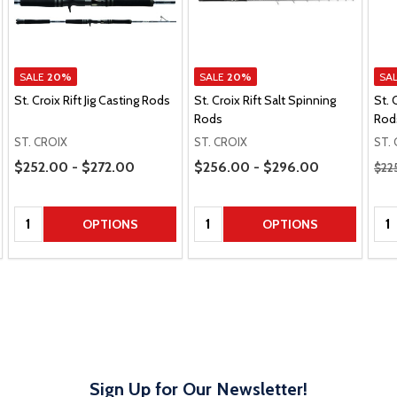
SALE
20%
SALE
20%
SA
St. Croix Rift Jig Casting Rods
St. Croix Rift Salt Spinning
St. 
Rods
Rod
ST. CROIX
ST. CROIX
ST.
Price Range
Price Range
Regu
$252.00 - $272.00
$256.00 - $296.00
$22
Quantity:
Quantity:
Qua
OPTIONS
OPTIONS
Sign Up for Our Newsletter!