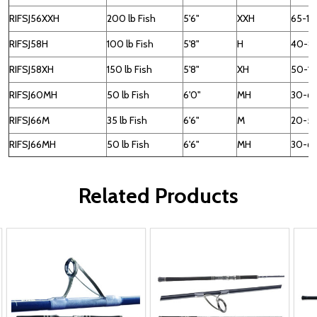
RIFSJ56XXH
200 lb Fish
5'6"
XXH
65-15
RIFSJ58H
100 lb Fish
5'8"
H
40-8
RIFSJ58XH
150 lb Fish
5'8"
XH
50-1
RIFSJ60MH
50 lb Fish
6'0"
MH
30-6
RIFSJ66M
35 lb Fish
6'6"
M
20-5
RIFSJ66MH
50 lb Fish
6'6"
MH
30-6
Related Products