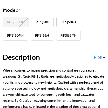
Model:
*
RIFSJ56XXH
RIFSJ58H
RIFSJ58XH
RIFSJ60MH
RIFSJ66M
RIFSJ66MH
Description
HIDE
When it comes to jigging, precision and control are your secret
weapons. St. Croix Rift Jig Rods are meticulously designed to elevate
your fishing prowess to new heights. Crafted with a perfect blend of
cutting-edge technology and meticulous craftsmanship, these rods
are your ultimate tool for conquering both fresh and saltwater
realms. St. Croix's unwavering commitment to innovation and
performance has culminated in the creation of these exceptional