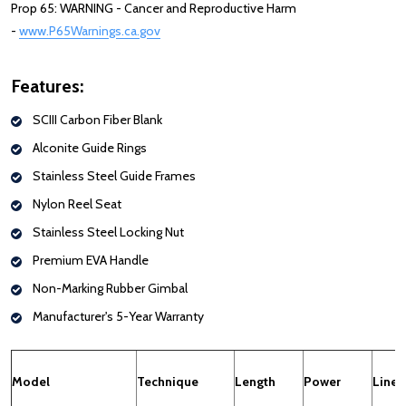
Prop 65: WARNING - Cancer and Reproductive Harm
-
www.P65Warnings.ca.gov
: Redirecting to a third-party website (opens
Features:
SCIII Carbon Fiber Blank
Alconite Guide Rings
Stainless Steel Guide Frames
Nylon Reel Seat
Stainless Steel Locking Nut
Premium EVA Handle
Non-Marking Rubber Gimbal
Manufacturer's 5-Year Warranty
Model
Technique
Length
Power
Line 