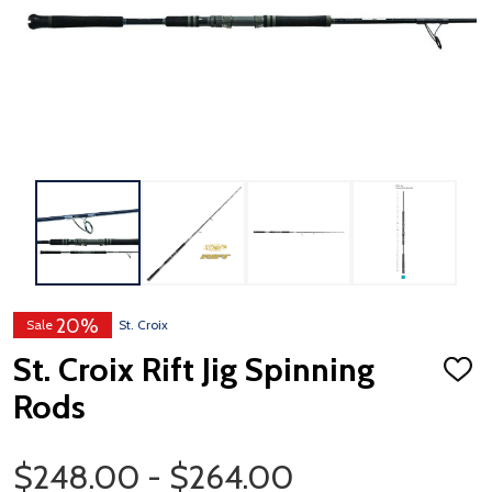
20%
Sale
St. Croix
St. Croix Rift Jig Spinning
ADD
TO
Rods
WISH
LIST
Price Range
$248.00 - $264.00