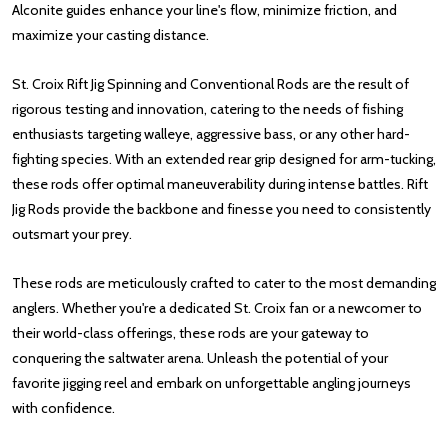
Alconite guides enhance your line's flow, minimize friction, and
maximize your casting distance.
St. Croix Rift Jig Spinning and Conventional Rods are the result of
rigorous testing and innovation, catering to the needs of fishing
enthusiasts targeting walleye, aggressive bass, or any other hard-
fighting species. With an extended rear grip designed for arm-tucking,
these rods offer optimal maneuverability during intense battles. Rift
Jig Rods provide the backbone and finesse you need to consistently
outsmart your prey.
These rods are meticulously crafted to cater to the most demanding
anglers. Whether you're a dedicated St. Croix fan or a newcomer to
their world-class offerings, these rods are your gateway to
conquering the saltwater arena. Unleash the potential of your
favorite jigging reel and embark on unforgettable angling journeys
with confidence.