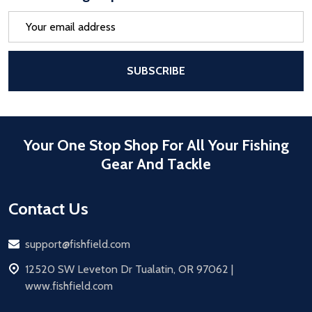
Email
Address
After a successful Subscribe, the pa
SUBSCRIBE
Your One Stop Shop For All Your Fishing
Gear And Tackle
Contact Us
Email
support@fishfield.com
address
12520 SW Leveton Dr Tualatin, OR 97062 |
www.fishfield.com