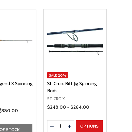
SALE
20%
egend X Spinning
St. Croix Rift Jig Spinning
Rods
ST. CROIX
Price Range
$248.00 - $264.00
 $380.00
Quantity:
DECREASE QUANTITY
INCREASE QUANTITY
OPTIONS
OF STOCK