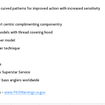
urved patterns for improved action with increased sensitivity
ort centric complimenting componentry
models with thread covering hood
 per model
per technique
s
x Superstar Service
or bass anglers worldwide
m -
www.P65Warnings.ca.gov
: Redirecting to a third-party websit