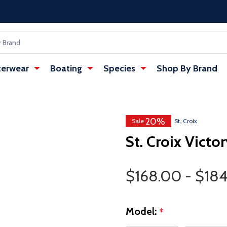
erwear
Boating
Species
Shop By Brand
20%
w tab)
: Redirecting to a third-party websi
Sale
St. Croix
St. Croix Victo
Price Range
$168.00 - $18
Model:
*