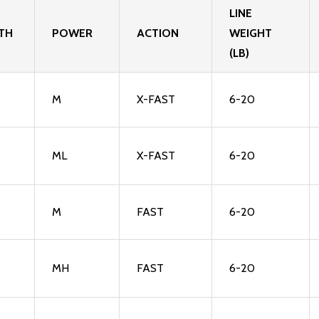
LINE
TH
POWER
ACTION
WEIGHT
(LB)
M
X-FAST
6-20
ML
X-FAST
6-20
M
FAST
6-20
MH
FAST
6-20