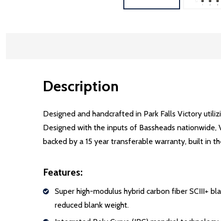
Description
Designed and handcrafted in Park Falls Victory utilizi
Designed with the inputs of Bassheads nationwide, Vi
backed by a 15 year transferable warranty, built in t
Features:
Super high-modulus hybrid carbon fiber SCIII+ b
reduced blank weight.