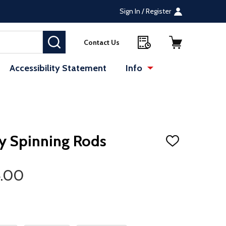
Sign In / Register
SEARCH
Contact Us
Accessibility Statement
Info
te (opens in a new tab)
ry Spinning Rods
ADD
TO
WISH
LIST
4.00