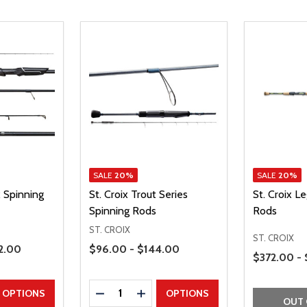
SALE
20%
SALE
20%
x Spinning
St. Croix Trout Series
St. Croix L
Spinning Rods
Rods
ST. CROIX
ST. CROIX
Price Range
2.00
$96.00 - $144.00
Price Range
$372.00 -
Quantity:
UANTITY
EASE QUANTITY
DECREASE QUANTITY
INCREASE QUANTITY
OPTIONS
OPTIONS
OUT 