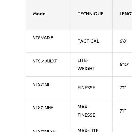
Model
TECHNIQUE
LENG
VTS68MXF
TACTICAL
6'8"
LITE-
VTS610MLXF
6'10"
WEIGHT
VTS71MF
FINESSE
7'1"
MAX-
VTS71MHF
7'1"
FINESSE
MAX-LITE
VTS73MLXF