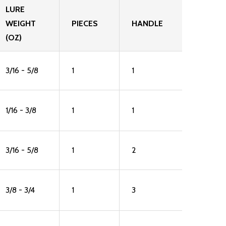
LURE
WEIGHT
PIECES
HANDLE
(OZ)
3/16 - 5/8
1
1
1/16 - 3/8
1
1
3/16 - 5/8
1
2
3/8 - 3/4
1
3