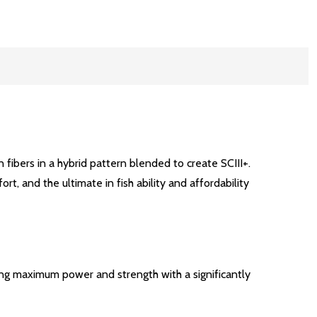
 fibers in a hybrid pattern blended to create SCIII+.
 and the ultimate in fish ability and affordability
ing maximum power and strength with a significantly