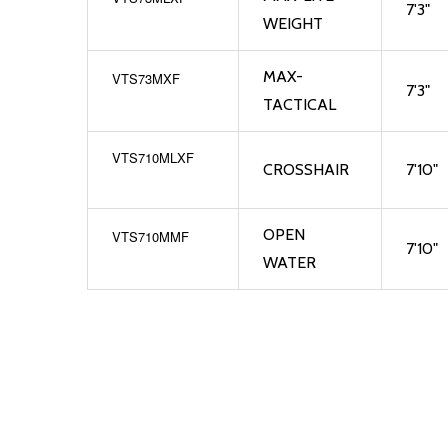
7'3"
WEIGHT
MAX-
VTS73MXF
7'3"
TACTICAL
VTS710MLXF
CROSSHAIR
7'10"
OPEN
VTS710MMF
7'10"
WATER