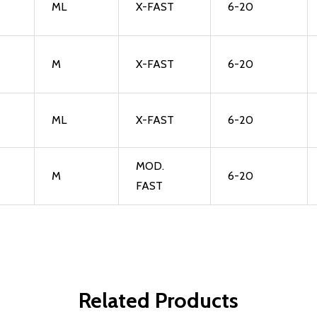
ML
X-FAST
6-20
M
X-FAST
6-20
ML
X-FAST
6-20
MOD.
M
6-20
FAST
Related Products