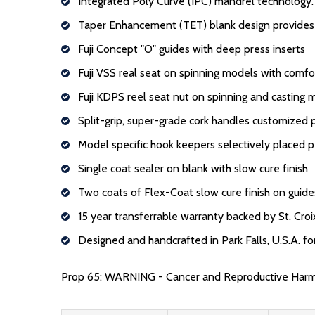
Integrated Poly Curve (IPC) mandrel technology.
Taper Enhancement (TET) blank design provides c
Fuji Concept "O" guides with deep press inserts
Fuji VSS real seat on spinning models with comf
Fuji KDPS reel seat nut on spinning and casting 
Split-grip, super-grade cork handles customized
Model specific hook keepers selectively placed 
Single coat sealer on blank with slow cure finish
Two coats of Flex-Coat slow cure finish on guide
15 year transferrable warranty backed by St. Croi
Designed and handcrafted in Park Falls, U.S.A. f
Prop 65: WARNING - Cancer and Reproductive Har