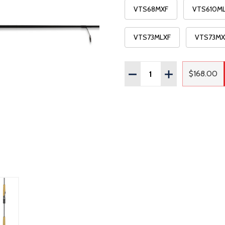
VTS68MXF
VTS610M
VTS73MLXF
VTS73MX
Quantity:
DECREASE QUANTITY OF
INCREASE QUAN
$168.00
Regula