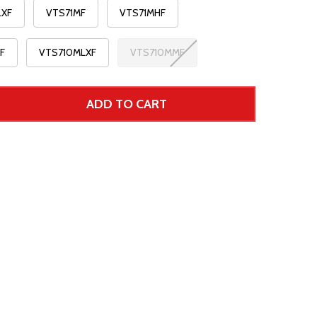
LXF
VTS71MF
VTS71MHF
F
VTS710MLXF
VTS710MMF
ADD TO CART
 UNDEFINED--
TITY OF UNDEFINED
r Price