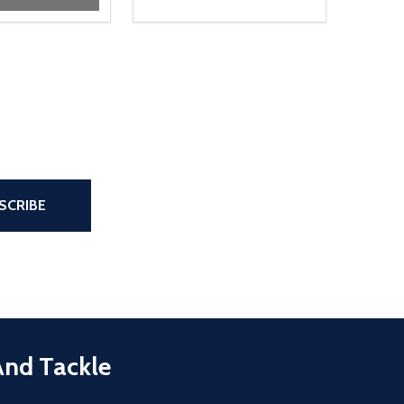
the page
SCRIBE
And Tackle