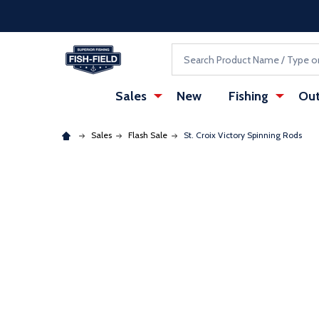
Skip to main content
Accessibility Statement
Search
Sales
New
Fishing
Out
Sales
Flash Sale
St. Croix Victory Spinning Rods
: Redirecting to a third-party website (opens in a ne