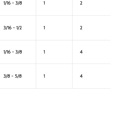
1/16 - 3/8
1
2
3/16 - 1/2
1
2
1/16 - 3/8
1
4
3/8 - 5/8
1
4