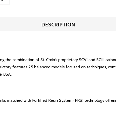
DESCRIPTION
ng the combination of St. Croix’s proprietary SCVI and SCIII carbon
ctory features 25 balanced models focused on techniques, comfort,
he USA.
lanks matched with Fortified Resin System (FRS) technology offer