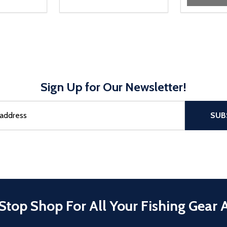
Sign Up for Our Newsletter!
sful Subscribe, the page refreshes and focus is set to the top of 
SUB
Stop Shop For All Your Fishing Gear 