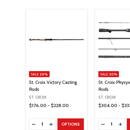
SALE
20%
SALE
20%
St. Croix Victory Casting
St. Croix Physy
Rods
Rods
ST. CROIX
ST. CROIX
Price Range
Price Range
$176.00 - $228.00
$304.00 - $33
Quantity:
Quantity:
DECREASE QUANTITY
INCREASE QUANTITY
DECREASE Q
INCR
OPTIONS