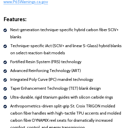
www.P65Warnings.ca.gov
: Redirecting to a third-party website (opens i
Features:
Next-generation technique-specific hybrid carbon fiber SCIV+
blanks
Technique-specific iAct (SCIV+ and linear S-Glass) hybrid blanks
on select reaction-bait models
Fortified Resin System (FRS) technology
Advanced Reinforcing Technology (ART)
Integrated Poly Curve (IPC) mandrel technology
Taper Enhancement Technology (TET) blank design
Ultra-durable, rigid titanium guides with silicon carbide rings
Anthropometrics-driven split-grip St. Croix TRIGON molded
carbon fiber handles with high-tactile TPU accents and molded
carbon fiber DYNAMIX reel seats for dramatically increased
comfort, control, and energy transmission