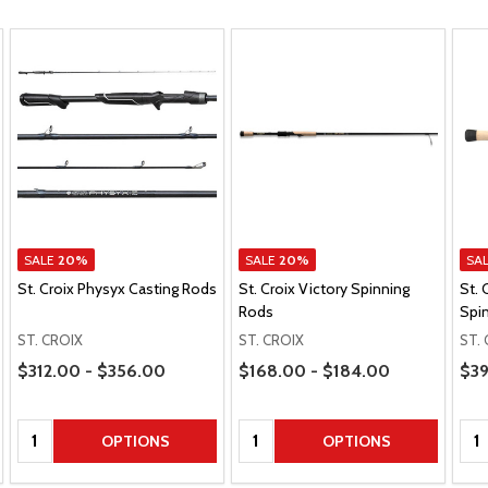
SALE
20%
SALE
20%
SA
St. Croix Physyx Casting Rods
St. Croix Victory Spinning
St. 
Rods
Spi
ST. CROIX
ST. CROIX
ST.
Price Range
Price Range
Pric
$312.00 - $356.00
$168.00 - $184.00
$39
Quantity:
Quantity:
Qua
OPTIONS
OPTIONS