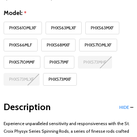
Model:
*
PHXS610MLXF
PHXS63MLXF
PHXS63MXF
PHXS66MLF
PHXS68MXF
PHXS710MLXF
PHXS710MMF
PHXS71MF
PHXS73MHF
PHXS73MLXF
PHXS73MXF
Description
HIDE
Experience unparalleled sensitivity and responsiveness with the St.
Croix Physyx Series Spinning Rods, a series of finesse rods crafted