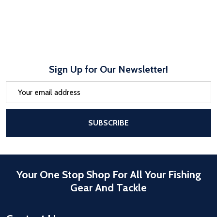
Sign Up for Our Newsletter!
Email
Address
After a successful Subscribe, the pa
SUBSCRIBE
Your One Stop Shop For All Your Fishing
Gear And Tackle