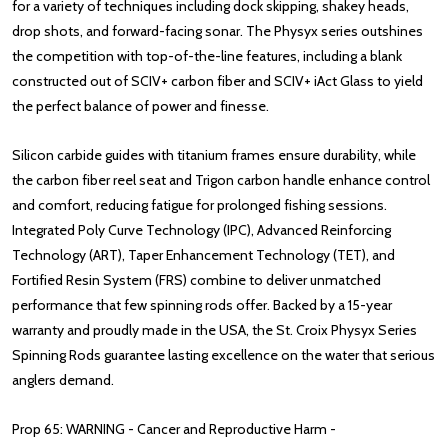
for a variety of techniques including dock skipping, shakey heads,
drop shots, and forward-facing sonar. The Physyx series outshines
the competition with top-of-the-line features, including a blank
constructed out of SCIV+ carbon fiber and SCIV+ iAct Glass to yield
the perfect balance of power and finesse.
Silicon carbide guides with titanium frames ensure durability, while
the carbon fiber reel seat and Trigon carbon handle enhance control
and comfort, reducing fatigue for prolonged fishing sessions.
Integrated Poly Curve Technology (IPC), Advanced Reinforcing
Technology (ART), Taper Enhancement Technology (TET), and
Fortified Resin System (FRS) combine to deliver unmatched
performance that few spinning rods offer. Backed by a 15-year
warranty and proudly made in the USA, the St. Croix Physyx Series
Spinning Rods guarantee lasting excellence on the water that serious
anglers demand.
Prop 65: WARNING - Cancer and Reproductive Harm -