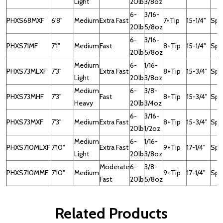
Light
20lb
3/8oz
6-
3/16-
PHXS68MXF
6'8"
Medium
Extra Fast
7+Tip
15-1/4"
Spin
20lb
5/8oz
6-
3/16-
PHXS71MF
7'1"
Medium
Fast
8+Tip
15-1/4"
Spin
20lb
5/8oz
Medium
6-
1/16-
PHXS73MLXF
7'3"
Extra Fast
8+Tip
15-3/4"
Spi
Light
20lb
3/8oz
Medium
6-
3/8-
PHXS73MHF
7'3"
Fast
8+Tip
15-3/4"
Spi
Heavy
20lb
3/4oz
6-
3/16-
PHXS73MXF
7'3"
Medium
Extra Fast
8+Tip
15-3/4"
Spi
20lb
1/2oz
Medium
6-
1/16-
PHXS710MLXF
7'10"
Extra Fast
9+Tip
17-1/4"
Spi
Light
20lb
3/8oz
Moderate
6-
3/8-
PHXS710MMF
7'10"
Medium
9+Tip
17-1/4"
Spi
Fast
20lb
5/8oz
Related Products