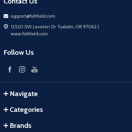
Contact Us
Email
support@fishfield.com
address
12520 SW Leveton Dr Tualatin, OR 97062 |
www.fishfield.com
Follow Us
Navigate
Categories
Brands