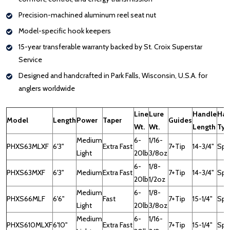
Precision-machined aluminum reel seat nut
Model-specific hook keepers
15-year transferable warranty backed by St. Croix Superstar
Service
Designed and handcrafted in Park Falls, Wisconsin, U.S.A. for
anglers worldwide
Line
Lure
Handle
Han
Model
Length
Power
Taper
Guides
Wt.
Wt.
Length
Typ
Medium
6-
1/16-
PHXS63MLXF
6'3"
Extra Fast
7+Tip
14-3/4"
Spin
Light
20lb
3/8oz
6-
1/8-
PHXS63MXF
6'3"
Medium
Extra Fast
7+Tip
14-3/4"
Spin
20lb
1/2oz
Medium
6-
1/8-
PHXS66MLF
6'6"
Fast
7+Tip
15-1/4"
Spin
Light
20lb
3/8oz
Medium
6-
1/16-
PHXS610MLXF
6'10"
Extra Fast
7+Tip
15-1/4"
Spin