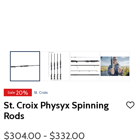
20%
Sale
St. Croix
St. Croix Physyx Spinning
ADD
TO
Rods
WISH
LIST
Price Range
$304.00 - $332.00