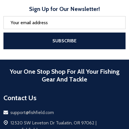
Sign Up for Our Newsletter!
Email
Address
After a successful Subscribe, the pa
SUBSCRIBE
Your One Stop Shop For All Your Fishing
Gear And Tackle
Contact Us
Email
support@fishfield.com
address
12520 SW Leveton Dr Tualatin, OR 97062 |