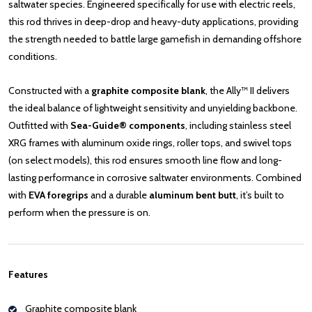
saltwater species. Engineered specifically for use with electric reels,
this rod thrives in deep-drop and heavy-duty applications, providing
the strength needed to battle large gamefish in demanding offshore
conditions.
Constructed with a
graphite composite blank
, the Ally™ II delivers
the ideal balance of lightweight sensitivity and unyielding backbone.
Outfitted with
Sea-Guide® components
, including stainless steel
XRG frames with aluminum oxide rings, roller tops, and swivel tops
(on select models), this rod ensures smooth line flow and long-
lasting performance in corrosive saltwater environments. Combined
with
EVA foregrips
and a durable
aluminum bent butt
, it’s built to
perform when the pressure is on.
Features
Graphite composite blank