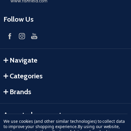
www.fishfield.com
Follow Us
Navigate
Categories
Brands
Accepted payments
We use cookies (and other similar technologies) to collect data
to improve your shopping experience.
By using our website,
American Express
Discover
master card
accept visa
apple pay
google pay