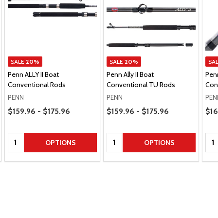
SALE
20%
SALE
20%
SA
Penn ALLY II Boat
Penn Ally II Boat
Penn
Conventional Rods
Conventional TU Rods
Con
PENN
PENN
PEN
Price Range
Price Range
Pric
$159.96 - $175.96
$159.96 - $175.96
$16
Quantity:
Quantity:
Qua
OPTIONS
OPTIONS