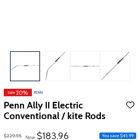
20%
Sale
PENN
Penn Ally II Electric
ADD
TO
Conventional / kite Rods
WISH
LIST
Sale Price
$183.96
Regular Price
$229.95
You save
$45.99
Now