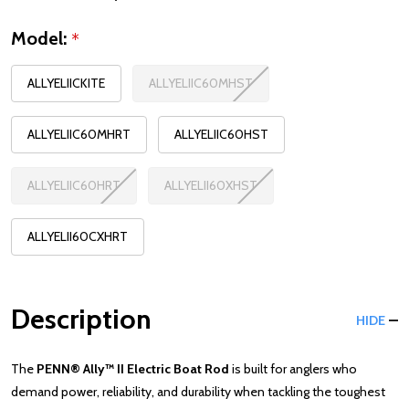
Model:
*
ALLYELIICKITE
ALLYELIIC60MHST
ALLYELIIC60MHRT
ALLYELIIC60HST
ALLYELIIC60HRT
ALLYELII60XHST
ALLYELII60CXHRT
Description
HIDE
The
PENN® Ally™ II Electric Boat Rod
is built for anglers who
demand power, reliability, and durability when tackling the toughest