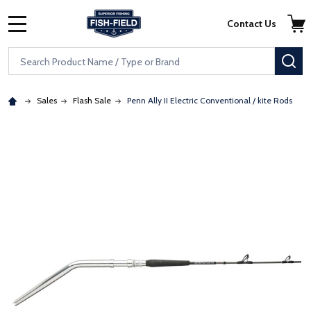
Skip to main content
Accessibility Statement
Contact Us
MENU
Search
SE
Sales
Flash Sale
Penn Ally II Electric Conventional / kite Rods