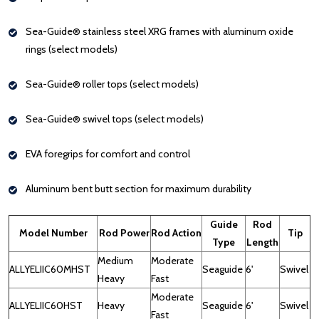
Sea-Guide® stainless steel XRG frames with aluminum oxide
rings (select models)
Sea-Guide® roller tops (select models)
Sea-Guide® swivel tops (select models)
EVA foregrips for comfort and control
Aluminum bent butt section for maximum durability
Guide
Rod
Model Number
Rod Power
Rod Action
Tip
Type
Length
Medium
Moderate
ALLYELIIC60MHST
Seaguide
6'
Swivel
Heavy
Fast
Moderate
ALLYELIIC60HST
Heavy
Seaguide
6'
Swivel
Fast