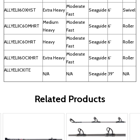
Moderate
ALLYELII60XHST
Extra Heavy
Seaguide
6'
Swivel
Fast
Medium
Moderate
ALLYELIIC60MHRT
Seaguide
6'
Roller
Heavy
Fast
Moderate
ALLYELIIC60HRT
Heavy
Seaguide
6'
Roller
Fast
Moderate
ALLYELII60CXHRT
Extra Heavy
Seaguide
6'
Roller
Fast
ALLYELIICKITE
N/A
N/A
Seaguide
39"
N/A
Related Products