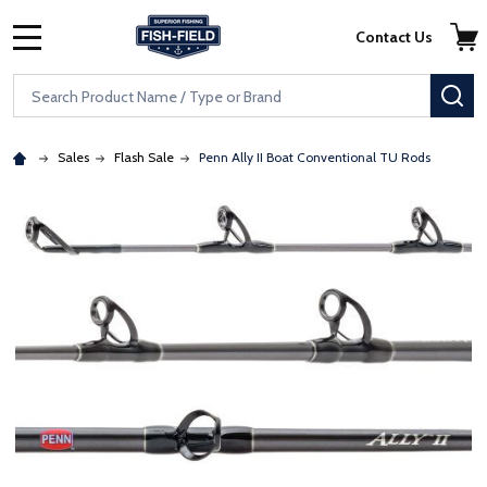
Skip to main content
Accessibility Statement
Contact Us
MENU
Search
SE
Sales
Flash Sale
Penn Ally II Boat Conventional TU Rods