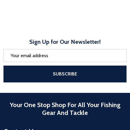
Sign Up for Our Newsletter!
Email
Address
After a successful Subscribe, the pa
SUBSCRIBE
Your One Stop Shop For All Your Fishing
Gear And Tackle