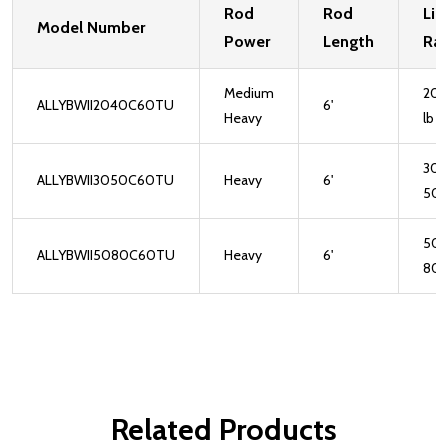
Rod
Rod
Lin
Model Number
Power
Length
Rat
Medium
20-
ALLYBWII2040C60TU
6'
Heavy
lb
30-
ALLYBWII3050C60TU
Heavy
6'
50l
50-
ALLYBWII5080C60TU
Heavy
6'
80l
Related Products