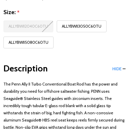
Size:
*
ALLYBWII2040C60TU
ALLYBWII3050C60TU
ALLYBWII5080C60TU
Description
HIDE
The Penn Ally II Turbo Conventional Boat Rod has the power and
durability you need for offshore saltwater fishing. PENN uses
Seaguide® Stainless Steel guides with zirconium inserts. The
incredibly tough tubular E-glass rod blank with a solid glass tip
withstands the strain of big, hard fighting fish. A non-corrosive
aluminum Seaguide® HBS reel seat keeps reels firmly secured during
battle. Non-slip EVA grips withstand long days under the sun and