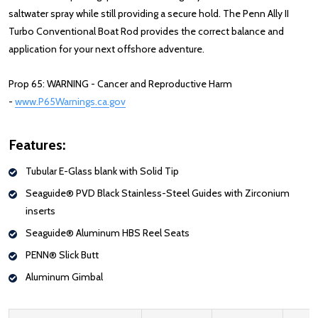
saltwater spray while still providing a secure hold. The Penn Ally II
Turbo Conventional Boat Rod provides the correct balance and
application for your next offshore adventure.
Prop 65: WARNING - Cancer and Reproductive Harm
-
www.P65Warnings.ca.gov
Features:
Tubular E-Glass blank with Solid Tip
Seaguide® PVD Black Stainless-Steel Guides with Zirconium
inserts
Seaguide® Aluminum HBS Reel Seats
PENN® Slick Butt
Aluminum Gimbal