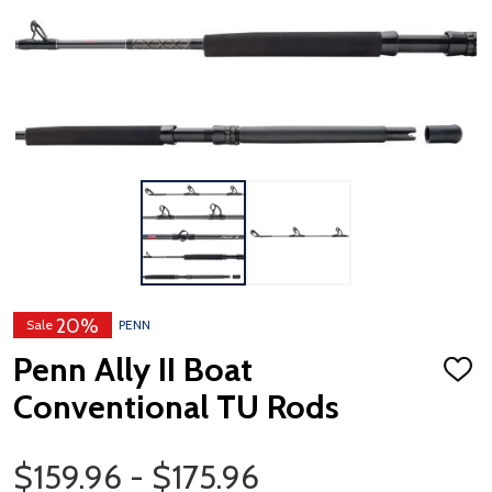
20%
Sale
PENN
Penn Ally II Boat
ADD
TO
Conventional TU Rods
WISH
LIST
Price Range
$159.96 - $175.96