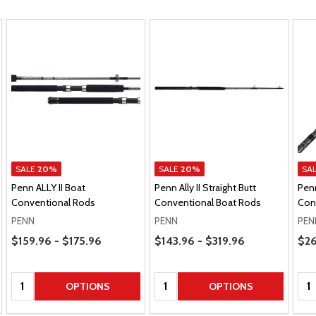
SALE
20%
SALE
20%
SA
Penn ALLY II Boat
Penn Ally II Straight Butt
Penn
Conventional Rods
Conventional Boat Rods
Con
PENN
PENN
PEN
Price Range
Price Range
Pric
$159.96 - $175.96
$143.96 - $319.96
$26
Quantity:
Quantity:
Qua
OPTIONS
OPTIONS