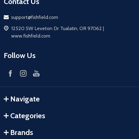
Contact Us
Email
support@fishfield.com
address
12520 SW Leveton Dr Tualatin, OR 97062 |
www.fishfield.com
Follow Us
Navigate
Categories
Brands