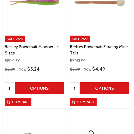
SALE
25%
SALE
25%
Berkley Powerbait Minnow - 4
Berkley Powerbait Floating Mice
Sizes
Tails
BERKLEY
BERKLEY
Regular Price
Regular Price
Sale Price
$5.24
Sale Price
$4.49
$6.99
Now
$5.99
Now
Quantity:
Quantity:
OPTIONS
OPTIONS
COMPARE
COMPARE