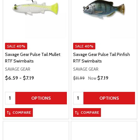
SALE
40%
SALE
40%
Savage Gear Pulse Tail Mullet
Savage Gear Pulse Tail Pinfish
RTF Swimbaits
RTF Swimbaits
SAVAGE GEAR
SAVAGE GEAR
Price Range
Regular Price
$6.59 - $7.19
Sale Price
$7.19
$11.99
Now
Quantity:
Quantity:
OPTIONS
OPTIONS
COMPARE
COMPARE