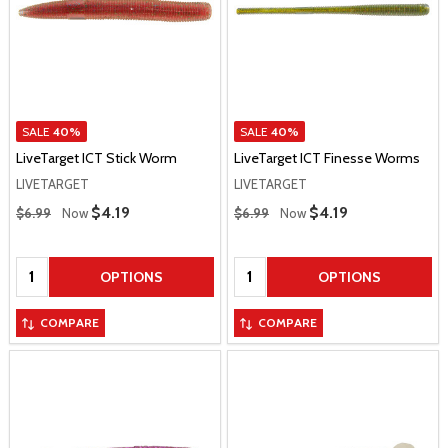
SALE
40%
SALE
40%
LiveTarget ICT Stick Worm
LiveTarget ICT Finesse Worms
LIVETARGET
LIVETARGET
Regular Price
Regular Price
Sale Price
$4.19
Sale Price
$4.19
$6.99
Now
$6.99
Now
Quantity:
Quantity:
OPTIONS
OPTIONS
COMPARE
COMPARE