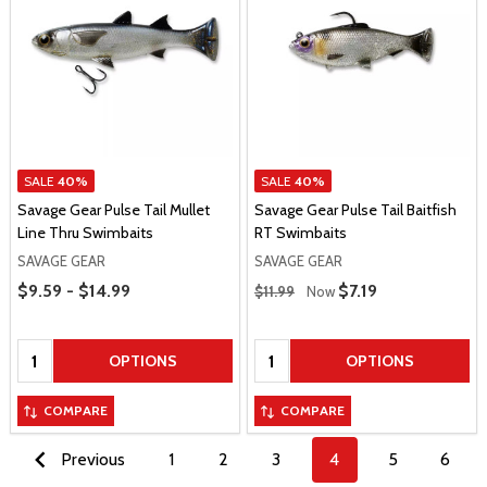
SALE
40%
SALE
40%
Savage Gear Pulse Tail Mullet
Savage Gear Pulse Tail Baitfish
Line Thru Swimbaits
RT Swimbaits
SAVAGE GEAR
SAVAGE GEAR
Price Range
Regular Price
$9.59 - $14.99
Sale Price
$7.19
$11.99
Now
Quantity:
Quantity:
OPTIONS
OPTIONS
COMPARE
COMPARE
Previous
1
2
3
4
5
6