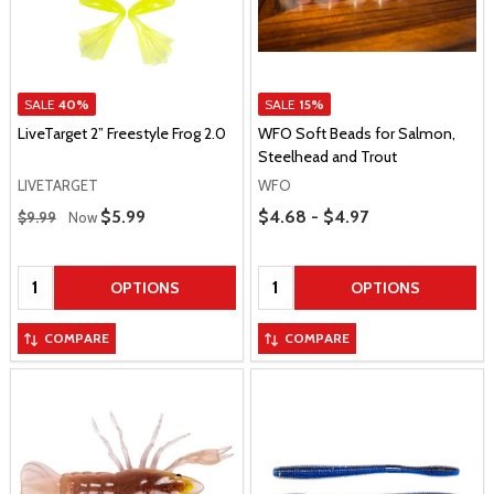
SALE
40%
SALE
15%
LiveTarget 2” Freestyle Frog 2.0
WFO Soft Beads for Salmon,
Steelhead and Trout
LIVETARGET
WFO
Regular Price
Price Range
Sale Price
$5.99
$4.68 - $4.97
$9.99
Now
Quantity:
Quantity:
OPTIONS
OPTIONS
COMPARE
COMPARE