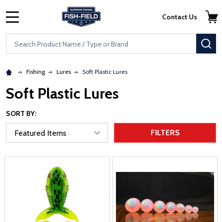
Skip to main content
Accessibility Statement
Contact Us
MENU
Search
SE
Fishing
Lures
Soft Plastic Lures
Soft Plastic Lures
SORT BY:
FILTERS