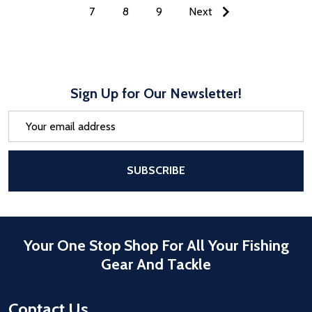
7
8
9
Next
Sign Up for Our Newsletter!
Email
Address
After a successful Subscribe, the pa
SUBSCRIBE
Your One Stop Shop For All Your Fishing
Gear And Tackle
Contact Us