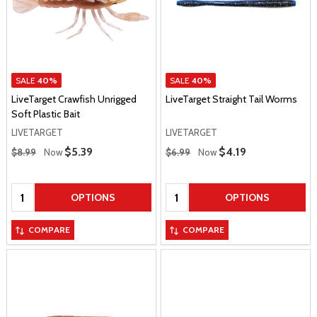
SALE
40%
SALE
40%
LiveTarget Crawfish Unrigged
LiveTarget Straight Tail Worms
Soft Plastic Bait
LIVETARGET
LIVETARGET
Regular Price
Regular Price
Sale Price
$5.39
Sale Price
$4.19
$8.99
Now
$6.99
Now
Quantity:
Quantity:
OPTIONS
OPTIONS
COMPARE
COMPARE