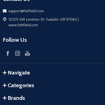
Email
support@fishfield.com
address
12520 SW Leveton Dr Tualatin, OR 97062 |
www.fishfield.com
Follow Us
Navigate
Categories
Brands