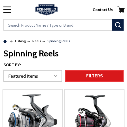
Skip to main content
Accessibility Statement
Contact Us
MENU
Search
SE
Fishing
Reels
Spinning Reels
Spinning Reels
SORT BY:
FILTERS