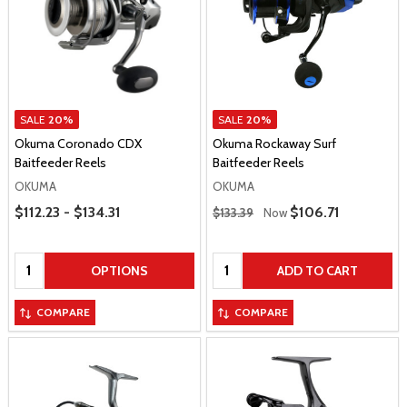
SALE
20%
SALE
20%
Okuma Coronado CDX
Okuma Rockaway Surf
Baitfeeder Reels
Baitfeeder Reels
OKUMA
OKUMA
Price Range
Regular Price
$112.23 - $134.31
Sale Price
$106.71
$133.39
Now
Quantity:
Quantity:
OPTIONS
ADD TO CART
COMPARE
COMPARE