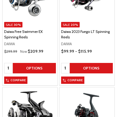
SALE
30%
SALE
20%
Daiwa Free Swimmer EX
Daiwa 2023 Fuego LT Spinning
Spinning Reels
Reels
DAIWA
DAIWA
Regular Price
Price Range
Sale Price
$209.99
$99.99 - $115.99
$299.99
Now
Quantity:
Quantity:
OPTIONS
OPTIONS
COMPARE
COMPARE