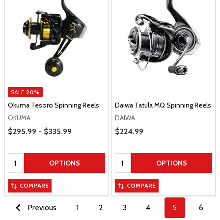
SALE
20%
Okuma Tesoro Spinning Reels
Daiwa Tatula MQ Spinning Reels
OKUMA
DAIWA
Price Range
$295.99 - $335.99
Sale Price
$224.99
Quantity:
Quantity:
OPTIONS
OPTIONS
COMPARE
COMPARE
Previous
1
2
3
4
5
6