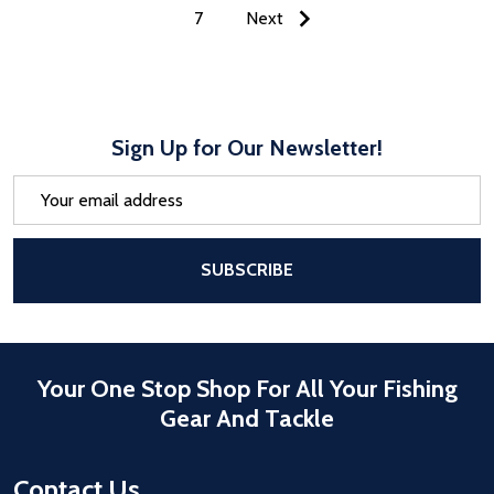
7
Next
Sign Up for Our Newsletter!
Email
Address
After a successful Subscribe, the pa
SUBSCRIBE
Your One Stop Shop For All Your Fishing
Gear And Tackle
Contact Us