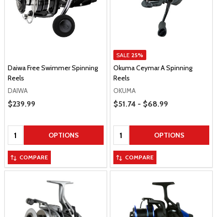
SALE
25%
Daiwa Free Swimmer Spinning
Okuma Ceymar A Spinning
Reels
Reels
DAIWA
OKUMA
Price Range
Sale Price
$239.99
$51.74 - $68.99
Quantity:
Quantity:
OPTIONS
OPTIONS
COMPARE
COMPARE