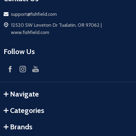
Email
support@fishfield.com
address
12520 SW Leveton Dr Tualatin, OR 97062 |
www.fishfield.com
Follow Us
Navigate
Categories
Brands