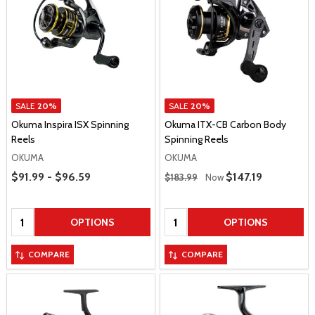
SALE
20%
SALE
20%
Okuma Inspira ISX Spinning
Okuma ITX-CB Carbon Body
Reels
Spinning Reels
OKUMA
OKUMA
Price Range
Regular Price
$91.99 - $96.59
Sale Price
$147.19
$183.99
Now
Quantity:
Quantity:
OPTIONS
OPTIONS
COMPARE
COMPARE