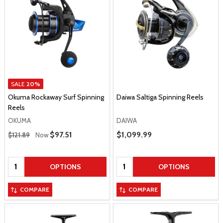
SALE
20%
Okuma Rockaway Surf Spinning
Daiwa Saltiga Spinning Reels
Reels
OKUMA
DAIWA
Regular Price
Sale Price
$97.51
Sale Price
$1,099.99
$121.89
Now
Quantity:
Quantity:
OPTIONS
OPTIONS
COMPARE
COMPARE