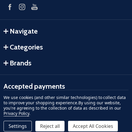
Navigate
Categories
Brands
Accepted payments
We use cookies (and other similar technologies) to collect data
American Express
Discover
master card
accept visa
apple pay
google pay
to improve your shopping experience.
By using our website,
you're agreeing to the collection of data as described in our
Privacy Policy
.
Settings
Reject all
Accept All Cookies
Quantity:
ADD TO CART
DECREASE QUANTITY OF UNDEFINED--
INCREASE QUANTITY OF UNDEFINED
$99.99