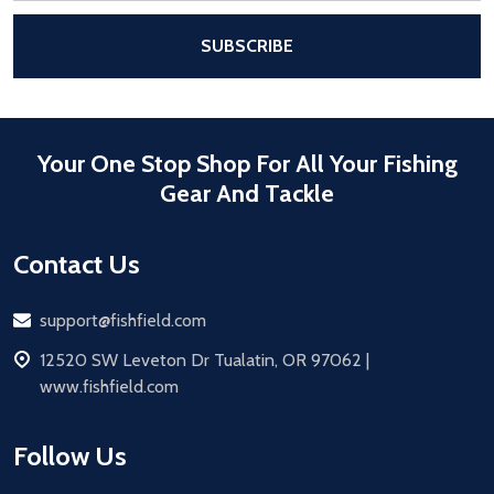
After a successful Subscribe, the pa
SUBSCRIBE
Your One Stop Shop For All Your Fishing
Gear And Tackle
Contact Us
Email
support@fishfield.com
address
12520 SW Leveton Dr Tualatin, OR 97062 |
www.fishfield.com
Follow Us