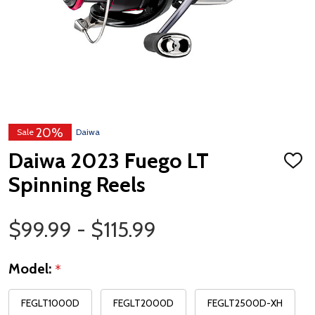
20%
Sale
Daiwa
Daiwa 2023 Fuego LT
ADD
TO
Spinning Reels
WISH
LIST
Price Range
$99.99 - $115.99
Model:
*
FEGLT1000D
FEGLT2000D
FEGLT2500D-XH