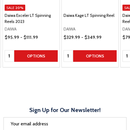
SALE
20%
SA
Daiwa Exceler LT Spinning
Daiwa Kage LT Spinning Reel
Daiw
Reels 2023
Ree
DAIWA
DAIWA
DAI
Price Range
Price Range
Pric
$95.99 - $111.99
$329.99 - $349.99
$79
Quantity:
Quantity:
Qua
OPTIONS
OPTIONS
Sign Up for Our Newsletter!
Email
Address