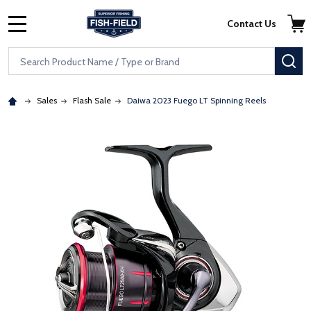
Skip to main content
Accessibility Statement
Contact Us
MENU
Search
SE
Sales
Flash Sale
Daiwa 2023 Fuego LT Spinning Reels