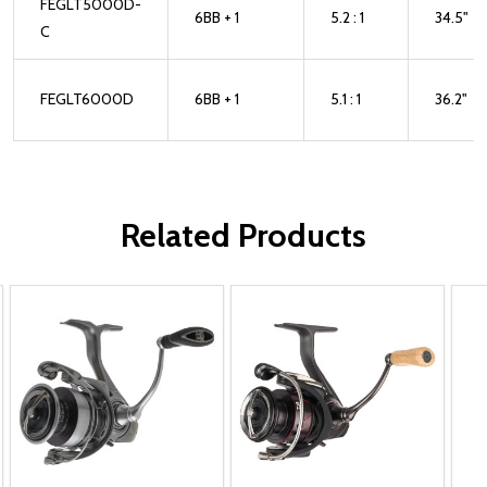
FEGLT5000D-
6BB + 1
5.2 : 1
34.5"
C
FEGLT6000D
6BB + 1
5.1 : 1
36.2"
Related Products