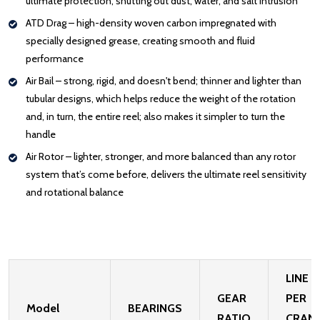
ultimate protection, shutting out dust, water, and salt intrusion
ATD Drag – high-density woven carbon impregnated with
specially designed grease, creating smooth and fluid
performance
Air Bail – strong, rigid, and doesn't bend; thinner and lighter than
tubular designs, which helps reduce the weight of the rotation
and, in turn, the entire reel; also makes it simpler to turn the
handle
Air Rotor – lighter, stronger, and more balanced than any rotor
system that’s come before, delivers the ultimate reel sensitivity
and rotational balance
LINE
GEAR
PER
Model
BEARINGS
RATIO
CRAN