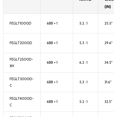
(IN)
FEGLT1000D
6BB + 1
5.2 : 1
25.5"
FEGLT2000D
6BB + 1
5.3 : 1
29.6"
FEGLT2500D-
6BB + 1
6.2 : 1
34.5"
XH
FEGLT3000D-
6BB + 1
5.3 : 1
31.6"
C
FEGLT4000D-
6BB + 1
5.2 : 1
32.5"
C