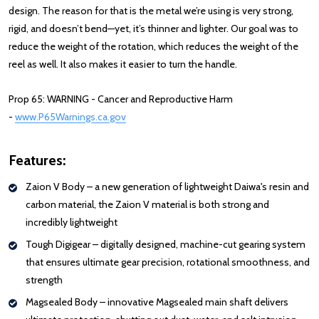
design. The reason for that is the metal we’re using is very strong,
rigid, and doesn’t bend—yet, it’s thinner and lighter. Our goal was to
reduce the weight of the rotation, which reduces the weight of the
reel as well. It also makes it easier to turn the handle.
Prop 65: WARNING - Cancer and Reproductive Harm
-
www.P65Warnings.ca.gov
Features:
Zaion V Body – a new generation of lightweight Daiwa's resin and
carbon material, the Zaion V material is both strong and
incredibly lightweight
Tough Digigear – digitally designed, machine-cut gearing system
that ensures ultimate gear precision, rotational smoothness, and
strength
Magsealed Body – innovative Magsealed main shaft delivers