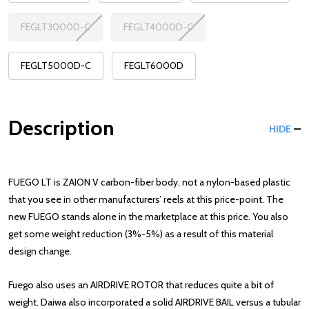
FEGLT3000D-C
FEGLT4000D-C
FEGLT5000D-C
FEGLT6000D
Description
HIDE
FUEGO LT is ZAION V carbon-fiber body, not a nylon-based plastic
that you see in other manufacturers’ reels at this price-point. The
new FUEGO stands alone in the marketplace at this price. You also
get some weight reduction (3%-5%) as a result of this material
design change.
Fuego also uses an AIRDRIVE ROTOR that reduces quite a bit of
weight. Daiwa also incorporated a solid AIRDRIVE BAIL versus a tubular