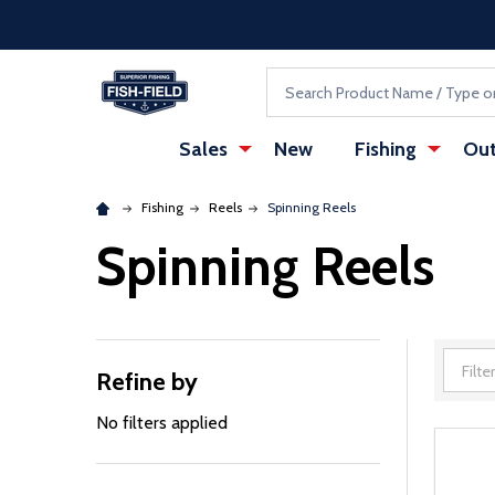
Skip to main content
Accessibility Statement
Search
Sales
New
Fishing
Out
Fishing
Reels
Spinning Reels
Spinning Reels
Refine by
Filter
By
No filters applied