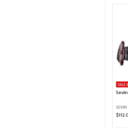
SALE
Sevii
SEVIIN
Price 
$112.