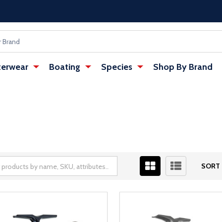
erwear
Boating
Species
Shop By Brand
SORT 