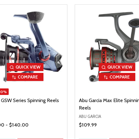
QUICK VIEW
QUICK VIEW
COMPARE
COMPARE
30%
n GSW Series Spinning Reels
Abu Garcia Max Elite Spinni
Reels
ABU GARCIA
Range
00 - $140.00
Sale Price
$109.99