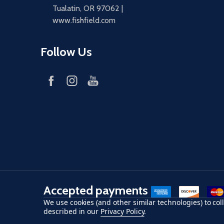
Tualatin, OR 97062 |
www.fishfield.com
Follow Us
Accepted payments
American Express
Discover
maste
We use cookies (and other similar technologies) to co
described in our
Privacy Policy
.