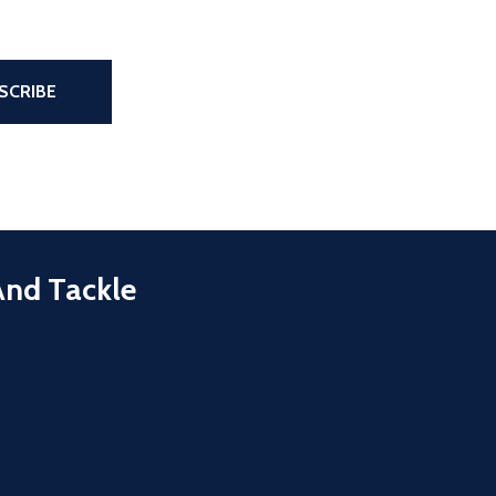
the page
SCRIBE
And Tackle