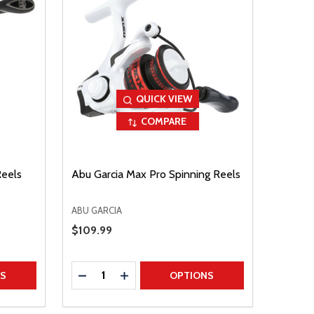
QUICK VIEW
COMPARE
Reels
Abu Garcia Max Pro Spinning Reels
ABU GARCIA
Sale Price
$109.99
Quantity:
TITY
DECREASE QUANTITY
INCREASE QUANTITY
NS
OPTIONS