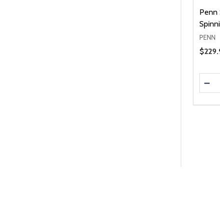
Penn S
Spinn
PENN
Price 
$229.
Quanti
DEC