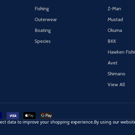
Fishing
Z-Man
Outerwear
Mustad
Boating
Okuma
Species
BKK
Hawken Fish
Avet
Shimano
View All
r card
accept visa
apple pay
google pay
llect data to improve your shopping experience.
By using our website