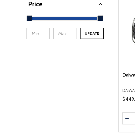
Price
UPDATE
min Price
Max Price
Daiwa
DAIWA
Sale 
$449
Quanti
DEC