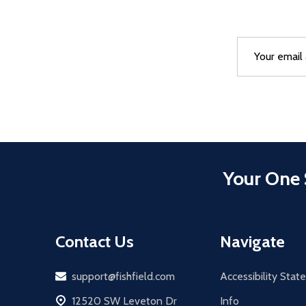
Email
After a succes
Address
Your One 
Contact Us
Navigate
Email
support@fishfield.com
Accessibility Sta
address
12520 SW Leveton Dr
Info