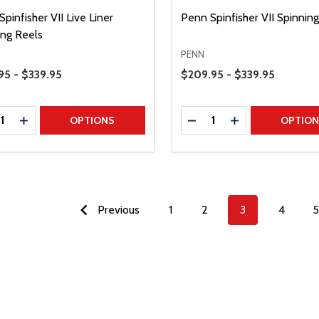
pinfisher VII Live Liner
Penn Spinfisher VII Spinnin
ing Reels
PENN
Range
Price Range
95 - $339.95
$209.95 - $339.95
ty:
Quantity:
REASE QUANTITY
INCREASE QUANTITY
DECREASE QUANTITY
INCREASE QUAN
OPTIONS
OPTIO
Previous
1
2
3
4
5