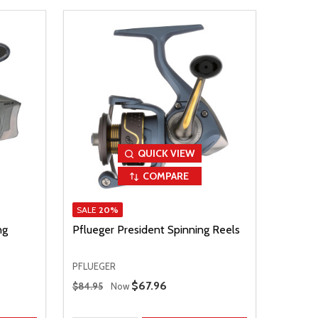
QUICK VIEW
COMPARE
SALE
20%
ng
Pflueger President Spinning Reels
PFLUEGER
Regular Price
Sale Price
$67.96
$84.95
Now