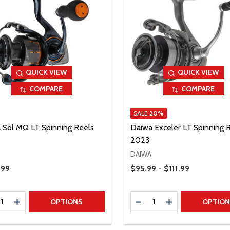
QUICK VIEW
QUICK VIEW
COMPARE
COMPARE
SALE
20%
 Sol MQ LT Spinning Reels
Daiwa Exceler LT Spinning 
2023
DAIWA
Price Range
Price
.99
$95.99 - $111.99
ty:
Quantity:
REASE QUANTITY
INCREASE QUANTITY
DECREASE QUANTITY
INCREASE QUAN
OPTIONS
OPTIO