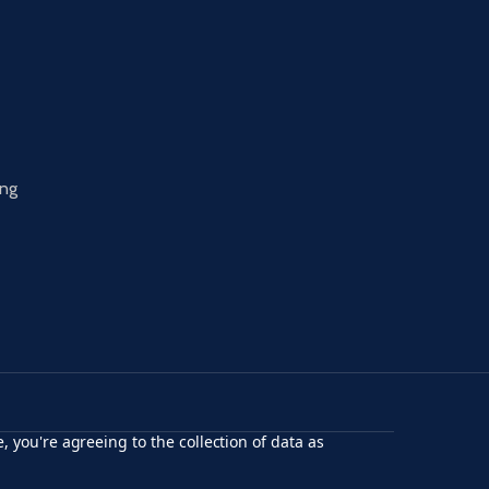
ing
, you're agreeing to the collection of data as