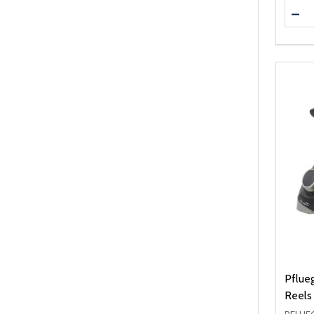
Quanti
DEC
Pflue
Reels