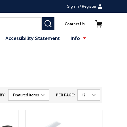
Sign In / Register
SEARCH
Contact Us
Accessibility Statement
Info
BY:
PER PAGE: