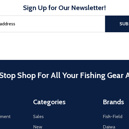
Sign Up for Our Newsletter!
sful Subscribe, the page refreshes and focus is set to the top of 
SUB
Stop Shop For All Your Fishing Gear 
Categories
Brands
tement
Sales
Fish-Field
New
Daiwa