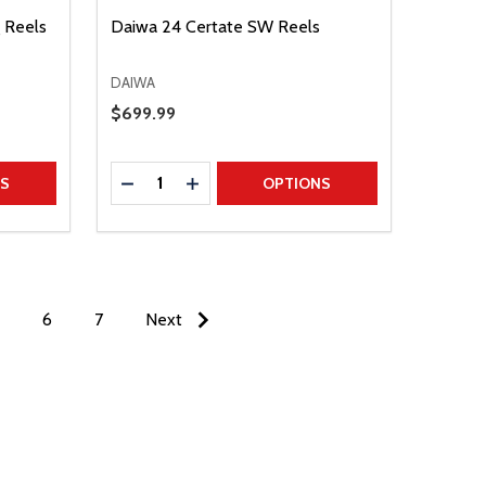
g Reels
Daiwa 24 Certate SW Reels
DAIWA
Sale Price
$699.99
Quantity:
TITY
DECREASE QUANTITY
INCREASE QUANTITY
NS
OPTIONS
6
7
Next