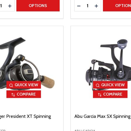
ty:
Quantity:
REASE QUANTITY
INCREASE QUANTITY
DECREASE QUANTITY
INCREASE QUAN
OPTIONS
OPTIO
QUICK VIEW
QUICK VIEW
COMPARE
COMPARE
ger President XT Spinning
Abu Garcia Max SX Spinning