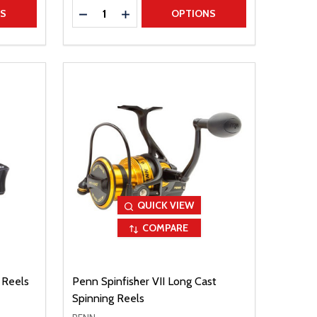
Quantity:
TITY
DECREASE QUANTITY
INCREASE QUANTITY
NS
OPTIONS
QUICK VIEW
COMPARE
 Reels
Penn Spinfisher VII Long Cast
Spinning Reels