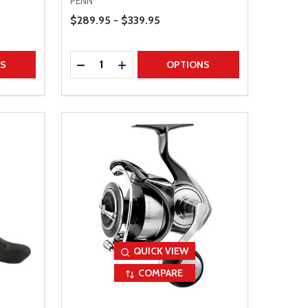
PENN
Price Range
$289.95 - $339.95
Quantity:
TITY
DECREASE QUANTITY
INCREASE QUANTITY
NS
OPTIONS
QUICK VIEW
COMPARE