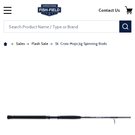
Skip to main content
Accessibility Statement
Contact Us
MENU
Search
SE
Sales
Flash Sale
St. Croix Mojo Jig Spinning Rods