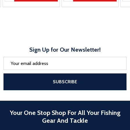
Sign Up for Our Newsletter!
Email
Address
After a successful Subscribe, the pa
SUBSCRIBE
Your One Stop Shop For All Your Fishing
Gear And Tackle