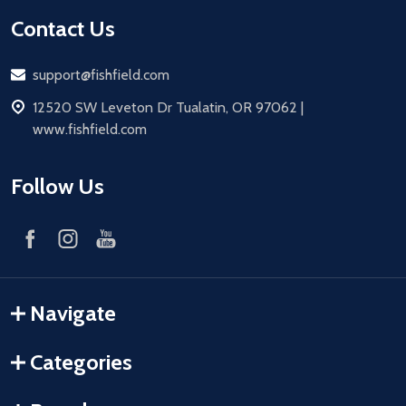
Contact Us
Email
support@fishfield.com
address
12520 SW Leveton Dr Tualatin, OR 97062 |
www.fishfield.com
Follow Us
Navigate
Categories