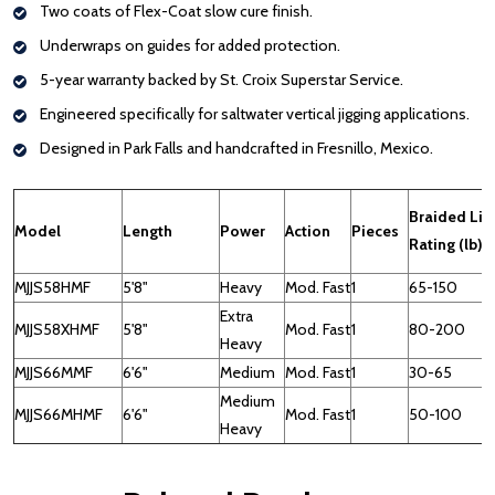
Two coats of Flex-Coat slow cure finish.
Underwraps on guides for added protection.
5-year warranty backed by St. Croix Superstar Service.
Engineered specifically for saltwater vertical jigging applications.
Designed in Park Falls and handcrafted in Fresnillo, Mexico.
Braided Lin
Model
Length
Power
Action
Pieces
Rating (lb)
MJJS58HMF
5'8"
Heavy
Mod. Fast
1
65-150
Extra
MJJS58XHMF
5'8"
Mod. Fast
1
80-200
Heavy
MJJS66MMF
6'6"
Medium
Mod. Fast
1
30-65
Medium
MJJS66MHMF
6'6"
Mod. Fast
1
50-100
Heavy