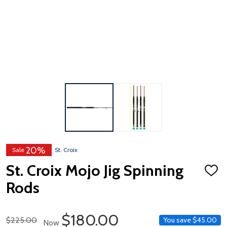
20%
Sale
St. Croix
St. Croix Mojo Jig Spinning
ADD
TO
Rods
WISH
LIST
Sale Price
$180.00
Regular Price
$225.00
You save
$45.00
Now