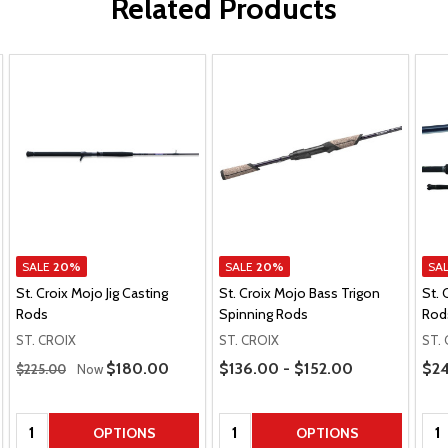
Related Products
SALE
20%
SALE
20%
SA
St. Croix Mojo Jig Casting
St. Croix Mojo Bass Trigon
St. 
Rods
Spinning Rods
Rod
ST. CROIX
ST. CROIX
ST.
Regular Price
Price Range
Pric
Sale Price
$180.00
$136.00 - $152.00
$24
$225.00
Now
Quantity:
Quantity:
Qua
OPTIONS
OPTIONS