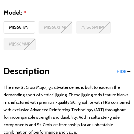
Model:
*
MJJS58HMF
MJJS58XHMF
MJJS66MHMF
MJJS66MMF
Description
HIDE
The new St Croix Mojo Jig saltwater series is built to excel in the
demanding sport of vertical jigging. These jigging rods feature blanks
manufactured with premium-quality SCII graphite with FRS combined
with exclusive Advanced Reinforcing Technology (ART) throughout
for incomparable strength and durability. Add in saltwater-grade
components and St. Croix craftsmanship for an unbeatable
combination of performance and value.