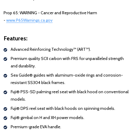
Prop 65: WARNING - Cancer and Reproductive Harm
-
www.P65Warnings.ca.gov
Features:
Advanced Reinforcing Technology™ (ART™).
Premium quality SCII
carbon
with FRS for unparalleled strength
and durability.
Sea Guide® guides with aluminum-oxide rings and corrosion-
resistant SS304 black frames.
Fuji® PSS-SD palming reel seat with black hood on conventional
models.
Fuji® DPS reel seat with black hoods on spinning models.
Fuji® gimbal on H and XH power models.
Premium-grade EVA handle.