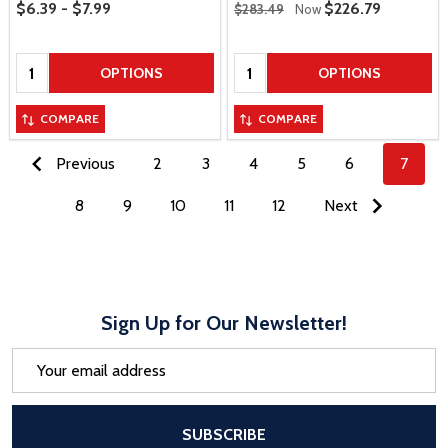
Price Range
Regular Price
$6.39 - $7.99
Sale Price
$226.79
$283.49
Now
Quantity:
Quantity:
OPTIONS
OPTIONS
COMPARE
COMPARE
Previous
2
3
4
5
6
7
8
9
10
11
12
Next
Sign Up for Our Newsletter!
Email
Address
After a successful Subscribe, the pa
SUBSCRIBE