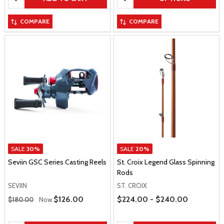
COMPARE
COMPARE
SALE
30%
SALE
20%
Seviin GSC Series Casting Reels
St. Croix Legend Glass Spinning
Rods
SEVIIN
ST. CROIX
Regular Price
Price Range
Sale Price
$126.00
$224.00 - $240.00
$180.00
Now