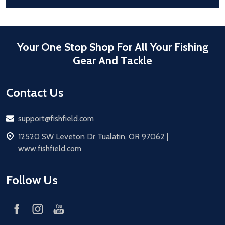
Your One Stop Shop For All Your Fishing
Gear And Tackle
Contact Us
Email
support@fishfield.com
address
12520 SW Leveton Dr Tualatin, OR 97062 |
www.fishfield.com
Follow Us