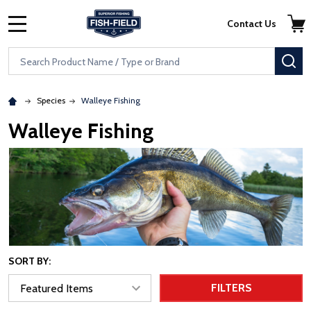
Skip to main content
Accessibility Statement
Contact Us
MENU
Search
SE
Species
Walleye Fishing
Walleye Fishing
SORT BY:
FILTERS