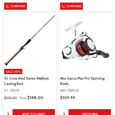
COMPARE
COMPARE
SALE
20%
St. Croix Avid Series Walleye
Abu Garcia Max Pro Spinning
Casting Rod
Reels
ST. CROIX
ABU GARCIA
Regular Price
Sale Price
$188.00
Sale Price
$109.99
$235.00
Now
Quantity:
Quantity:
ADD TO CART
OPTIONS