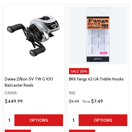
SALE
25%
Daiwa Zillion SV TW G 100
BKK Fangs 62 UA Treble Hooks
Baitcaster Reels
DAIWA
BKK
Regular Price
Sale Price
$449.99
Sale Price
$7.49
$9.99
Now
Quantity:
Quantity:
OPTIONS
OPTIONS