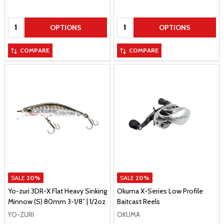
Quantity:
Quantity:
OPTIONS
OPTIONS
COMPARE
COMPARE
SALE
20%
SALE
20%
Yo-zuri 3DR-X Flat Heavy Sinking
Okuma X-Series Low Profile
Minnow (S) 80mm 3-1/8” | 1/2oz
Baitcast Reels
YO-ZURI
OKUMA