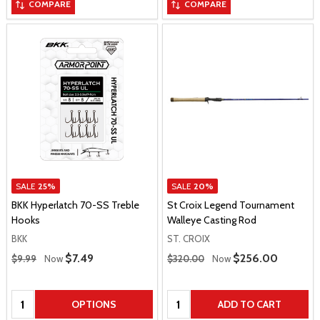
COMPARE
COMPARE
SALE
25%
SALE
20%
BKK Hyperlatch 70-SS Treble
St Croix Legend Tournament
Hooks
Walleye Casting Rod
BKK
ST. CROIX
Regular Price
Regular Price
Sale Price
$7.49
Sale Price
$256.00
$9.99
Now
$320.00
Now
Quantity:
Quantity:
OPTIONS
ADD TO CART