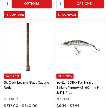
Quantity:
Quantity:
OPTIONS
OPTIONS
COMPARE
COMPARE
SALE
20%
SALE
20%
St. Croix Legend Glass Casting
Yo-Zuri 3DR-X Flat Heavy
Rods
Sinking Minnow (S) 60mm 2-
3/8” | 1/4oz
ST. CROIX
YO-ZURI
Price Range
Price Range
$232.00 - $240.00
$6.39 - $7.99