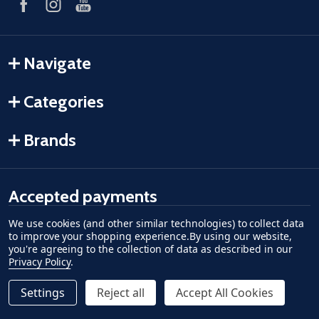
Navigate
Categories
Brands
Accepted payments
We use cookies (and other similar technologies) to collect data
American Express
Discover
master card
accept visa
apple pay
google pay
to improve your shopping experience.
By using our website,
you're agreeing to the collection of data as described in our
Privacy Policy
.
Settings
Reject all
Accept All Cookies
Quantity:
ADD TO CART
DECREASE QUANTITY OF UNDEFINED--
INCREASE QUANTITY OF UNDEFINED
$28.79
©
2026
Fish-Field.
Regular Price