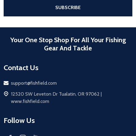
After a successful Subscribe, the pa
SUBSCRIBE
Your One Stop Shop For All Your Fishing
Gear And Tackle
Contact Us
Email
support@fishfield.com
address
12520 SW Leveton Dr Tualatin, OR 97062 |
www.fishfield.com
Follow Us