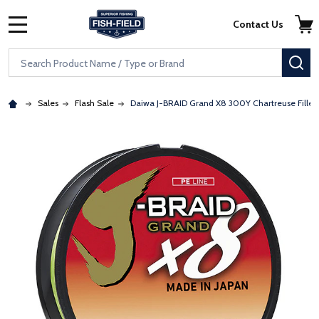
Skip to main content
Accessibility Statement
Contact Us
MENU
Search
SE
Sales
Flash Sale
Daiwa J-BRAID Grand X8 300Y Chartreuse Filler
: Redirecting to a third-party website (opens in a new tab)