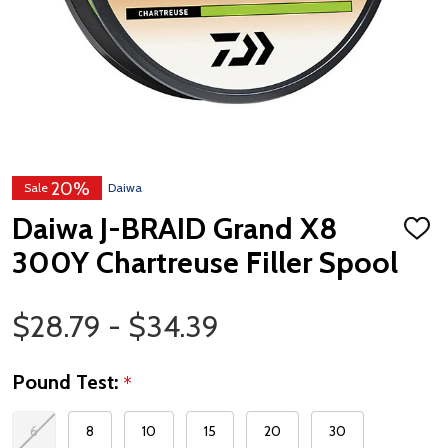
20%
Sale
Daiwa
Daiwa J-BRAID Grand X8
ADD
TO
300Y Chartreuse Filler Spool
WISH
LIST
Price Range
$28.79 - $34.39
Pound Test:
*
6
8
10
15
20
30