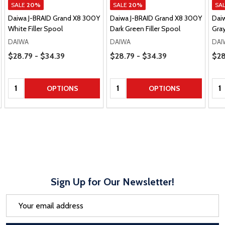
SALE
20%
SALE
20%
SA
Daiwa J-BRAID Grand X8 300Y
Daiwa J-BRAID Grand X8 300Y
Dai
White Filler Spool
Dark Green Filler Spool
Gray
DAIWA
DAIWA
DAI
Price Range
Price Range
Pric
$28.79 - $34.39
$28.79 - $34.39
$28
Quantity:
Quantity:
Qua
OPTIONS
OPTIONS
Sign Up for Our Newsletter!
Email
Address