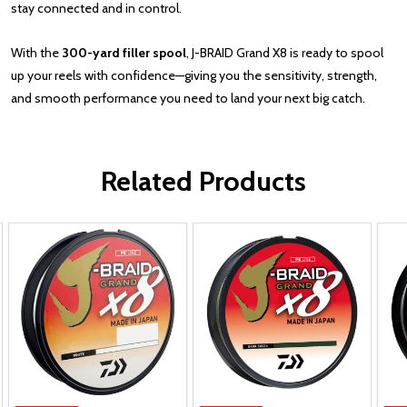
stay connected and in control.
With the
300-yard filler spool
, J-BRAID Grand X8 is ready to spool
up your reels with confidence—giving you the sensitivity, strength,
and smooth performance you need to land your next big catch.
Related Products