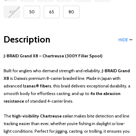
40
50
65
80
Description
HIDE
J-BRAID Grand X8 – Chartreuse (300Y Filler Spool)
Built for anglers who demand strength and reliability,
J-BRAID Grand
X8
is Daiwa’s premium 8-carrier braided line. Made in Japan with
advanced
Izanas® fibers
, this braid delivers exceptional durability, a
smooth body for effortless casting, and up to
4x the abrasion
resistance
of standard 4-carrier lines.
The
high-visibility Chartreuse color
makes bite detection and line
tracking easier than ever, whether you’re fishing in daylight or low-
light conditions. Perfect for jigging, casting, or trolling, it ensures you