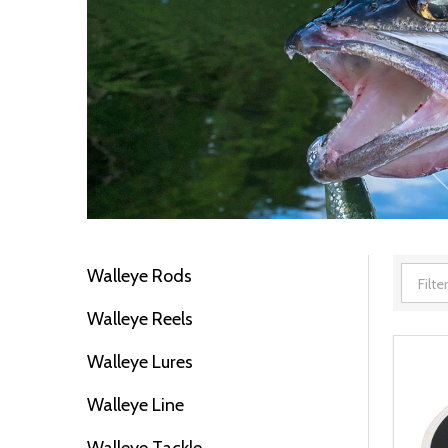
Walleye Rods
Filter
Walleye Reels
By
Walleye Lures
Walleye Line