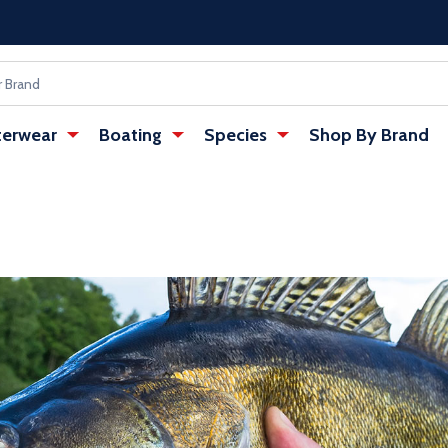
erwear
Boating
Species
Shop By Brand