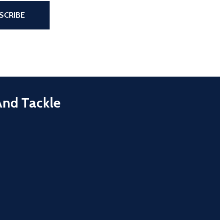
the page
SCRIBE
And Tackle