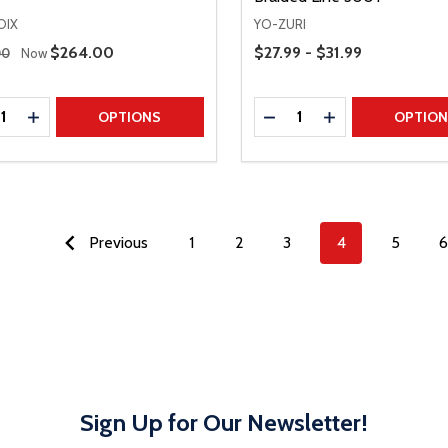
OIX
YO-ZURI
 Price
Price Range
Sale Price
$264.00
$27.99 - $31.99
00
Now
ty:
Quantity:
REASE QUANTITY
INCREASE QUANTITY
DECREASE QUANTITY
INCREASE QUAN
OPTIONS
OPTIO
Previous
1
2
3
4
5
6
Sign Up for Our Newsletter!