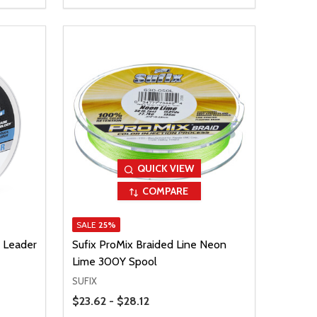
QUICK VIEW
COMPARE
SALE
25%
 Leader
Sufix ProMix Braided Line Neon
Lime 300Y Spool
SUFIX
Price Range
$23.62 - $28.12