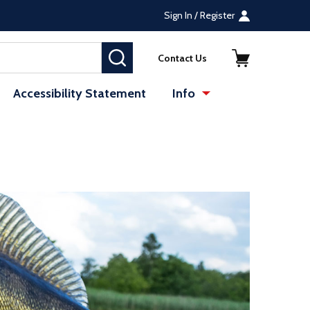
Sign In / Register
SEARCH
Contact Us
Accessibility Statement
Info