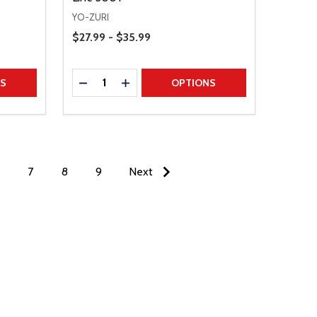
YO-ZURI
Price Range
$27.99 - $35.99
Quantity:
TITY
DECREASE QUANTITY
INCREASE QUANTITY
NS
OPTIONS
7
8
9
Next