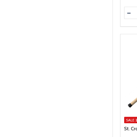
Quanti
DEC
SALE
St. Cr