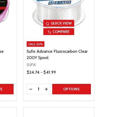
QUICK VIEW
COMPARE
SALE
25%
se
Sufix Advance Fluorocarbon Clear
200Y Spool
SUFIX
Price Range
$24.74 - $41.99
Quantity:
TITY
DECREASE QUANTITY
INCREASE QUANTITY
NS
OPTIONS