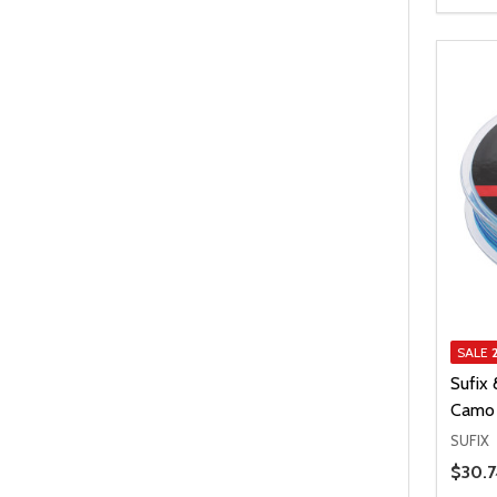
SALE
Sufix 
Camo 
SUFIX
Price 
$30.7