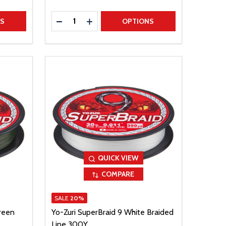
Quantity:
TITY
DECREASE QUANTITY
INCREASE QUANTITY
NS
OPTIONS
QUICK VIEW
COMPARE
SALE
20%
reen
Yo-Zuri SuperBraid 9 White Braided
Line 300Y