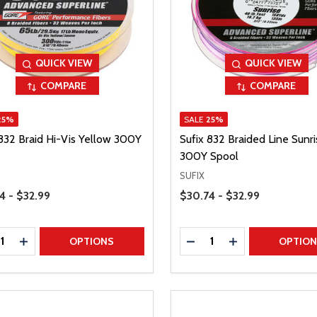
QUICK VIEW
QUICK VIEW
COMPARE
COMPARE
25%
SALE
25%
 832 Braid Hi-Vis Yellow 300Y
Sufix 832 Braided Line Sunri
300Y Spool
SUFIX
Range
Price Range
4 - $32.99
$30.74 - $32.99
ty:
Quantity:
REASE QUANTITY
INCREASE QUANTITY
DECREASE QUANTITY
INCREASE QUAN
OPTIONS
OPTIO