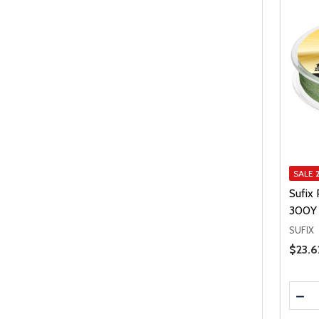
SALE
Sufix
300Y 
SUFIX
Price 
$23.6
Quanti
DEC