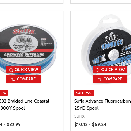
QUICK VIEW
QUICK VIEW
COMPARE
COMPARE
25%
SALE
25%
832 Braided Line Coastal
Sufix Advance Fluorocarbon
300Y Spool
25YD Spool
SUFIX
Range
Price Range
4 - $32.99
$10.12 - $59.24