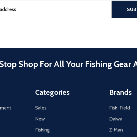
sful Subscribe, the page refreshes and focus is set to the top of 
SUB
Stop Shop For All Your Fishing Gear 
Categories
Brands
tement
Sales
Fish-Field
New
Daiwa
Fishing
Z-Man