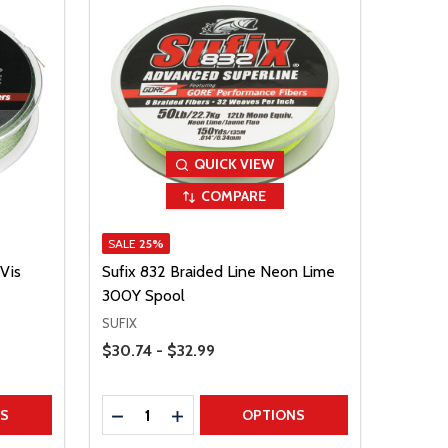
QUICK VIEW
COMPARE
SALE
25%
Vis
Sufix 832 Braided Line Neon Lime
300Y Spool
SUFIX
Price Range
$30.74 - $32.99
Quantity:
TITY
DECREASE QUANTITY
INCREASE QUANTITY
NS
OPTIONS