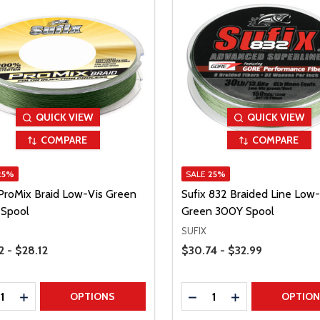
QUICK VIEW
QUICK VIEW
COMPARE
COMPARE
25%
SALE
25%
 ProMix Braid Low-Vis Green
Sufix 832 Braided Line Low-
Spool
Green 300Y Spool
SUFIX
Range
Price Range
2 - $28.12
$30.74 - $32.99
ty:
Quantity:
REASE QUANTITY
INCREASE QUANTITY
DECREASE QUANTITY
INCREASE QUAN
OPTIONS
OPTIO