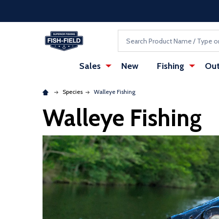
Skip to main content
Accessibility Statement
Search
Sales
New
Fishing
Out
Species
Walleye Fishing
Walleye Fishing