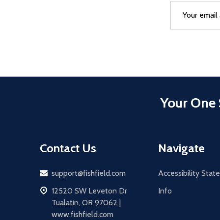
Email
After a succes
Address
Your One 
Contact Us
Navigate
Email
support@fishfield.com
Accessibility Sta
address
12520 SW Leveton Dr
Info
Tualatin, OR 97062 |
www.fishfield.com