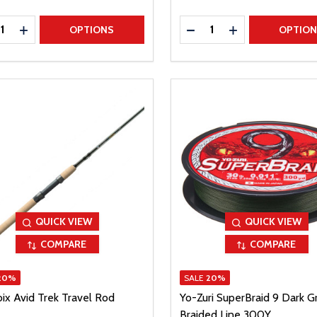
ty:
Quantity:
REASE QUANTITY
INCREASE QUANTITY
DECREASE QUANTITY
INCREASE QUAN
OPTIONS
OPTIO
QUICK VIEW
QUICK VIEW
COMPARE
COMPARE
20%
SALE
20%
oix Avid Trek Travel Rod
Yo-Zuri SuperBraid 9 Dark G
Braided Line 300Y