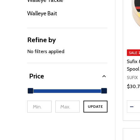
Walleye Tackle
Walleye Bait
Refine by
No filters applied
SALE
Sufix
Spool
Price
SUFIX
Price 
$30.7
Quanti
DEC
UPDATE
min Price
Max Price