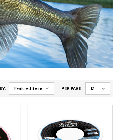
BY:
PER PAGE: