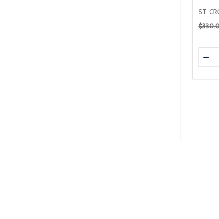
ST. CR
Regular
$330.
Quanti
DEC