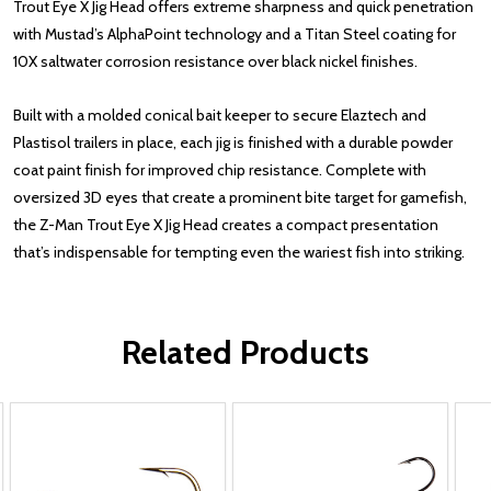
Trout Eye X Jig Head offers extreme sharpness and quick penetration
with Mustad’s AlphaPoint technology and a Titan Steel coating for
10X saltwater corrosion resistance over black nickel finishes.
Built with a molded conical bait keeper to secure Elaztech and
Plastisol trailers in place, each jig is finished with a durable powder
coat paint finish for improved chip resistance. Complete with
oversized 3D eyes that create a prominent bite target for gamefish,
the Z-Man Trout Eye X Jig Head creates a compact presentation
that’s indispensable for tempting even the wariest fish into striking.
Related Products