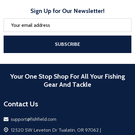
Sign Up for Our Newsletter!
Email
Address
After a successful Subscribe, the pa
SUBSCRIBE
Your One Stop Shop For All Your Fishing
Gear And Tackle
Contact Us
Email
support@fishfield.com
address
12520 SW Leveton Dr Tualatin, OR 97062 |