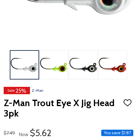
25%
Sale
Z-Man
Z-Man Trout Eye X Jig Head
ADD
TO
3pk
WISH
LIST
Sale Price
$5.62
Regular Price
$7.49
You save
$1.87
Now