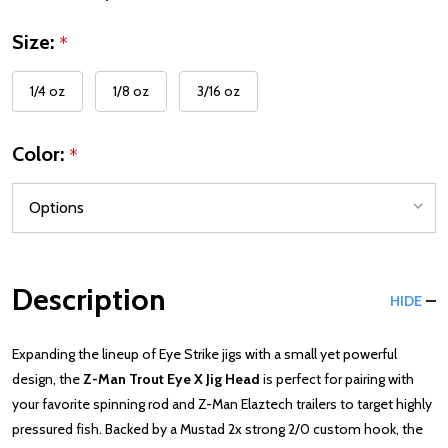
Size:
*
1/4 oz
1/8 oz
3/16 oz
Color:
*
Description
HIDE
Expanding the lineup of Eye Strike jigs with a small yet powerful
design, the
Z-Man Trout Eye X Jig Head
is perfect for pairing with
your favorite spinning rod and Z-Man Elaztech trailers to target highly
pressured fish. Backed by a Mustad 2x strong 2/0 custom hook, the