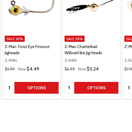
SALE
25%
SALE
25%
SA
Z-Man Trout Eye Finesse
Z-Man Chatterbait
Z-M
Jigheads
WillowVibe Jig Heads
Z-MAN
Z-MAN
Z-M
Regular Price
Regular Price
Regu
Sale Price
$4.49
Sale Price
$5.24
$5.99
Now
$6.99
Now
$7.
Quantity:
Quantity:
Qua
OPTIONS
OPTIONS