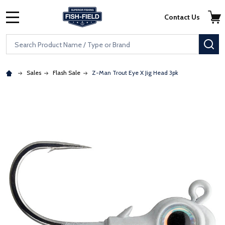
Skip to main content
Accessibility Statement
Contact Us
MENU
Search
SE
Sales
Flash Sale
Z-Man Trout Eye X Jig Head 3pk
: Redirecting to a third-party website (opens in a new tab)
: