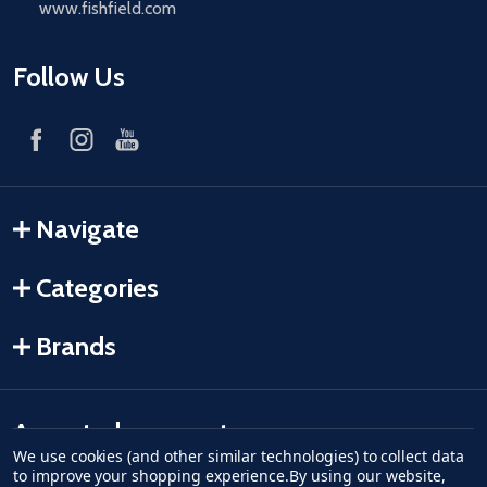
www.fishfield.com
Follow Us
Navigate
Categories
Brands
Accepted payments
We use cookies (and other similar technologies) to collect data
to improve your shopping experience.
By using our website,