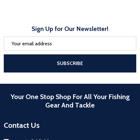
Sign Up for Our Newsletter!
Email
Address
After a successful Subscribe, the pa
SUBSCRIBE
Your One Stop Shop For All Your Fishing
Gear And Tackle
Contact Us