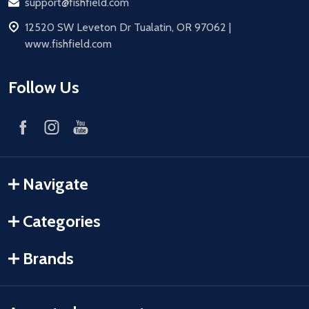
Email
support@fishfield.com
address
12520 SW Leveton Dr Tualatin, OR 97062 |
www.fishfield.com
Follow Us
Navigate
Categories
Brands