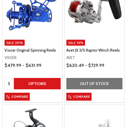
SALE
20%
SALE
15%
Visser Original Spinning Reels
Avet JX 3/S Raptor Winch Reels
VISSER
AVET
Price Range
Price Range
$479.99 - $631.99
$620.49 - $729.99
Quantity:
OPTIONS
OUT OF STOCK
COMPARE
COMPARE