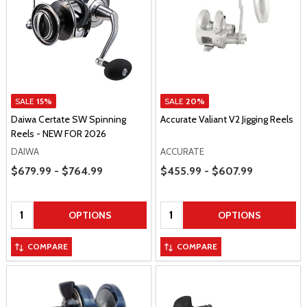
SALE
15%
SALE
20%
Daiwa Certate SW Spinning
Accurate Valiant V2 Jigging Reels
Reels - NEW FOR 2026
DAIWA
ACCURATE
Price Range
Price Range
$679.99 - $764.99
$455.99 - $607.99
Quantity:
Quantity:
OPTIONS
OPTIONS
COMPARE
COMPARE