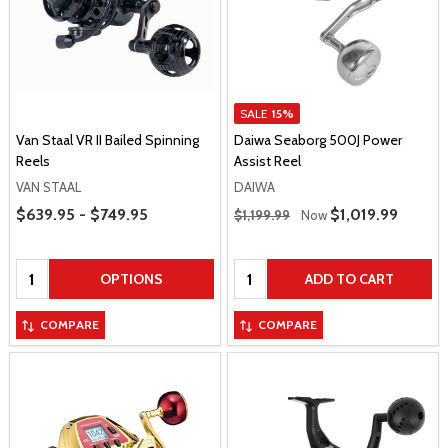
SALE
15%
Van Staal VR II Bailed Spinning
Daiwa Seaborg 500J Power
Reels
Assist Reel
VAN STAAL
DAIWA
Price Range
Regular Price
$639.95 - $749.95
Sale Price
$1,019.99
$1,199.99
Now
Quantity:
Quantity:
OPTIONS
ADD TO CART
COMPARE
COMPARE