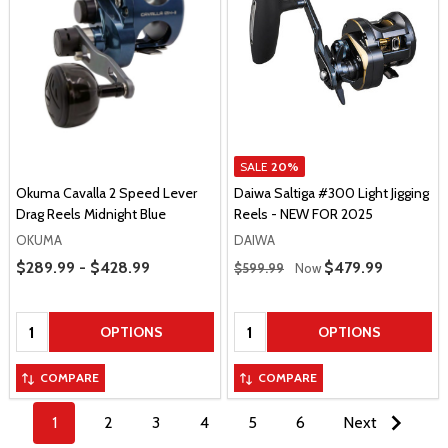
SALE
20%
Okuma Cavalla 2 Speed Lever
Daiwa Saltiga #300 Light Jigging
Drag Reels Midnight Blue
Reels - NEW FOR 2025
OKUMA
DAIWA
Price Range
Regular Price
$289.99 - $428.99
Sale Price
$479.99
$599.99
Now
Quantity:
Quantity:
OPTIONS
OPTIONS
COMPARE
COMPARE
1
2
3
4
5
6
Next