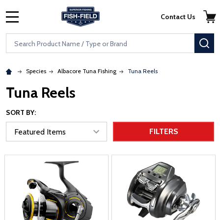
Skip to main content
Accessibility Statement
Contact Us
MENU
Search
SE
Species
Albacore Tuna Fishing
Tuna Reels
Tuna Reels
SORT BY:
FILTERS