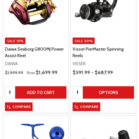
SALE
15%
SALE
20%
Daiwa Seaborg G800MJ Power
Visser PierMaster Spinning
Assist Reel
Reels
DAIWA
VISSER
Regular Price
Price Range
Sale Price
$1,699.99
$591.99 - $687.99
$1,999.99
Now
Quantity:
Quantity:
ADD TO CART
OPTIONS
COMPARE
COMPARE