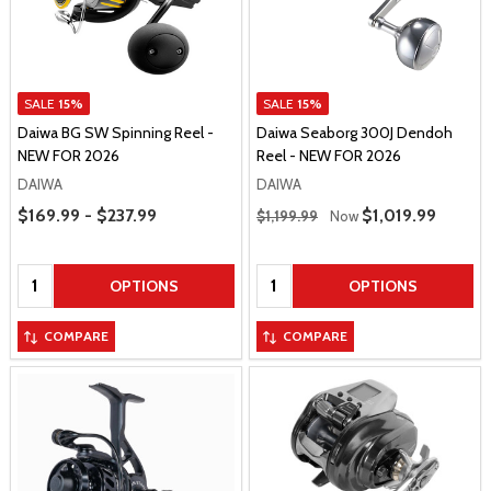
SALE
15%
SALE
15%
Daiwa BG SW Spinning Reel -
Daiwa Seaborg 300J Dendoh
NEW FOR 2026
Reel - NEW FOR 2026
DAIWA
DAIWA
Price Range
Regular Price
$169.99 - $237.99
Sale Price
$1,019.99
$1,199.99
Now
Quantity:
Quantity:
OPTIONS
OPTIONS
COMPARE
COMPARE