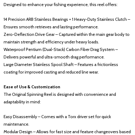
Designed to enhance your fishing experience, this reel offers:
14 Precision ARB Stainless Bearings + 1 Heavy-Duty Stainless Clutch –
Ensures smooth retrieves and lasting performance.
Zero-Deflection Drive Gear – Captured within the main gear body to
maintain strength and efficiency under heavy loads.
Waterproof Pentium (Dual-Stack) Carbon Fiber Drag System –
Delivers powerful and ultra-smooth drag performance.
Large Diameter Stainless Spool Shaft – Features a frictionless
coating for improved casting and reduced line wear.
Ease of Use & Customization
The Original Spinning Reel is designed with convenience and
adaptability in mind:
Easy Disassembly – Comes with a Torx driver set for quick
maintenance.
Modular Design – Allows for fast size and feature changeovers based