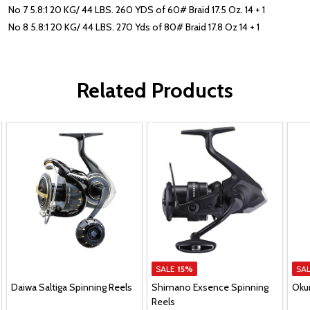
No 7 5.8:1 20 KG/ 44 LBS. 260 YDS of 60# Braid 17.5 Oz. 14 + 1
No 8 5.8:1 20 KG/ 44 LBS. 270 Yds of 80# Braid 17.8 Oz 14 + 1
Related Products
SALE
15%
SA
Daiwa Saltiga Spinning Reels
Shimano Exsence Spinning
Oku
Reels