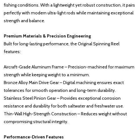
fishing conditions. With a lightweight yet robust construction, it pairs
perfectly with modern ultra-light rods while maintaining exceptional
strength and balance.
Premium Materials & Precision Engineering
Built for long-lasting performance, the Original Spinning Reel
features:
Aircraft-Grade Aluminum Frame – Precision-machined for maximum
strength while keeping weight to a minimum.
Bronze Alloy Main Drive Gear – Digital machining ensures exact
tolerances for smooth operation and long-term durability.
Stainless Steel Pinion Gear – Provides exceptional corrosion
resistance and durability for both saltwater and freshwater use.
Thin-Wall High-Strength Construction – Reduces weight without
compromising structural integrity.
Performance-Driven Features