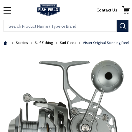
Skip to main content
Accessibility Statement
Contact Us
MENU
Search
SE
Species
Surf Fishing
Surf Reels
Visser Original Spinning Reels