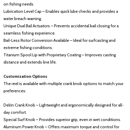
on fishing needs.
Lubrication Level Cap – Enables quick lube checks and provides a
water breach warning.
Unique Dual Bail Actuators – Prevents accidental bail closing for a
seamless fishing experience.
Bail-Less Rotor Conversion Available – Ideal for surfcasting and
extreme fishing conditions.
Titanium Spool Lip with Proprietary Coating – Improves casting
distance and extends line life.
Customization Options
The reel is available with multiple crank knob options to match your
preferences:
Delrin Crank Knob – Lightweight and ergonomically designed for all-
day comfort.
Special Surf Knob – Provides superior grip, even in wet conditions.
Aluminum Power Knob – Offers maximum torque and control for