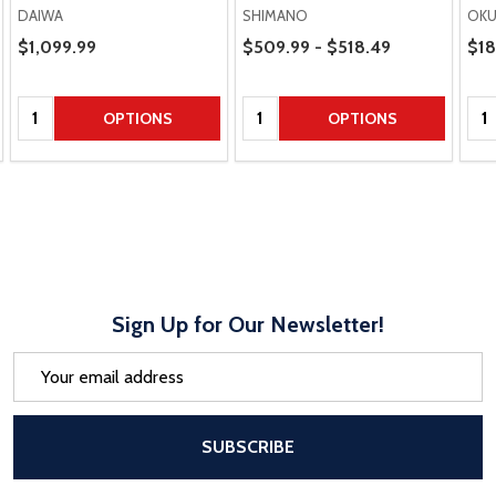
DAIWA
SHIMANO
OK
Price Range
Pric
Sale Price
$1,099.99
$509.99 - $518.49
$18
Quantity:
Quantity:
Qua
OPTIONS
OPTIONS
Sign Up for Our Newsletter!
Email
Address
After a successful Subscribe, the pa
SUBSCRIBE