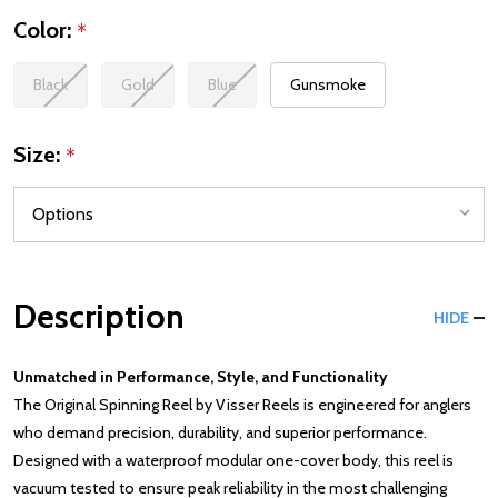
Color:
*
Black
Gold
Blue
Gunsmoke
Size:
*
Description
HIDE
Unmatched in Performance, Style, and Functionality
The Original Spinning Reel by Visser Reels is engineered for anglers
who demand precision, durability, and superior performance.
Designed with a waterproof modular one-cover body, this reel is
vacuum tested to ensure peak reliability in the most challenging