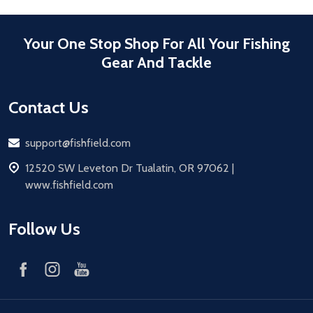
Your One Stop Shop For All Your Fishing
Gear And Tackle
Contact Us
Email
support@fishfield.com
address
12520 SW Leveton Dr Tualatin, OR 97062 |
www.fishfield.com
Follow Us