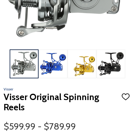
Visser
Visser Original Spinning
ADD
TO
Reels
WISH
LIST
Price Range
$599.99 - $789.99