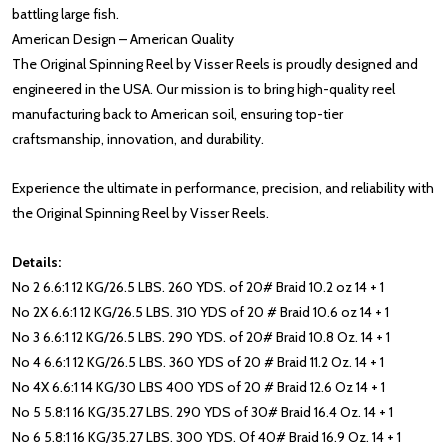
battling large fish.
American Design – American Quality
The Original Spinning Reel by Visser Reels is proudly designed and
engineered in the USA. Our mission is to bring high-quality reel
manufacturing back to American soil, ensuring top-tier
craftsmanship, innovation, and durability.
Experience the ultimate in performance, precision, and reliability with
the Original Spinning Reel by Visser Reels.
Details:
No 2 6.6:1 12 KG/26.5 LBS. 260 YDS. of 20# Braid 10.2 oz 14 + 1
No 2X 6.6:1 12 KG/26.5 LBS. 310 YDS of 20 # Braid 10.6 oz 14 + 1
No 3 6.6:1 12 KG/26.5 LBS. 290 YDS. of 20# Braid 10.8 Oz. 14 + 1
No 4 6.6:1 12 KG/26.5 LBS. 360 YDS of 20 # Braid 11.2 Oz. 14 + 1
No 4X 6.6:1 14 KG/30 LBS 400 YDS of 20 # Braid 12.6 Oz 14 + 1
No 5 5.8:1 16 KG/35.27 LBS. 290 YDS of 30# Braid 16.4 Oz. 14 + 1
No 6 5.8:1 16 KG/35.27 LBS. 300 YDS. Of 40# Braid 16.9 Oz. 14 + 1