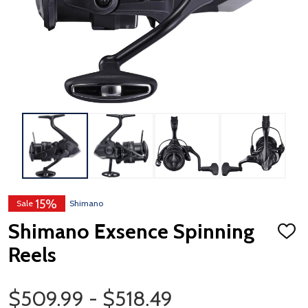
15%
Sale
Shimano
Shimano Exsence Spinning
ADD
TO
Reels
WISH
LIST
Price Range
$509.99 - $518.49