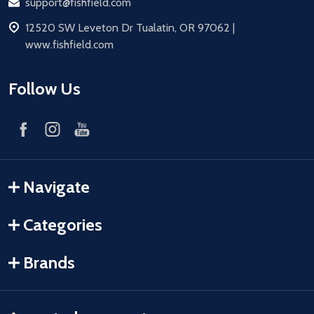
Email
support@fishfield.com
address
12520 SW Leveton Dr Tualatin, OR 97062 |
www.fishfield.com
Follow Us
Navigate
Categories
Brands