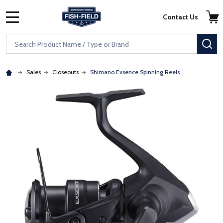
Skip to main content
Accessibility Statement
Contact Us
MENU
Search
SE
Sales
Closeouts
Shimano Exsence Spinning Reels