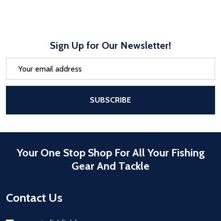
Sign Up for Our Newsletter!
Email
Address
After a successful Subscribe, the pa
SUBSCRIBE
Your One Stop Shop For All Your Fishing
Gear And Tackle
Contact Us