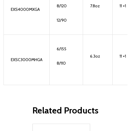
8/120
7.8oz
11 +1
EXS4000MXGA
12/90
6/155
6.3oz
11 +1
EXSC3000MHGA
8/110
Related Products