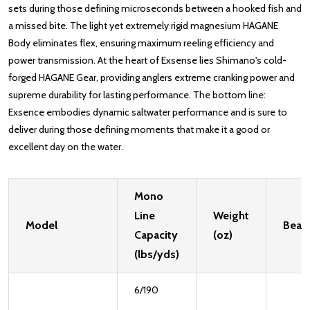
sets during those defining microseconds between a hooked fish and
a missed bite. The light yet extremely rigid magnesium HAGANE
Body eliminates flex, ensuring maximum reeling efficiency and
power transmission. At the heart of Exsense lies Shimano's cold-
forged HAGANE Gear, providing anglers extreme cranking power and
supreme durability for lasting performance. The bottom line:
Exsence embodies dynamic saltwater performance and is sure to
deliver during those defining moments that make it a good or
excellent day on the water.
Mono
Line
Weight
Model
Bear
Capacity
(oz)
(lbs/yds)
6/190