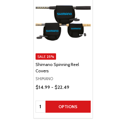
SALE
25%
Shimano Spinning Reel
Covers
SHIMANO
Price Range
$14.99 - $22.49
Quantity:
OPTIONS