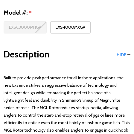
Model #:
*
EXSC3000MHGA
EXS4000MXGA
Description
HIDE
Built to provide peak performance for all inshore applications, the
new Exsence strikes an aggressive balance of technology and
intelligent design while embracing the perfect balance of a
lightweight feel and durability in Shimano's lineup of Magnumlte
series of reels. The MGL Rotor reduces startup inertia, allowing
anglers to control the start-and-stop retrieval of jigs or lures more
efficiently to entice even the most finicky of inshore game fish. This
MGL Rotor technology also enables anglers to engage in quick hook