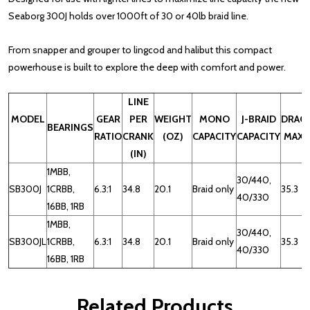
Seaborg 300J holds over 1000ft of 30 or 40lb braid line.
From snapper and grouper to lingcod and halibut this compact
powerhouse is built to explore the deep with comfort and power.
LINE
MODEL
GEAR
PER
WEIGHT
MONO
J-BRAID
DRAG
BEARINGS
RATIO
CRANK
(OZ)
CAPACITY
CAPACITY
MAX
(IN)
1MBB,
30/440,
SB300J
1CRBB,
6.3:1
34.8
20.1
Braid only
35.3
40/330
16BB, 1RB
1MBB,
30/440,
SB300JL
1CRBB,
6.3:1
34.8
20.1
Braid only
35.3
40/330
16BB, 1RB
Related Products