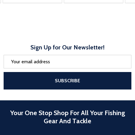
Sign Up for Our Newsletter!
Email
Address
After a successful Subscribe, the pa
SUBSCRIBE
Your One Stop Shop For All Your Fishing
Gear And Tackle