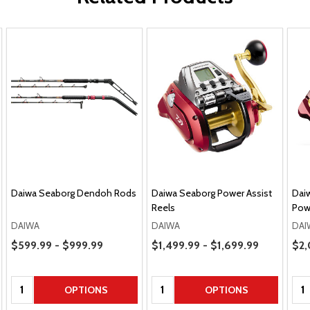
Daiwa Seaborg Dendoh Rods
Daiwa Seaborg Power Assist
Dai
Reels
Powe
DAIWA
DAIWA
DAI
Price Range
Price Range
$599.99 - $999.99
$1,499.99 - $1,699.99
Sal
$2,
Quantity:
Quantity:
Qua
OPTIONS
OPTIONS