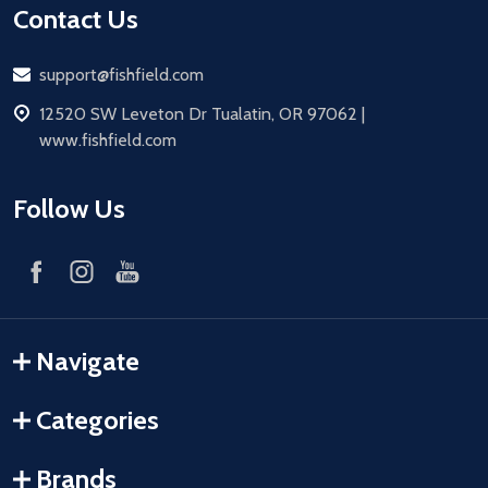
Contact Us
Email
support@fishfield.com
address
12520 SW Leveton Dr Tualatin, OR 97062 |
www.fishfield.com
Follow Us
Navigate
Categories
Brands