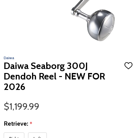
Daiwa
Daiwa Seaborg 300J
ADD
TO
Dendoh Reel - NEW FOR
WISH
LIST
2026
Sale Price
$1,199.99
Retrieve:
*