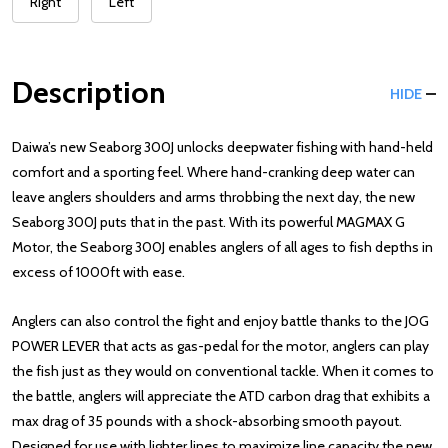
Right
Left
Description
HIDE
Daiwa’s new Seaborg 300J unlocks deepwater fishing with hand-held
comfort and a sporting feel. Where hand-cranking deep water can
leave anglers shoulders and arms throbbing the next day, the new
Seaborg 300J puts that in the past. With its powerful MAGMAX G
Motor, the Seaborg 300J enables anglers of all ages to fish depths in
excess of 1000ft with ease.
Anglers can also control the fight and enjoy battle thanks to the JOG
POWER LEVER that acts as gas-pedal for the motor, anglers can play
the fish just as they would on conventional tackle. When it comes to
the battle, anglers will appreciate the ATD carbon drag that exhibits a
max drag of 35 pounds with a shock-absorbing smooth payout.
Designed for use with lighter lines to maximize line capacity the new