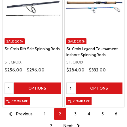
SALE
20%
SALE
20%
St. Croix Rift Salt Spinning Rods
St. Croix Legend Tournament
Inshore Spinning Rods
ST. CROIX
ST. CROIX
Price Range
Price Range
$256.00 - $296.00
$284.00 - $332.00
Quantity:
Quantity:
OPTIONS
OPTIONS
COMPARE
COMPARE
Previous
1
2
3
4
5
6
7
Next