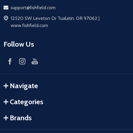
Email
support@fishfield.com
address
12520 SW Leveton Dr Tualatin, OR 97062 |
www.fishfield.com
Follow Us
Navigate
Categories
Brands