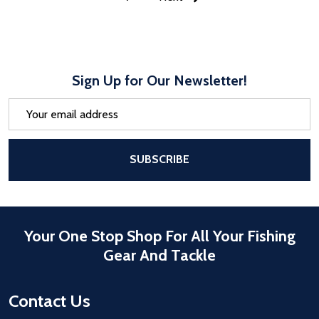
Sign Up for Our Newsletter!
Email
Address
After a successful Subscribe, the pa
SUBSCRIBE
Your One Stop Shop For All Your Fishing
Gear And Tackle
Contact Us