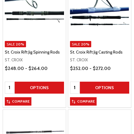
SALE
20%
SALE
20%
St. Croix Rift Jig Spinning Rods
St. Croix Rift Jig Casting Rods
ST. CROIX
ST. CROIX
Price Range
Price Range
$248.00 - $264.00
$252.00 - $272.00
Quantity:
Quantity:
OPTIONS
OPTIONS
COMPARE
COMPARE