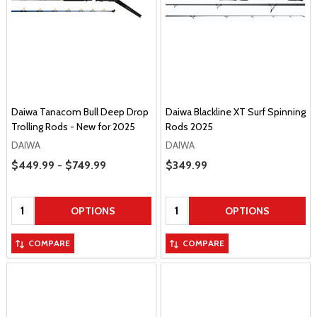
Daiwa Tanacom Bull Deep Drop
Daiwa Blackline XT Surf Spinning
Trolling Rods - New for 2025
Rods 2025
DAIWA
DAIWA
Price Range
$449.99 - $749.99
Sale Price
$349.99
Quantity:
Quantity:
OPTIONS
OPTIONS
COMPARE
COMPARE