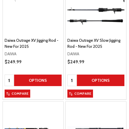
Daiwa Outrage XV Jigging Rod -
Daiwa Outrage XV Slow Jigging
New For 2025
Rod - New For 2025
DAIWA
DAIWA
Sale Price
$249.99
Sale Price
$249.99
Quantity:
Quantity:
OPTIONS
OPTIONS
COMPARE
COMPARE