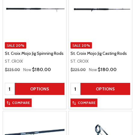
SALE
20%
SALE
20%
St. Croix Mojo Jig Spinning Rods
St. Croix Mojo Jig Casting Rods
ST. CROIX
ST. CROIX
Regular Price
Regular Price
Sale Price
$180.00
Sale Price
$180.00
$225.00
Now
$225.00
Now
Quantity:
Quantity:
OPTIONS
OPTIONS
COMPARE
COMPARE