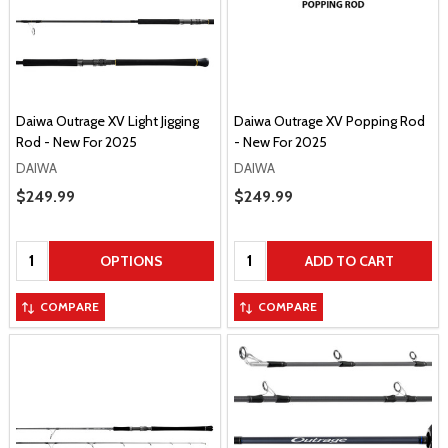
Daiwa Outrage XV Light Jigging
Daiwa Outrage XV Popping Rod
Rod - New For 2025
- New For 2025
DAIWA
DAIWA
Sale Price
$249.99
Sale Price
$249.99
Quantity:
Quantity:
OPTIONS
ADD TO CART
COMPARE
COMPARE