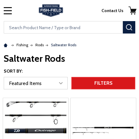
Skip to main content
Accessibility Statement
Contact Us
MENU
Search
SE
Fishing
Rods
Saltwater Rods
Saltwater Rods
SORT BY:
FILTERS