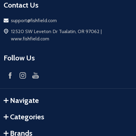
Contact Us
Email
support@fishfield.com
address
12520 SW Leveton Dr Tualatin, OR 97062 |
www.fishfield.com
Follow Us
Navigate
Categories
Brands