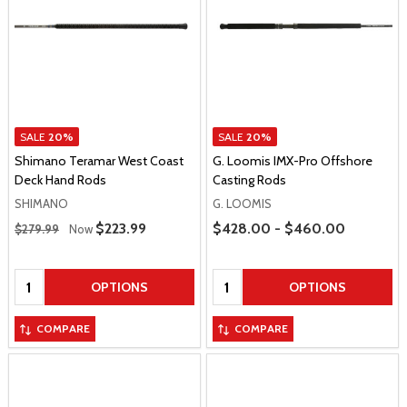
SALE
20%
SALE
20%
Shimano Teramar West Coast
G. Loomis IMX-Pro Offshore
Deck Hand Rods
Casting Rods
SHIMANO
G. LOOMIS
Regular Price
Price Range
Sale Price
$223.99
$428.00 - $460.00
$279.99
Now
Quantity:
Quantity:
OPTIONS
OPTIONS
COMPARE
COMPARE