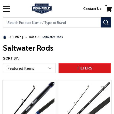
Skip to main content
Accessibility Statement
Contact Us
MENU
Search
SE
Fishing
Rods
Saltwater Rods
Saltwater Rods
SORT BY:
FILTERS