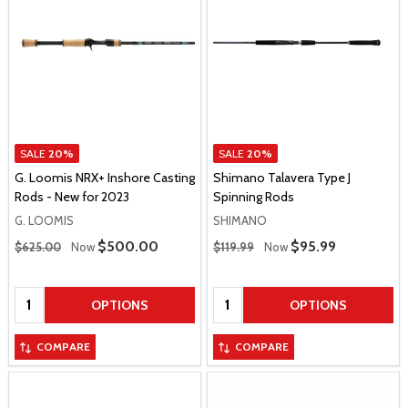
SALE
20%
SALE
20%
G. Loomis NRX+ Inshore Casting
Shimano Talavera Type J
Rods - New for 2023
Spinning Rods
G. LOOMIS
SHIMANO
Regular Price
Regular Price
Sale Price
$500.00
Sale Price
$95.99
$625.00
Now
$119.99
Now
Quantity:
Quantity:
OPTIONS
OPTIONS
COMPARE
COMPARE