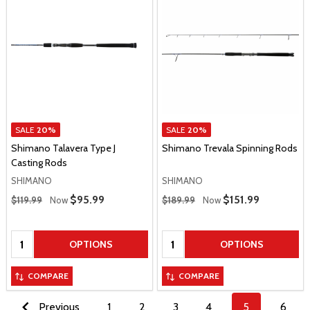
SALE
20%
SALE
20%
Shimano Talavera Type J
Shimano Trevala Spinning Rods
Casting Rods
SHIMANO
SHIMANO
Regular Price
Regular Price
Sale Price
$95.99
Sale Price
$151.99
$119.99
Now
$189.99
Now
Quantity:
Quantity:
OPTIONS
OPTIONS
COMPARE
COMPARE
Previous
1
2
3
4
5
6