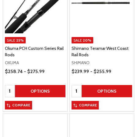
SALE
25%
SALE
20%
Okuma PCH Custom Series Rail
Shimano Teramar West Coast
Rods
Rail Rods
OKUMA
SHIMANO
Price Range
Price Range
$258.74 - $275.99
$239.99 - $255.99
Quantity:
Quantity:
OPTIONS
OPTIONS
COMPARE
COMPARE