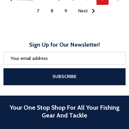
7
8
9
Next
Sign Up for Our Newsletter!
Email
Address
After a successful Subscribe, the pa
SUBSCRIBE
Your One Stop Shop For All Your Fishing
Gear And Tackle