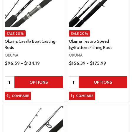
SALE
20%
SALE
20%
Okuma Cavalla Boat Casting
Okuma Tesoro Speed
Rods
Jig/Bottom Fishing Rods
OKUMA
OKUMA
Price Range
Price Range
$96.59 - $124.19
$156.39 - $175.99
Quantity:
Quantity:
OPTIONS
OPTIONS
COMPARE
COMPARE