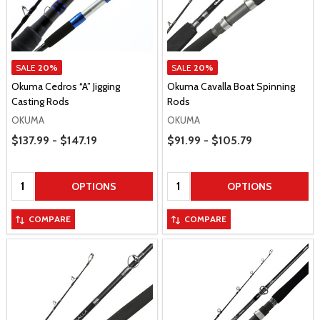
SALE
20%
SALE
20%
Okuma Cedros “A” Jigging
Okuma Cavalla Boat Spinning
Casting Rods
Rods
OKUMA
OKUMA
Price Range
Price Range
$137.99 - $147.19
$91.99 - $105.79
Quantity:
Quantity:
OPTIONS
OPTIONS
COMPARE
COMPARE