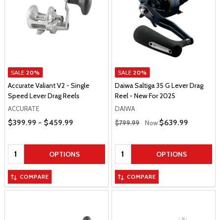
SALE
20%
SALE
20%
Accurate Valiant V2 - Single
Daiwa Saltiga 35 G Lever Drag
Speed Lever Drag Reels
Reel - New For 2025
ACCURATE
DAIWA
Price Range
Regular Price
$399.99 - $459.99
Sale Price
$639.99
$799.99
Now
Quantity:
Quantity:
OPTIONS
OPTIONS
COMPARE
COMPARE