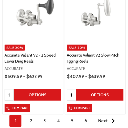
SALE
20%
SALE
20%
Accurate Valiant V2 - 2 Speed
Accurate Valiant V2 Slow Pitch
Lever Drag Reels
Jigging Reels
ACCURATE
ACCURATE
Price Range
Price Range
$509.59 - $627.99
$407.99 - $639.99
Quantity:
Quantity:
OPTIONS
OPTIONS
COMPARE
COMPARE
1
2
3
4
5
6
Next