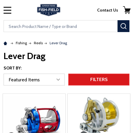
Skip to main content
Accessibility Statement
Contact Us
MENU
Search
SE
Fishing
Reels
Lever Drag
Lever Drag
SORT BY:
FILTERS