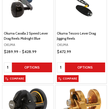
Okuma Cavalla 2 Speed Lever
Okuma Tesoro Lever Drag
Drag Reels Midnight Blue
Jigging Reels
OKUMA
OKUMA
Price Range
$289.99 - $428.99
Sale Price
$472.99
Quantity:
Quantity:
OPTIONS
OPTIONS
COMPARE
COMPARE