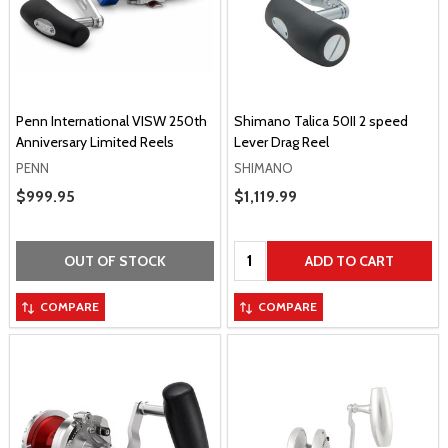
Penn International VISW 250th
Shimano Talica 50II 2 speed
Anniversary Limited Reels
Lever Drag Reel
PENN
SHIMANO
Sale Price
$999.95
Sale Price
$1,119.99
Quantity:
OUT OF STOCK
ADD TO CART
COMPARE
COMPARE