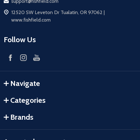
Email
support@fishfield.com
address
12520 SW Leveton Dr Tualatin, OR 97062 |
www.fishfield.com
Follow Us
Navigate
Categories
Brands