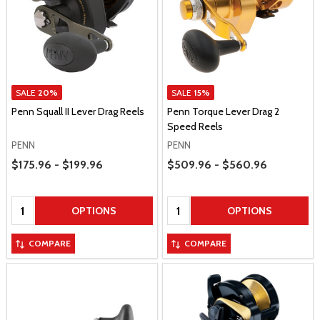
SALE
20%
SALE
15%
Penn Squall II Lever Drag Reels
Penn Torque Lever Drag 2
Speed Reels
PENN
PENN
Price Range
Price Range
$175.96 - $199.96
$509.96 - $560.96
Quantity:
Quantity:
OPTIONS
OPTIONS
COMPARE
COMPARE