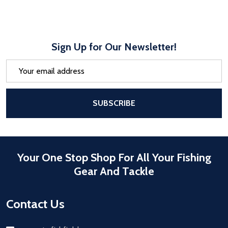
Sign Up for Our Newsletter!
Email
Address
After a successful Subscribe, the pa
SUBSCRIBE
Your One Stop Shop For All Your Fishing
Gear And Tackle
Contact Us