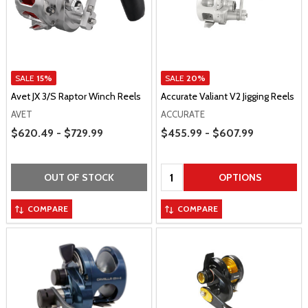
SALE
15%
SALE
20%
Avet JX 3/S Raptor Winch Reels
Accurate Valiant V2 Jigging Reels
AVET
ACCURATE
Price Range
Price Range
$620.49 - $729.99
$455.99 - $607.99
Quantity:
OUT OF STOCK
OPTIONS
COMPARE
COMPARE