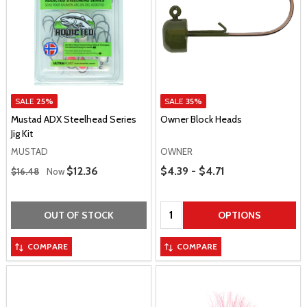
SALE
25%
SALE
35%
Mustad ADX Steelhead Series
Owner Block Heads
Jig Kit
MUSTAD
OWNER
Regular Price
Price Range
Sale Price
$12.36
$4.39 - $4.71
$16.48
Now
Quantity:
OUT OF STOCK
OPTIONS
COMPARE
COMPARE