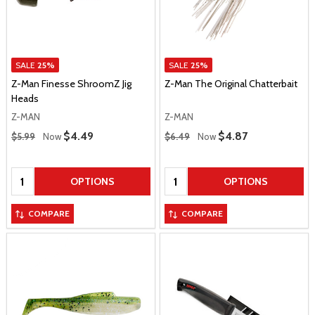
SALE
25%
SALE
25%
Z-Man Finesse ShroomZ Jig
Z-Man The Original Chatterbait
Heads
Z-MAN
Z-MAN
Regular Price
Regular Price
Sale Price
$4.49
Sale Price
$4.87
$5.99
Now
$6.49
Now
Quantity:
Quantity:
OPTIONS
OPTIONS
COMPARE
COMPARE