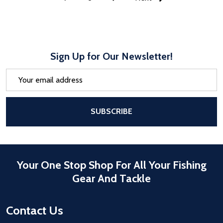
Sign Up for Our Newsletter!
Email
Address
After a successful Subscribe, the pa
SUBSCRIBE
Your One Stop Shop For All Your Fishing
Gear And Tackle
Contact Us