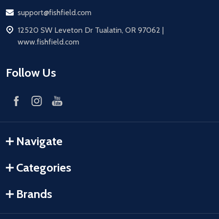
Email
support@fishfield.com
address
12520 SW Leveton Dr Tualatin, OR 97062 |
www.fishfield.com
Follow Us
Navigate
Categories
Brands