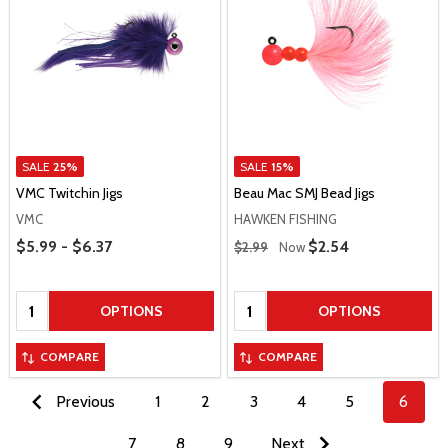
SALE
25%
SALE
15%
VMC Twitchin Jigs
Beau Mac SMJ Bead Jigs
VMC
HAWKEN FISHING
Price Range
Regular Price
$5.99 - $6.37
Sale Price
$2.54
$2.99
Now
Quantity:
Quantity:
OPTIONS
OPTIONS
COMPARE
COMPARE
Previous
1
2
3
4
5
6
7
8
9
Next