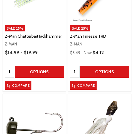
SALE
25%
SALE
25%
Z-Man Chatterbait Jackhammer
Z-Man Finesse TRD
Z-MAN
Z-MAN
Price Range
Regular Price
$14.99 - $19.99
Sale Price
$4.12
$5.49
Now
Quantity:
Quantity:
OPTIONS
OPTIONS
COMPARE
COMPARE