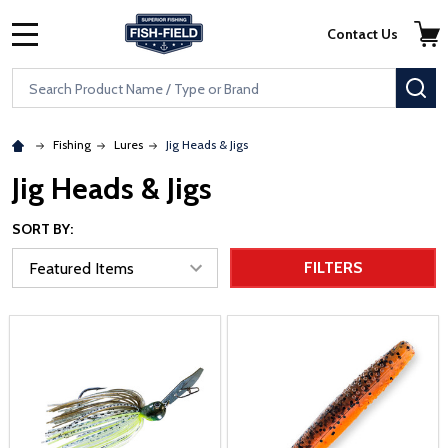
Skip to main content
Accessibility Statement
Contact Us
MENU
Search
SE
Fishing
Lures
Jig Heads & Jigs
Jig Heads & Jigs
SORT BY:
FILTERS