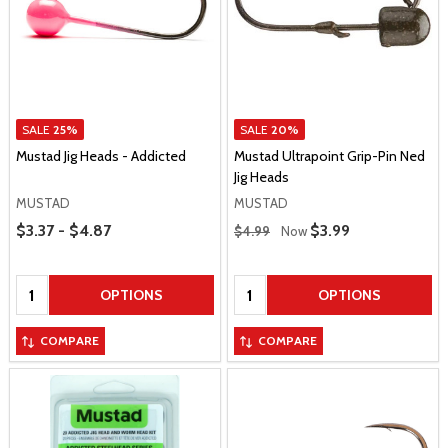
SALE
25%
SALE
20%
Mustad Jig Heads - Addicted
Mustad Ultrapoint Grip-Pin Ned
Jig Heads
MUSTAD
MUSTAD
Price Range
Regular Price
$3.37 - $4.87
Sale Price
$3.99
$4.99
Now
Quantity:
Quantity:
OPTIONS
OPTIONS
COMPARE
COMPARE