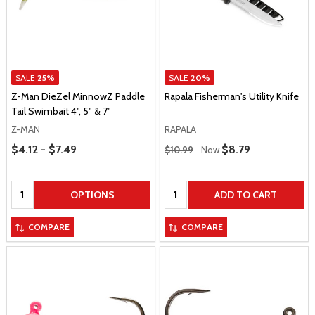
SALE
25%
SALE
20%
Z-Man DieZel MinnowZ Paddle
Rapala Fisherman's Utility Knife
Tail Swimbait 4", 5" & 7"
Z-MAN
RAPALA
Price Range
Regular Price
$4.12 - $7.49
Sale Price
$8.79
$10.99
Now
Quantity:
Quantity:
OPTIONS
ADD TO CART
COMPARE
COMPARE