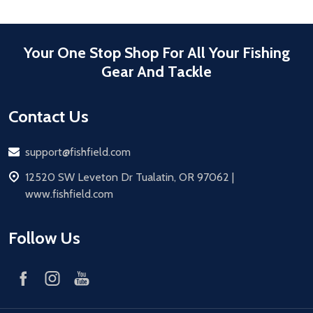
Your One Stop Shop For All Your Fishing
Gear And Tackle
Contact Us
Email
support@fishfield.com
address
12520 SW Leveton Dr Tualatin, OR 97062 |
www.fishfield.com
Follow Us