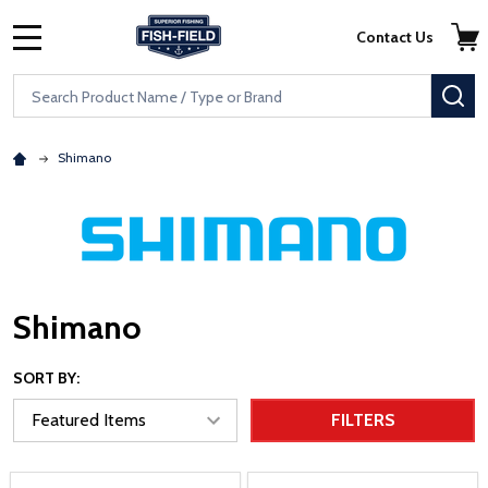
Skip to main content
Accessibility Statement
Contact Us
MENU
Search
SE
Shimano
Shimano
SORT BY:
FILTERS