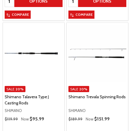
OPTIONS
OPTIONS
COMPARE
COMPARE
SALE
20%
SALE
20%
Shimano Talavera Type J
Shimano Trevala Spinning Rods
Casting Rods
SHIMANO
SHIMANO
Regular Price
Regular Price
Sale Price
$95.99
Sale Price
$151.99
$119.99
Now
$189.99
Now