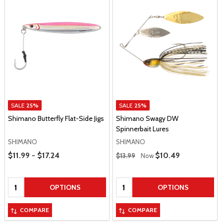
SALE
25%
SALE
25%
Shimano Butterfly Flat-Side Jigs
Shimano Swagy DW
Spinnerbait Lures
SHIMANO
SHIMANO
Price Range
Regular Price
$11.99 - $17.24
Sale Price
$10.49
$13.99
Now
Quantity:
Quantity:
OPTIONS
OPTIONS
COMPARE
COMPARE