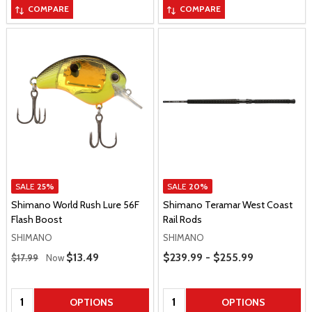
COMPARE
COMPARE
SALE
25%
SALE
20%
Shimano World Rush Lure 56F
Shimano Teramar West Coast
Flash Boost
Rail Rods
SHIMANO
SHIMANO
Regular Price
Price Range
Sale Price
$13.49
$239.99 - $255.99
$17.99
Now
Quantity:
Quantity:
OPTIONS
OPTIONS