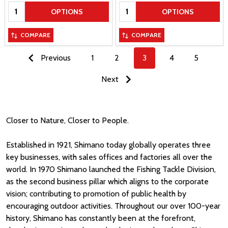
Quantity:
Quantity:
OPTIONS
OPTIONS
COMPARE
COMPARE
Previous
1
2
3
4
5
Next
Closer to Nature, Closer to People.
Established in 1921, Shimano today globally operates three
key businesses, with sales offices and factories all over the
world. In 1970 Shimano launched the Fishing Tackle Division,
as the second business pillar which aligns to the corporate
vision; contributing to promotion of public health by
encouraging outdoor activities. Throughout our over 100-year
history, Shimano has constantly been at the forefront,