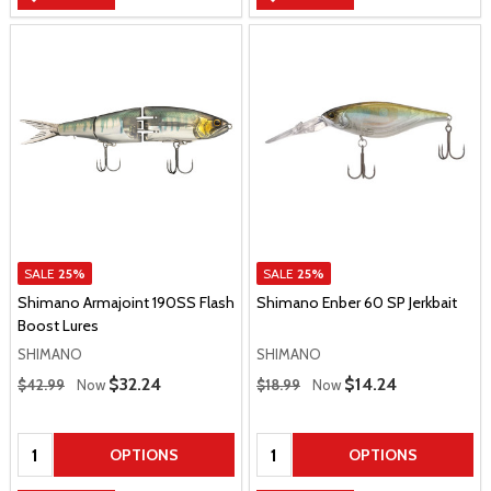
SALE
25%
SALE
25%
Shimano Armajoint 190SS Flash
Shimano Enber 60 SP Jerkbait
Boost Lures
SHIMANO
SHIMANO
Regular Price
Regular Price
Sale Price
$32.24
Sale Price
$14.24
$42.99
Now
$18.99
Now
Quantity:
Quantity:
OPTIONS
OPTIONS