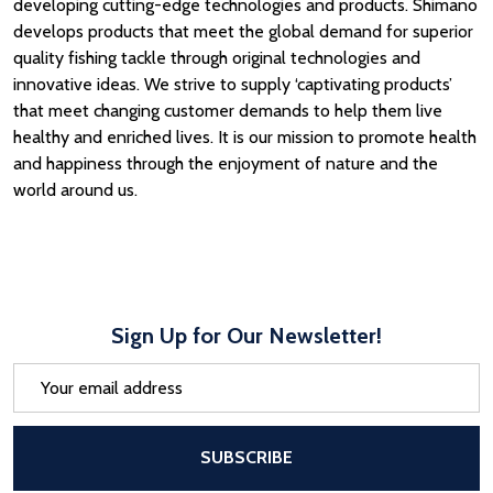
developing cutting-edge technologies and products. Shimano
develops products that meet the global demand for superior
quality fishing tackle through original technologies and
innovative ideas. We strive to supply ‘captivating products’
that meet changing customer demands to help them live
healthy and enriched lives. It is our mission to promote health
and happiness through the enjoyment of nature and the
world around us.
Sign Up for Our Newsletter!
Email
Address
After a successful Subscribe, the pa
SUBSCRIBE