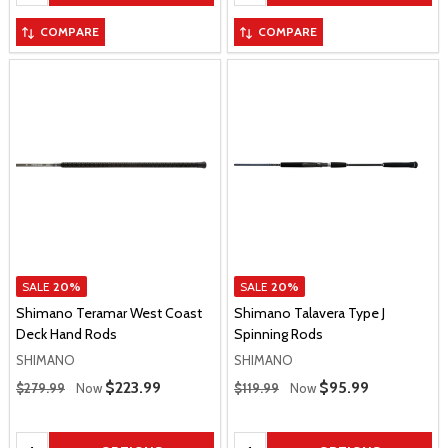
COMPARE
COMPARE
SALE
20%
SALE
20%
Shimano Teramar West Coast
Shimano Talavera Type J
Deck Hand Rods
Spinning Rods
SHIMANO
SHIMANO
Regular Price
Regular Price
Sale Price
$223.99
Sale Price
$95.99
$279.99
Now
$119.99
Now
Quantity:
Quantity: