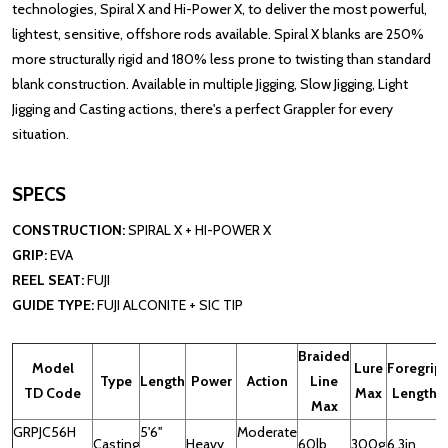
technologies, Spiral X and Hi-Power X, to deliver the most powerful,
lightest, sensitive, offshore rods available. Spiral X blanks are 250%
more structurally rigid and 180% less prone to twisting than standard
blank construction. Available in multiple Jigging, Slow Jigging, Light
Jigging and Casting actions, there's a perfect Grappler for every
situation.
SPECS
CONSTRUCTION:
SPIRAL X + HI-POWER X
GRIP:
EVA
REEL SEAT:
FUJI
GUIDE TYPE:
FUJI ALCONITE + SIC TIP
Braided
Model
Lure
Foregrip
Type
Length
Power
Action
Line
TD Code
Max
Length
Max
GRPJC56H
5'6''
Moderate
Casting
Heavy
60lb
300g
6.3in
1