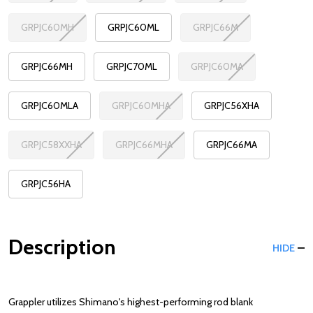
GRPJC60MH
GRPJC60ML
GRPJC66M
GRPJC66MH
GRPJC70ML
GRPJC60MA
GRPJC60MLA
GRPJC60MHA
GRPJC56XHA
GRPJC58XXHA
GRPJC66MHA
GRPJC66MA
GRPJC56HA
Description
HIDE
Grappler utilizes Shimano's highest-performing rod blank