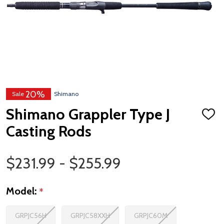
20%
Sale
Shimano
Shimano Grappler Type J
ADD
TO
Casting Rods
WISH
LIST
Price Range
$231.99 - $255.99
Model:
*
GRPJC56H
GRPJC58XXH
GRPJC60M