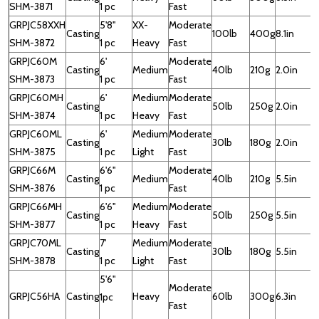
SHM-3871
1 pc
Fast
GRPJC58XXH
5'8''
XX-
Moderate
Casting
100lb
400g
8.1in
SHM-3872
1 pc
Heavy
Fast
GRPJC60M
6'
Moderate
Casting
Medium
40lb
210g
2.0in
SHM-3873
1 pc
Fast
GRPJC60MH
6'
Medium
Moderate
Casting
50lb
250g
2.0in
SHM-3874
1 pc
Heavy
Fast
GRPJC60ML
6'
Medium
Moderate
Casting
30lb
180g
2.0in
SHM-3875
1 pc
Light
Fast
GRPJC66M
6'6''
Moderate
Casting
Medium
40lb
210g
5.5in
SHM-3876
1 pc
Fast
GRPJC66MH
6'6''
Medium
Moderate
Casting
50lb
250g
5.5in
SHM-3877
1 pc
Heavy
Fast
GRPJC70ML
7'
Medium
Moderate
Casting
30lb
180g
5.5in
SHM-3878
1 pc
Light
Fast
5'6"
Moderate
GRPJC56HA
Casting
Heavy
60lb
300g
6.3in
1
1pc
Fast