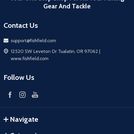
Gear And Tackle
Contact Us
Email
support@fishfield.com
address
12520 SW Leveton Dr Tualatin, OR 97062 |
www.fishfield.com
Follow Us
Navigate