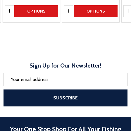
Quantity:
Quantity:
Qua
OPTIONS
OPTIONS
Sign Up for Our Newsletter!
Email
Address
After a successful Subscribe, the pa
SUBSCRIBE
Your One Stop Shop For All Your Fishing