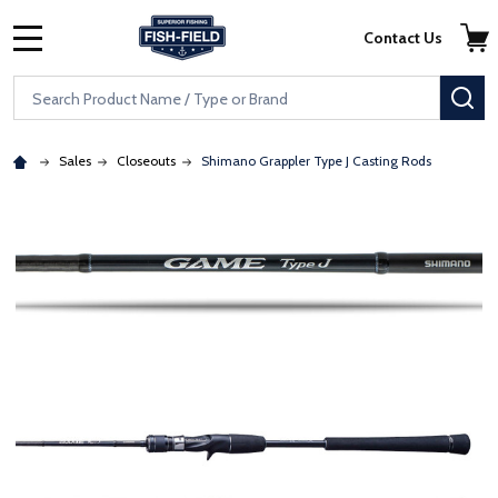
Skip to main content
Accessibility Statement
Contact Us
MENU
Search
SE
Sales
Closeouts
Shimano Grappler Type J Casting Rods