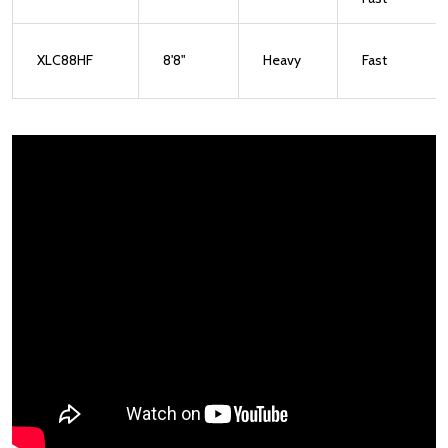
XLC88HF
8'8"
Heavy
Fast