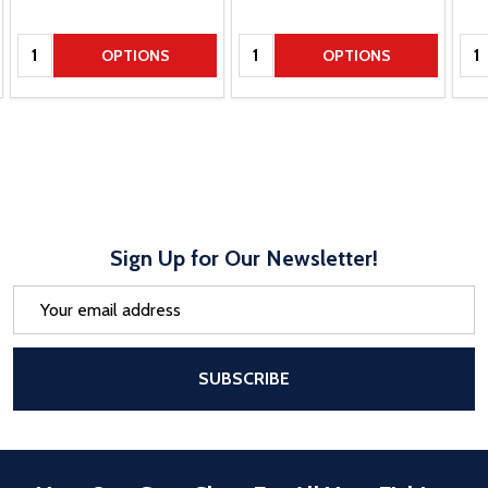
Quantity:
Quantity:
Qua
OPTIONS
OPTIONS
Sign Up for Our Newsletter!
Email
Address
After a successful Subscribe, the pa
SUBSCRIBE