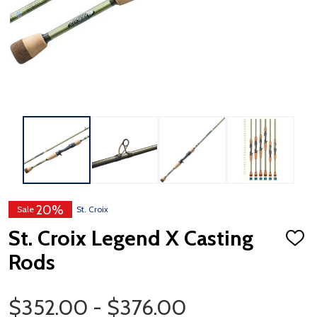
20%
Sale
St. Croix
St. Croix Legend X Casting
ADD
TO
Rods
WISH
LIST
Price Range
$352.00 - $376.00