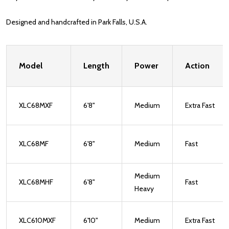
Designed and handcrafted in Park Falls, U.S.A.
Model
Length
Power
Action
XLC68MXF
6'8"
Medium
Extra Fast
XLC68MF
6'8"
Medium
Fast
Medium
XLC68MHF
6'8"
Fast
Heavy
XLC610MXF
6'10"
Medium
Extra Fast