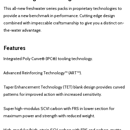
This all-new freshwater series packs in proprietary technologies to
provide a new benchmark in performance. Cutting edge design
combined with impeccable craftsmanship to give you a distinct on-
the-water advantage.
Features
Integrated Poly Curve® (IPC®) tooling technology.
Advanced Reinforcing Technology™ (ART™).
Taper Enhancement Technology (TET) blank design provides curved
patterns for improved action with increased sensitivity.
Super high-modulus SCVI
carbon
with FRS in lower section for
maximum power and strength with reduced weight.