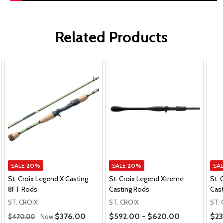
Related Products
SALE
20%
SALE
20%
SA
St. Croix Legend X Casting
St. Croix Legend Xtreme
St. 
8FT Rods
Casting Rods
Cas
ST. CROIX
ST. CROIX
ST.
Regular Price
Price Range
Pric
Sale Price
$376.00
$592.00 - $620.00
$23
$470.00
Now