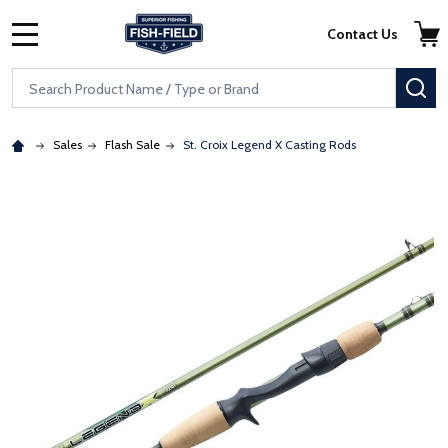
Skip to main content
Accessibility Statement
Contact Us
MENU
Search
SE
Sales
Flash Sale
St. Croix Legend X Casting Rods