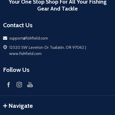
Your One Stop Shop For All Your Fishing
Gear And Tackle
Contact Us
Email
support@fishfield.com
address
12520 SW Leveton Dr Tualatin, OR 97062 |
www.fishfield.com
Follow Us
Navigate