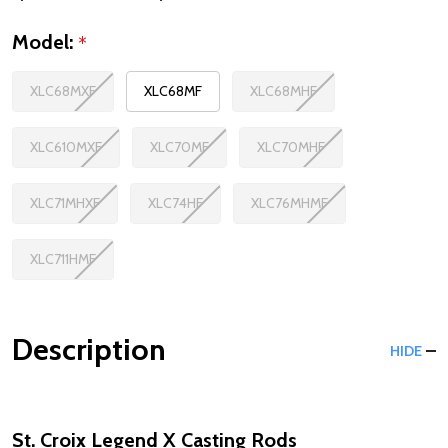
Model:
*
XLC68MXF
XLC68MF
XLC68MHF
XLC610MXF
XLC70MF
XLC70MHF
XLC71MHXF
XLC74HF
XLC76MHMF
XLC711HMF
Description
HIDE
St. Croix Legend X Casting Rods