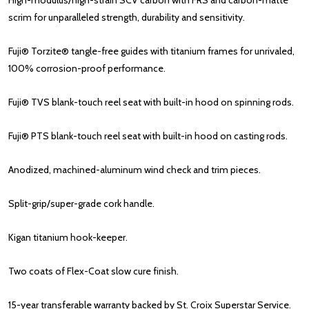
High-modulus/high-strain SCV
carbon
with FRS and carbon-matte
scrim for unparalleled strength, durability and sensitivity.
Fuji® Torzite® tangle-free guides with titanium frames for unrivaled,
100% corrosion-proof performance.
Fuji® TVS blank-touch reel seat with built-in hood on spinning rods.
Fuji® PTS blank-touch reel seat with built-in hood on casting rods.
Anodized, machined-aluminum wind check and trim pieces.
Split-grip/super-grade cork handle.
Kigan titanium hook-keeper.
Two coats of Flex-Coat slow cure finish.
15-year transferable warranty backed by St. Croix Superstar Service.