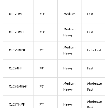
XLC70MF
7'0"
Medium
Fast
Medium
XLC70MHF
7'0"
Fast
Heavy
Medium
XLC71MHXF
7'1"
Extra Fast
Heavy
XLC74HF
7'4"
Heavy
Fast
Medium
Moderate
XLC76MHMF
7'6"
Heavy
Fast
Moderate
XLC711HMF
7'11"
Heavy
Fast