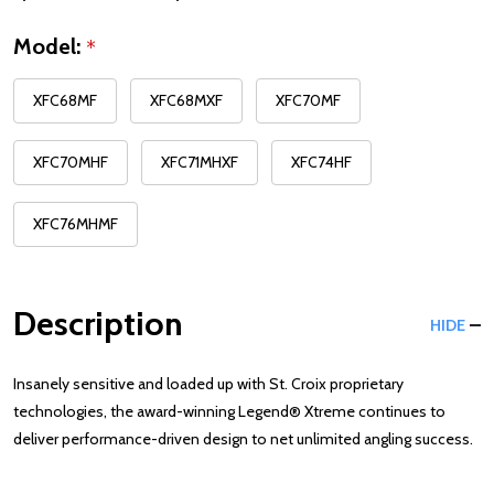
Model:
*
XFC68MF
XFC68MXF
XFC70MF
XFC70MHF
XFC71MHXF
XFC74HF
XFC76MHMF
Description
HIDE
Insanely sensitive and loaded up with St. Croix proprietary
technologies, the award-winning Legend® Xtreme continues to
deliver performance-driven design to net unlimited angling success.