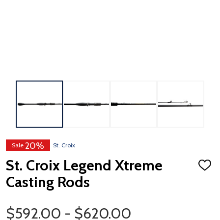
20%
Sale
St. Croix
St. Croix Legend Xtreme
ADD
TO
Casting Rods
WISH
LIST
Price Range
$592.00 - $620.00