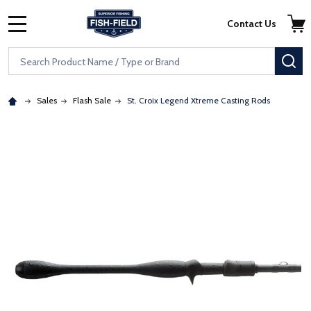
Skip to main content
Accessibility Statement
Contact Us
MENU
Search
SE
Sales
Flash Sale
St. Croix Legend Xtreme Casting Rods
: Redirecting to a third-party website (opens in a new tab)
: