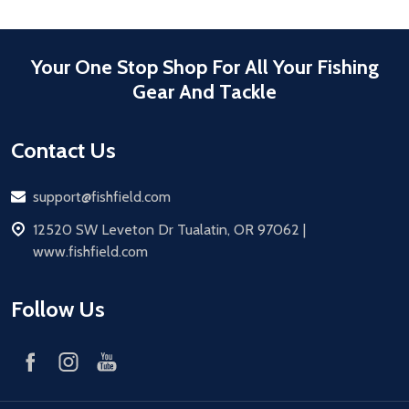
Your One Stop Shop For All Your Fishing
Gear And Tackle
Contact Us
Email
support@fishfield.com
address
12520 SW Leveton Dr Tualatin, OR 97062 |
www.fishfield.com
Follow Us