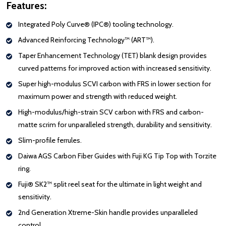
Features:
Integrated Poly Curve® (IPC®) tooling technology.
Advanced Reinforcing Technology™ (ART™).
Taper Enhancement Technology (TET) blank design provides
curved patterns for improved action with increased sensitivity.
Super high-modulus SCVI
carbon
with FRS in lower section for
maximum power and strength with reduced weight.
High-modulus/high-strain SCV
carbon
with FRS and carbon-
matte scrim for unparalleled strength, durability and sensitivity.
Slim-profile ferrules.
Daiwa AGS Carbon Fiber Guides with Fuji KG Tip Top with Torzite
ring.
Fuji® SK2™ split reel seat for the ultimate in light weight and
sensitivity.
2nd Generation Xtreme-Skin handle provides unparalleled
control.