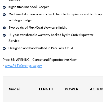
Kigan titanium hook-keeper.
Machined aluminum wind check, handle trim pieces and butt cap
with logo badge.
Two coats of Flex-Coat slow cure finish.
15-year transferable warranty backed by St. Croix Superstar
Service.
Designed and handcrafted in Park Falls, U.S.A.
Prop 65: WARNING - Cancer and Reproductive Harm
-
www.P65Warnings.ca.gov
: Redirecting to a third-party website (opens
Model
LENGTH
POWER
ACTION