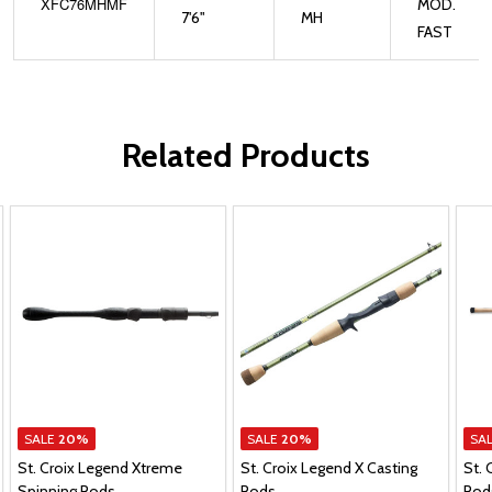
XFC76MHMF
MOD.
7'6"
MH
FAST
Related Products
SALE
20%
SALE
20%
SA
St. Croix Legend Xtreme
St. Croix Legend X Casting
St. 
Spinning Rods
Rods
Rod