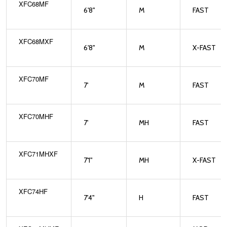
XFC68MF
6'8"
M
FAST
XFC68MXF
6'8"
M
X-FAST
XFC70MF
7'
M
FAST
XFC70MHF
7'
MH
FAST
XFC71MHXF
7'1"
MH
X-FAST
XFC74HF
7'4"
H
FAST