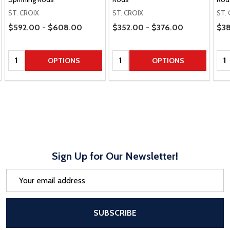
ST. CROIX
ST. CROIX
ST.
Price Range
Price Range
Pric
$592.00 - $608.00
$352.00 - $376.00
$38
Quantity:
Quantity:
Qua
OPTIONS
OPTIONS
Sign Up for Our Newsletter!
Email
Address
After a successful Subscribe, the pa
SUBSCRIBE