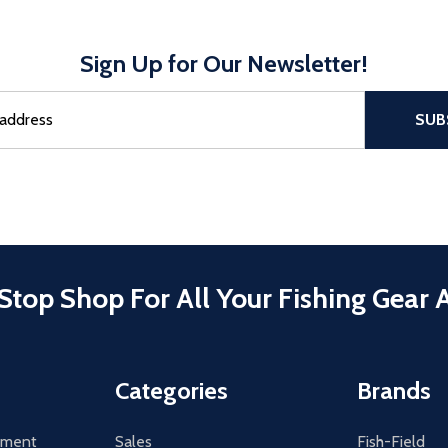
Sign Up for Our Newsletter!
sful Subscribe, the page refreshes and focus is set to the top of 
SUB
Stop Shop For All Your Fishing Gear 
Categories
Brands
tement
Sales
Fish-Field