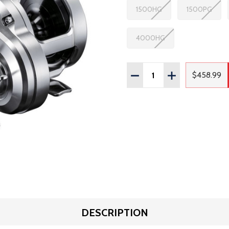
1500HG
1500PG
4000HG
Quantity:
DECREASE QUANTITY OF
INCREASE QUAN
$458.99
Regula
DESCRIPTION