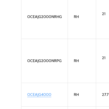
21
OCEAJG2000NRHG
RH
21
OCEAJG2000NRPG
RH
OCEAJG4000
RH
27.7