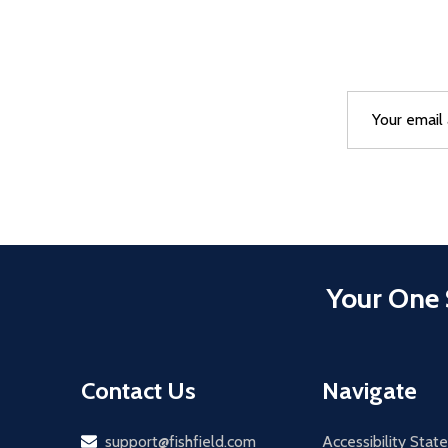
Email
After a succes
Address
Your One 
Contact Us
Navigate
Email
support@fishfield.com
Accessibility Sta