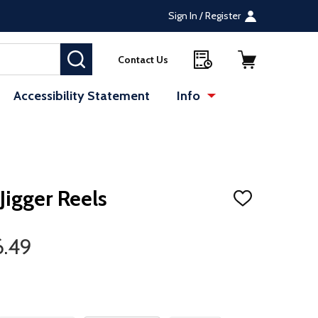
Sign In / Register
SEARCH
Contact Us
Accessibility Statement
Info
igger Reels
ADD
TO
WISH
LIST
6.49