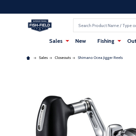
Skip to main content
Accessibility Statement
Search
Sales
New
Fishing
Out
Sales
Closeouts
Shimano Ocea Jigger Reels