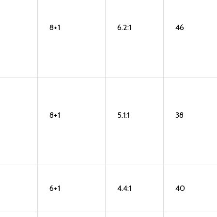
8+1
6.2:1
46
8+1
5.1:1
38
6+1
4.4:1
40