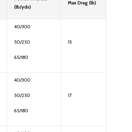
Max Drag (lb)
(lb/yds)
40/300
50/250
15
65/180
40/300
50/250
17
65/180