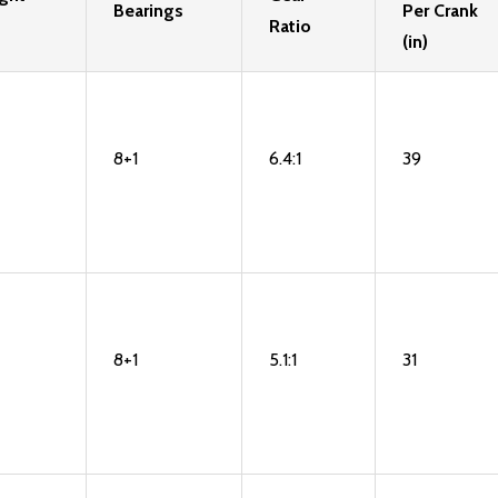
Bearings
Per Crank
Ratio
(in)
8+1
6.4:1
39
8+1
5.1:1
31