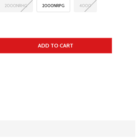
2000NRHG
2000NRPG
4000
ADD TO CART
 UNDEFINED--
TITY OF UNDEFINED
r Price