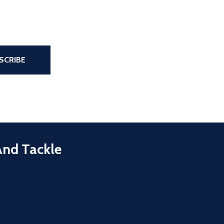
the page
SCRIBE
And Tackle