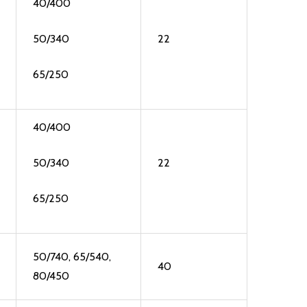
40/400
50/340
22
65/250
40/400
50/340
22
65/250
50/740, 65/540,
40
80/450