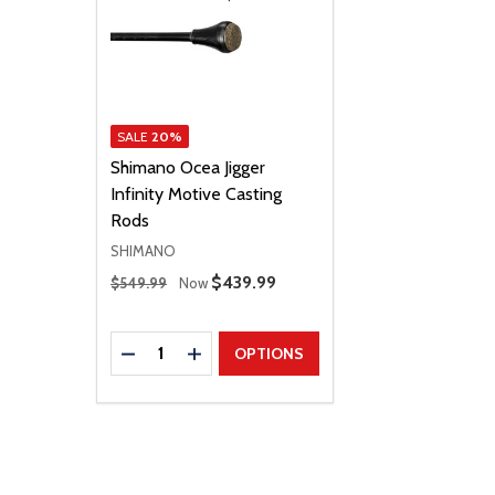
SALE
20%
Shimano Ocea Jigger
Infinity Motive Casting
Rods
SHIMANO
Regular Price
Sale Price
$439.99
$549.99
Now
Quantity:
DECREASE QUANTITY
INCREASE QUANTITY
OPTIONS