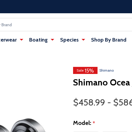
erwear
Boating
Species
Shop By Brand
15%
Sale
Shimano
Shimano Ocea J
Price Range
$458.99 - $58
Model:
*