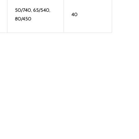
50/740, 65/540,
40
80/450