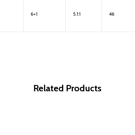
6+1
5.1:1
46
Related Products