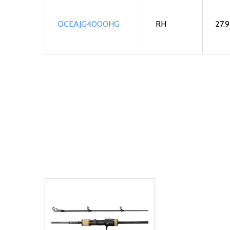
OCEAJG4000HG
RH
27.9