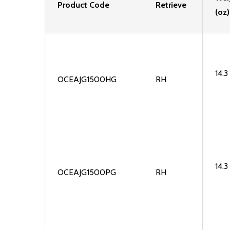
Product Code
Retrieve
(oz)
14.3
OCEAJG1500HG
RH
14.3
OCEAJG1500PG
RH