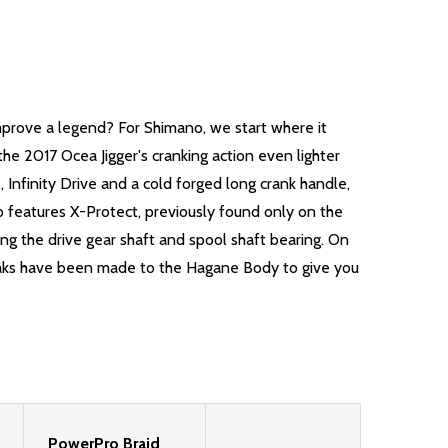
mprove a legend? For Shimano, we start where it
e 2017 Ocea Jigger's cranking action even lighter
Infinity Drive and a cold forged long crank handle,
o features X-Protect, previously found only on the
ng the drive gear shaft and spool shaft bearing. On
tweaks have been made to the Hagane Body to give you
PowerPro Braid