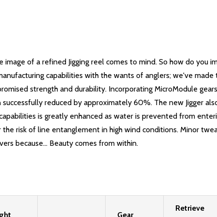
 image of a refined Jigging reel comes to mind. So how do you i
nufacturing capabilities with the wants of anglers; we've made th
mised strength and durability. Incorporating MicroModule gears, 
en successfully reduced by approximately 60%. The new Jigger als
pabilities is greatly enhanced as water is prevented from enteri
er the risk of line entanglement in high wind conditions. Minor 
overs because... Beauty comes from within.
Retrieve
ght
Gear