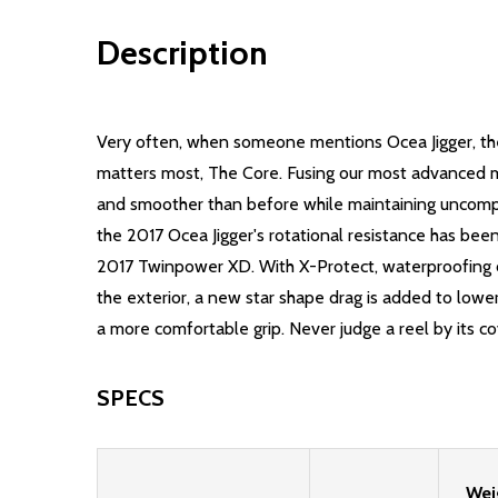
Description
Very often, when someone mentions Ocea Jigger, the
matters most, The Core. Fusing our most advanced ma
and smoother than before while maintaining uncompro
the 2017 Ocea Jigger's rotational resistance has be
2017 Twinpower XD. With X-Protect, waterproofing ca
the exterior, a new star shape drag is added to low
a more comfortable grip. Never judge a reel by its c
SPECS
Wei