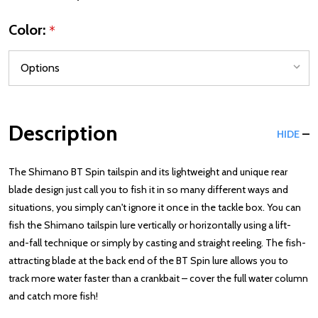
Color:
*
Description
HIDE
The Shimano BT Spin tailspin and its lightweight and unique rear
blade design just call you to fish it in so many different ways and
situations, you simply can't ignore it once in the tackle box. You can
fish the Shimano tailspin lure vertically or horizontally using a lift-
and-fall technique or simply by casting and straight reeling. The fish-
attracting blade at the back end of the BT Spin lure allows you to
track more water faster than a crankbait – cover the full water column
and catch more fish!