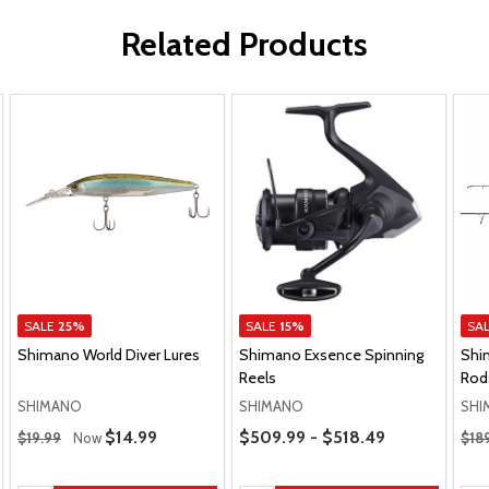
Related Products
SALE
25%
SALE
15%
SA
Shimano World Diver Lures
Shimano Exsence Spinning
Shi
Reels
Rod
SHIMANO
SHIMANO
SHI
Regular Price
Price Range
Regu
Sale Price
$14.99
$509.99 - $518.49
$19.99
Now
$18