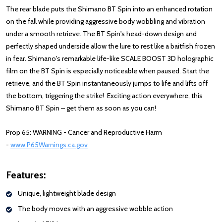
The rear blade puts the Shimano BT Spin into an enhanced rotation
on the fall while providing aggressive body wobbling and vibration
under a smooth retrieve. The BT Spin's head-down design and
perfectly shaped underside allow the lure to rest like a baitfish frozen
in fear. Shimano's remarkable life-like SCALE BOOST 3D holographic
film on the BT Spin is especially noticeable when paused. Start the
retrieve, and the BT Spin instantaneously jumps to life and lifts off
the bottom, triggering the strike! Exciting action everywhere, this
Shimano BT Spin – get them as soon as you can!
Prop 65: WARNING - Cancer and Reproductive Harm
-
www.P65Warnings.ca.gov
: Redirecting to a third-party website (opens
Features:
Unique, lightweight blade design
The body moves with an aggressive wobble action