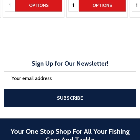
Quantity:
Quantity:
Qua
OPTIONS
OPTIONS
Sign Up for Our Newsletter!
Email
Address
After a successful Subscribe, the pa
SUBSCRIBE
Your One Stop Shop For All Your Fishing
Gear And Tackle