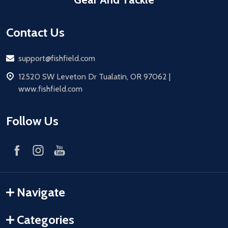
Contact Us
Email
support@fishfield.com
address
12520 SW Leveton Dr Tualatin, OR 97062 |
www.fishfield.com
Follow Us
Navigate
Categories