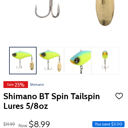
25%
Sale
Shimano
Shimano BT Spin Tailspin
ADD
TO
Lures 5/8oz
WISH
LIST
Sale Price
$8.99
Regular Price
$11.99
You save
$3.00
Now