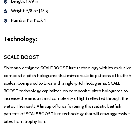
Length: 1 7/9 in
Weight: 5/8 oz | 18 g
Number Per Pack: 1
Technology:
SCALE BOOST
Shimano designed SCALE BOOST lure technology with its exclusive
composite-pitch holograms that mimic realistic patterns of baitfish
scales. Compared to lures with single-pitch holograms, SCALE
BOOST technology capitalizes on composite-pitch holograms to
increase the amount and complexity of light reflected through the
water. The result: A lineup of lures featuring the realistic baitfish
patterns of SCALE BOOST lure technology that will draw aggressive
bites from trophy fish.