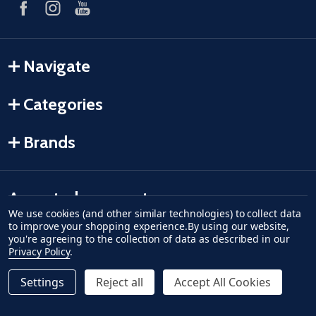
Navigate
Categories
Brands
Accepted payments
We use cookies (and other similar technologies) to collect data
to improve your shopping experience.
By using our website,
American Express
Discover
master card
accept visa
apple pay
google pay
you're agreeing to the collection of data as described in our
Privacy Policy
.
Settings
Reject all
Accept All Cookies
Quantity:
ADD TO CART
DECREASE QUANTITY OF UNDEFINED--
INCREASE QUANTITY OF UNDEFINED
$44.62
Regular Price
©
2026
Fish-Field.