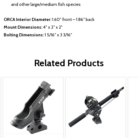
and other large/medium fish species
ORCA Interior Diameter:
1.60″ front – 1.86″ back
Mount Dimensions:
4″ x 2″ x 2″
Bolting Dimensions:
1 5/16″ x 3 3/16″
Related Products