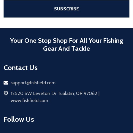
After a successful Subscribe, the pa
SUBSCRIBE
Your One Stop Shop For All Your Fishing
Gear And Tackle
Contact Us
Email
support@fishfield.com
address
12520 SW Leveton Dr Tualatin, OR 97062 |
www.fishfield.com
Follow Us