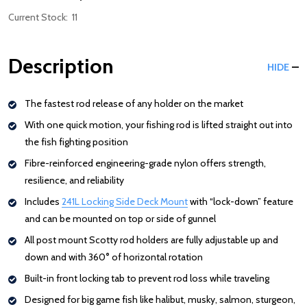
Current Stock:
11
Description
HIDE
The fastest rod release of any holder on the market
With one quick motion, your fishing rod is lifted straight out into
the fish fighting position
Fibre-reinforced engineering-grade nylon offers strength,
resilience, and reliability
Includes
241L Locking Side Deck Mount
: Redirecting to a third-part
with “lock-down” feature
and can be mounted on top or side of gunnel
All post mount Scotty rod holders are fully adjustable up and
down and with 360
°
of horizontal rotation
Built-in front locking tab to prevent rod loss while traveling
Designed for big game fish like halibut, musky, salmon, sturgeon,