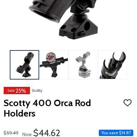
25%
Sale
Scotty
Scotty 400 Orca Rod
ADD
TO
Holders
WISH
LIST
Sale Price
$44.62
Regular Price
$59.49
You save
$14.87
Now