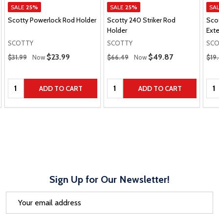
SALE
25%
SALE
25%
SA
Scotty Powerlock Rod Holder
Scotty 240 Striker Rod
Sco
Holder
Ext
SCOTTY
SCOTTY
SCO
Regular Price
Regular Price
Regu
Sale Price
$23.99
Sale Price
$49.87
$31.99
Now
$66.49
Now
$19
Quantity:
Quantity:
Qua
ADD TO CART
ADD TO CART
Sign Up for Our Newsletter!
Email
Address