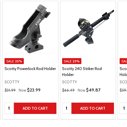
SALE
25%
SALE
25%
SA
Scotty Powerlock Rod Holder
Scotty 240 Striker Rod
Sco
Holder
Hol
SCOTTY
SCOTTY
SCO
Regular Price
Regular Price
Regu
Sale Price
$23.99
Sale Price
$49.87
$31.99
Now
$66.49
Now
$59
Quantity:
Quantity:
Qua
ADD TO CART
ADD TO CART