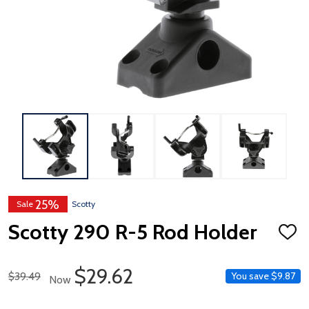
25%
Sale
Scotty
Scotty 290 R-5 Rod Holder
ADD
TO
WISH
LIST
Sale Price
$29.62
Regular Price
$39.49
You save
$9.87
Now