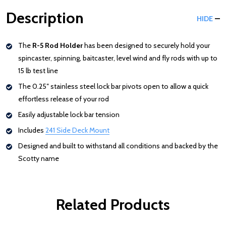
Description
HIDE
The
R-5 Rod Holder
has been designed to securely hold your
spincaster, spinning, baitcaster, level wind and fly rods with up to
15 lb test line
The 0.25″ stainless steel lock bar pivots open to allow a quick
effortless release of your rod
Easily adjustable lock bar tension
Includes
241 Side Deck Mount
Designed and built to withstand all conditions and backed by the
Scotty name
Related Products