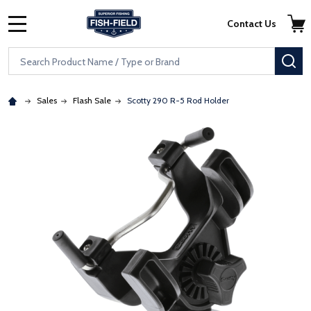
Skip to main content
Accessibility Statement
Contact Us
MENU
Search
SE
Sales
Flash Sale
Scotty 290 R-5 Rod Holder