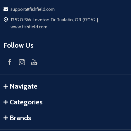
Email
support@fishfield.com
address
12520 SW Leveton Dr Tualatin, OR 97062 |
www.fishfield.com
Follow Us
Navigate
Categories
Brands