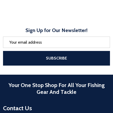
Sign Up for Our Newsletter!
Email
Address
After a successful Subscribe, the pa
SUBSCRIBE
Your One Stop Shop For All Your Fishing
Gear And Tackle
Contact Us