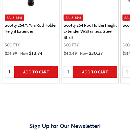
SALE
25%
SALE
25%
SA
Scotty 254M Mini Rod Holder
Scotty 254 Rod Holder Height
Sco
Height Extender
Extender W/Stainless Steel
Shaft
SCOTTY
SCOTTY
SCO
Regular Price
Regular Price
Regu
Sale Price
$18.74
Sale Price
$30.37
$24.99
Now
$40.49
Now
$31.
Quantity:
Quantity:
Qua
ADD TO CART
ADD TO CART
Sign Up for Our Newsletter!