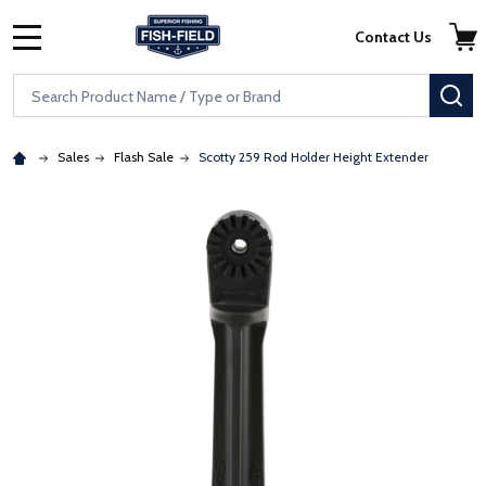
Skip to main content
Accessibility Statement
Contact Us
MENU
Search
SE
Sales
Flash Sale
Scotty 259 Rod Holder Height Extender
: Redirecting to a third-party website (opens in a new tab)