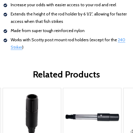
Increase your odds with easier access to your rod and reel
Extends the height of the rod holder by 6 1/2”, allowing for faster
access when that fish strikes
Made from super tough reinforced nylon
Works with Scotty post mount rod holders (except for the
240
Striker
: Redirecting to a third-party website (opens in a new tab)
)
Related Products