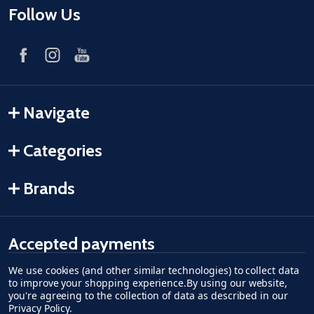
Follow Us
Navigate
Categories
Brands
Accepted payments
We use cookies (and other similar technologies) to collect data
American Express
Discover
master card
accept visa
apple pay
google pay
to improve your shopping experience.
By using our website,
you're agreeing to the collection of data as described in our
Privacy Policy
.