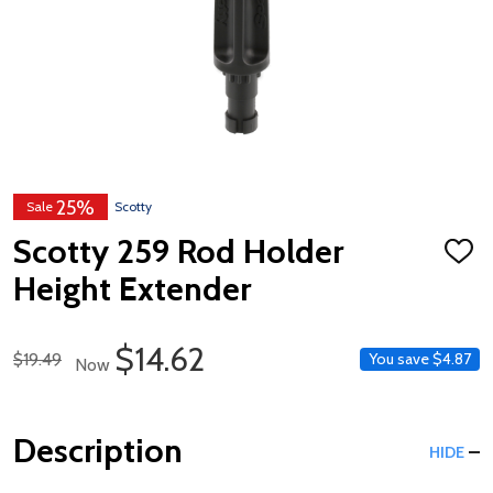
25%
Sale
Scotty
Scotty 259 Rod Holder
ADD
TO
Height Extender
WISH
LIST
Sale Price
$14.62
Regular Price
$19.49
You save
$4.87
Now
Description
HIDE