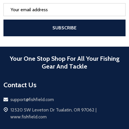
Email
Address
After a successful Subscribe, the pa
SUBSCRIBE
Your One Stop Shop For All Your Fishing
Gear And Tackle
Contact Us
Email
support@fishfield.com
address
12520 SW Leveton Dr Tualatin, OR 97062 |
www.fishfield.com