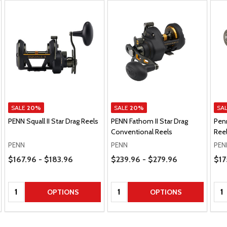
SALE
20%
SALE
20%
SA
PENN Squall II Star Drag Reels
PENN Fathom II Star Drag
Penn
Conventional Reels
Ree
PENN
PENN
PEN
Price Range
Price Range
Pric
$167.96 - $183.96
$239.96 - $279.96
$17
Quantity:
Quantity:
Qua
OPTIONS
OPTIONS