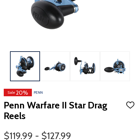
20%
Sale
PENN
Penn Warfare II Star Drag
ADD
TO
Reels
WISH
LIST
Price Range
$119.99 - $127.99