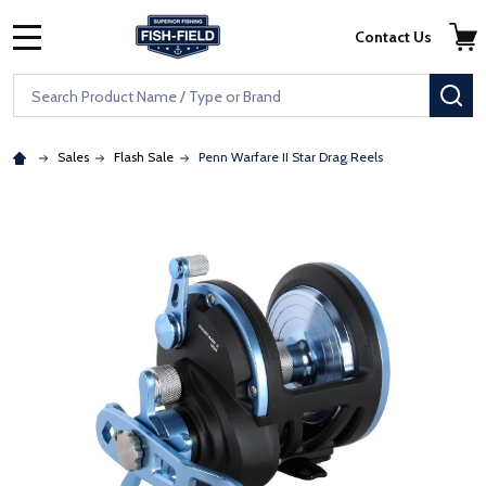
Skip to main content
Accessibility Statement
Contact Us
MENU
Search
SE
Sales
Flash Sale
Penn Warfare II Star Drag Reels