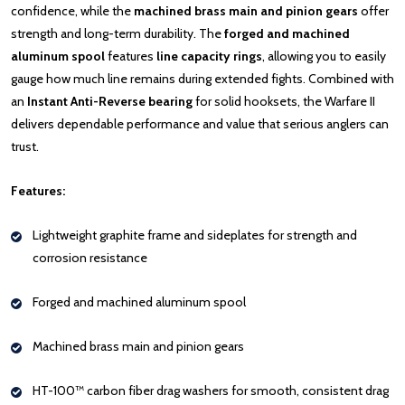
confidence, while the
machined brass main and pinion gears
offer
strength and long-term durability. The
forged and machined
aluminum spool
features
line capacity rings
, allowing you to easily
gauge how much line remains during extended fights. Combined with
an
Instant Anti-Reverse bearing
for solid hooksets, the Warfare II
delivers dependable performance and value that serious anglers can
trust.
Features:
Lightweight graphite frame and sideplates for strength and
corrosion resistance
Forged and machined aluminum spool
Machined brass main and pinion gears
HT-100™ carbon fiber drag washers for smooth, consistent drag