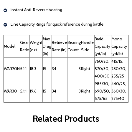
Instant Anti-Reverse bearing
Line Capacity Rings for quick reference during battle
Max
Braid
Mono
Gear
Weight
Retrieve
Bearing
Handle
Model
Drag
Capacity
Capacity
Ratio
(oz)
Rate (in)
Count
Side
(lb)
(yd/lb)
(yd/lb)
760/20,
415/15,
WAR20N
5.1:1
18.3
15
34
3
Right
570/30,
280/20,
400/50
255/25
985/30,
440/25,
WAR30
5.1:1
19.6
15
34
3
Right
690/50,
360/30,
575/65
275/40
Related Products