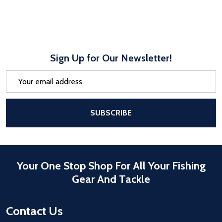
Sign Up for Our Newsletter!
Email
Address
After a successful Subscribe, the pa
SUBSCRIBE
Your One Stop Shop For All Your Fishing
Gear And Tackle
Contact Us