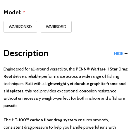
Model:
*
WARII20NSD
WARII30SD
Description
HIDE
Engineered for all-around versatility, the
PENN® Warfare II Star Drag
Reel
delivers reliable performance across a wide range of fishing
techniques. Built with a
lightweight yet durable graphite frame and
sideplates
, this reel provides exceptional corrosion resistance
without unnecessary weight—perfect for both inshore and offshore
pursuits.
The
HT-100™ carbon fiber drag system
ensures smooth,
consistent drag pressure to help you handle powerful runs with