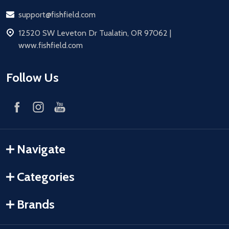
Email
support@fishfield.com
address
12520 SW Leveton Dr Tualatin, OR 97062 |
www.fishfield.com
Follow Us
Navigate
Categories
Brands