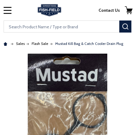
Skip to main content
Accessibility Statement
Contact Us
MENU
Search
SE
Sales
Flash Sale
Mustad Kill Bag & Catch Cooler Drain Plug