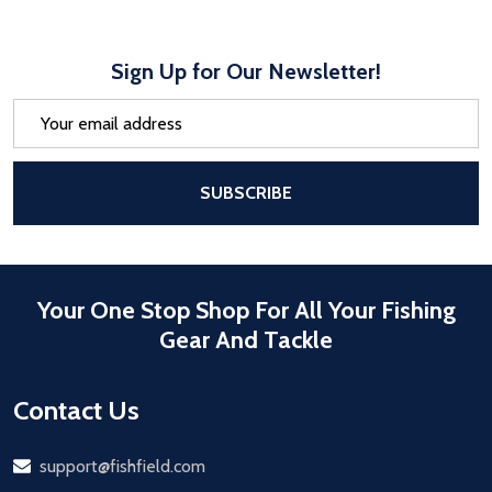
Sign Up for Our Newsletter!
Email
Address
After a successful Subscribe, the pa
SUBSCRIBE
Your One Stop Shop For All Your Fishing
Gear And Tackle
Contact Us
Email
support@fishfield.com