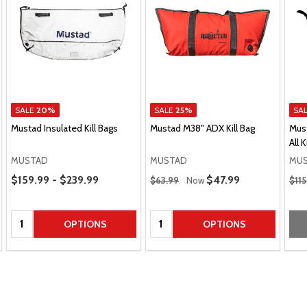
SALE
20%
SALE
25%
SA
Mustad Insulated Kill Bags
Mustad M38" ADX Kill Bag
Mus
All K
MUSTAD
MUSTAD
MU
Price Range
Regular Price
Regu
$159.99 - $239.99
Sale Price
$47.99
$63.99
Now
$11
Quantity:
Quantity:
OPTIONS
OPTIONS