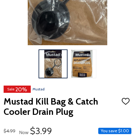
20%
Sale
Mustad
Mustad Kill Bag & Catch
ADD
TO
Cooler Drain Plug
WISH
LIST
Sale Price
$3.99
Regular Price
$4.99
You save
$1.00
Now