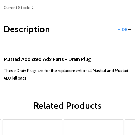
Current Stock:
2
Description
HIDE
Mustad Addicted Adx Parts - Drain Plug
These Drain Plugs are for the replacement of all Mustad and Mustad
ADX kill bags,
Related Products