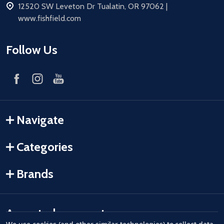
address
12520 SW Leveton Dr Tualatin, OR 97062 |
www.fishfield.com
Follow Us
Navigate
Categories
Brands
Accepted payments