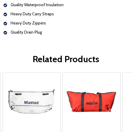
Quality Waterproof Insulation
Heavy Duty Carry Straps
Heavy Duty Zippers
Quality Drain Plug
Related Products