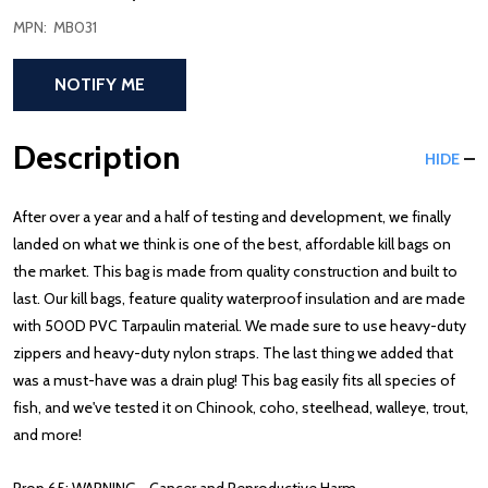
MPN:
MB031
NOTIFY ME
Description
HIDE
After over a year and a half of testing and development, we finally
landed on what we think is one of the best, affordable kill bags on
the market. This bag is made from quality construction and built to
last. Our kill bags
, feature quality waterproof insulation and are made
with 500D PVC Tarpaulin material. We made sure to use heavy-duty
zippers and heavy-duty nylon straps. The last thing we added that
was a must-have was a drain plug! This bag easily fits all species of
fish, and we've tested it on Chinook, coho, steelhead, walleye, trout,
and more!