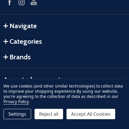
Navigate
Categories
Brands
Accepted payments
We use cookies (and other similar technologies) to collect data
to improve your shopping experience.
By using our website,
American Express
Discover
master card
accept visa
apple pay
google pay
you're agreeing to the collection of data as described in our
Privacy Policy
.
Settings
Reject all
Accept All Cookies
©
2026
Fish-Field.