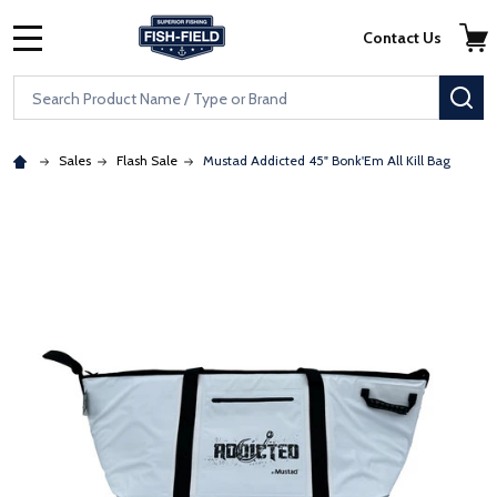
Skip to main content
Accessibility Statement
Contact Us
MENU
Search
SE
Sales
Flash Sale
Mustad Addicted 45" Bonk'Em All Kill Bag