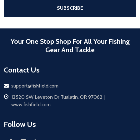
After a successful Subscribe, the pa
SUBSCRIBE
Your One Stop Shop For All Your Fishing
Gear And Tackle
Contact Us
Email
support@fishfield.com
address
12520 SW Leveton Dr Tualatin, OR 97062 |
www.fishfield.com
Follow Us