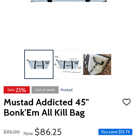
25%
Sale
Out of stock
Mustad
Mustad Addicted 45"
ADD
TO
Bonk'Em All Kill Bag
WISH
LIST
Sale Price
$86.25
Regular Price
$115.00
You save
$13.74
Now