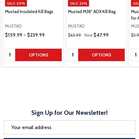
SALE
20%
SALE
25%
SA
Mustad Insulated Kill Bags
Mustad M38" ADX Kill Bag
Mus
for 
MUSTAD
MUSTAD
MU
Price Range
Regular Price
Regu
$159.99 - $239.99
Sale Price
$47.99
$63.99
Now
$3.
Quantity:
Quantity:
Qua
OPTIONS
OPTIONS
Sign Up for Our Newsletter!
Email
Address