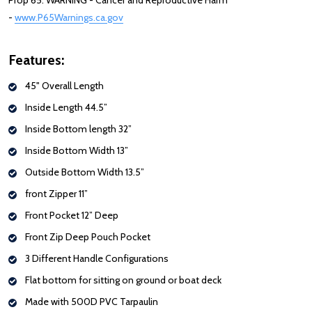
Prop 65: WARNING - Cancer and Reproductive Harm
-
www.P65Warnings.ca.gov
Features:
45" Overall Length
Inside Length 44.5”
Inside Bottom length 32”
Inside Bottom Width 13”
Outside Bottom Width 13.5”
front Zipper 11”
Front Pocket 12” Deep
Front Zip Deep Pouch Pocket
3 Different Handle Configurations
Flat bottom for sitting on ground or boat deck
Made with 500D PVC Tarpaulin