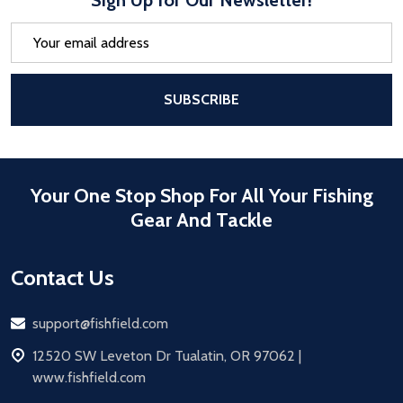
Email
Address
After a successful Subscribe, the pa
SUBSCRIBE
Your One Stop Shop For All Your Fishing
Gear And Tackle
Contact Us
Email
support@fishfield.com
address
12520 SW Leveton Dr Tualatin, OR 97062 |
www.fishfield.com