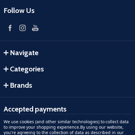
Follow Us
Navigate
Categories
Brands
Accepted payments
We use cookies (and other similar technologies) to collect data
American Express
Discover
master card
accept visa
apple pay
google pay
to improve your shopping experience.
By using our website,
you're agreeing to the collection of data as described in our