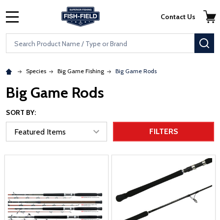
Skip to main content
Accessibility Statement
Contact Us
MENU
Search
SE
Species
Big Game Fishing
Big Game Rods
Big Game Rods
SORT BY:
FILTERS