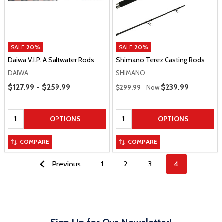
SALE
20%
SALE
20%
Daiwa V.I.P. A Saltwater Rods
Shimano Terez Casting Rods
DAIWA
SHIMANO
Price Range
Regular Price
$127.99 - $259.99
Sale Price
$239.99
$299.99
Now
Quantity:
Quantity:
OPTIONS
OPTIONS
COMPARE
COMPARE
Previous
1
2
3
4
Sign Up for Our Newsletter!