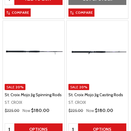
COMPARE
COMPARE
SALE
20%
SALE
20%
St. Croix Mojo Jig Spinning Rods
St. Croix Mojo Jig Casting Rods
ST. CROIX
ST. CROIX
Regular Price
Regular Price
Sale Price
$180.00
Sale Price
$180.00
$225.00
Now
$225.00
Now
Quantity:
Quantity:
OPTIONS
OPTIONS