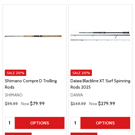
SALE
20%
SALE
20%
Shimano Compre D Trolling
Daiwa Blackline XT Surf Spinning
Rods
Rods 2025
SHIMANO
DAIWA
Regular Price
Regular Price
Sale Price
$79.99
Sale Price
$279.99
$99.99
Now
$349.99
Now
Quantity:
Quantity:
OPTIONS
OPTIONS