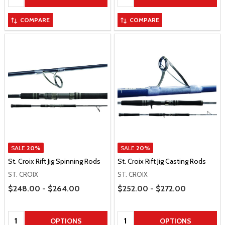
COMPARE
COMPARE
SALE
20%
SALE
20%
St. Croix Rift Jig Spinning Rods
St. Croix Rift Jig Casting Rods
ST. CROIX
ST. CROIX
Price Range
Price Range
$248.00 - $264.00
$252.00 - $272.00
Quantity:
Quantity:
OPTIONS
OPTIONS