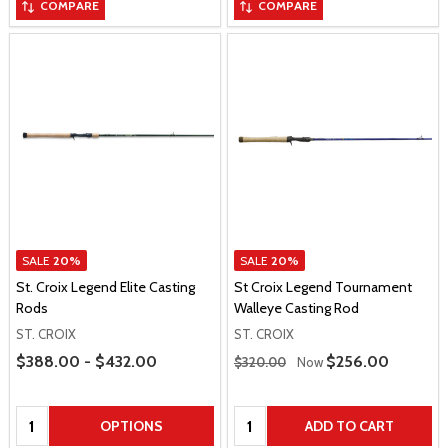
COMPARE
COMPARE
SALE
20%
SALE
20%
St. Croix Legend Elite Casting
St Croix Legend Tournament
Rods
Walleye Casting Rod
ST. CROIX
ST. CROIX
Price Range
Regular Price
$388.00 - $432.00
Sale Price
$256.00
$320.00
Now
Quantity:
Quantity:
OPTIONS
ADD TO CART