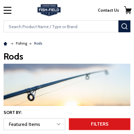
Skip to main content
Accessibility Statement
Contact Us
MENU
Search
SE
Fishing
Rods
Rods
SORT BY:
FILTERS