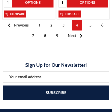
Quantity:
Quantity:
OPTIONS
OPTIONS
COMPARE
COMPARE
Previous
1
2
3
4
5
6
7
8
9
Next
Sign Up for Our Newsletter!
Email
Address
After a successful Subscribe, the pa
SUBSCRIBE