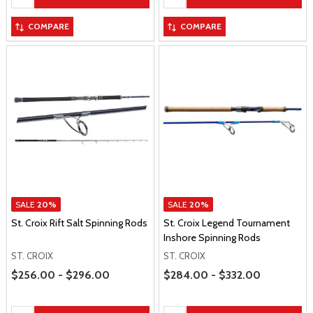
COMPARE
COMPARE
SALE
20%
SALE
20%
St. Croix Rift Salt Spinning Rods
St. Croix Legend Tournament
Inshore Spinning Rods
ST. CROIX
ST. CROIX
Price Range
Price Range
$256.00 - $296.00
$284.00 - $332.00