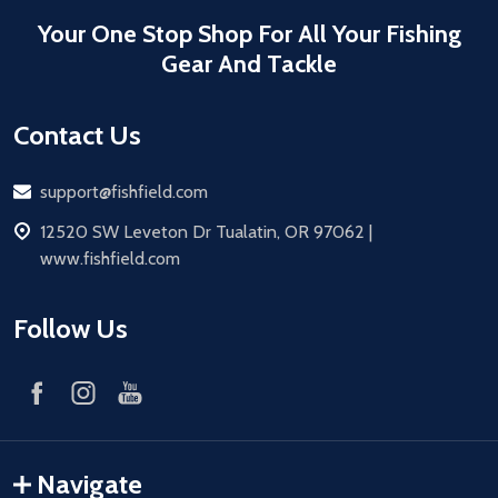
Your One Stop Shop For All Your Fishing
Gear And Tackle
Contact Us
Email
support@fishfield.com
address
12520 SW Leveton Dr Tualatin, OR 97062 |
www.fishfield.com
Follow Us
Navigate