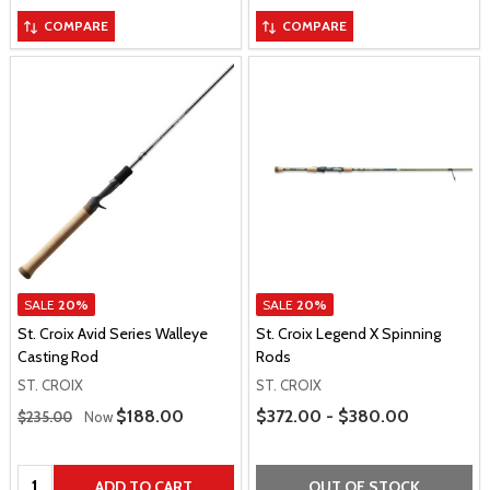
COMPARE
COMPARE
SALE
20%
SALE
20%
St. Croix Avid Series Walleye
St. Croix Legend X Spinning
Casting Rod
Rods
ST. CROIX
ST. CROIX
Regular Price
Price Range
Sale Price
$188.00
$372.00 - $380.00
$235.00
Now
Quantity:
ADD TO CART
OUT OF STOCK