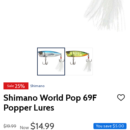
25%
Sale
Shimano
Shimano World Pop 69F
ADD
TO
Popper Lures
WISH
LIST
Sale Price
$14.99
Regular Price
$19.99
You save
$5.00
Now