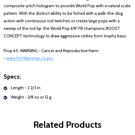
composite-pitch hologram to provide World Pop with a natural scale
pattern. With the distinct ability to be fished with a walk-the-dog
action with continuous rod twitches or create large pops with a
sweep of the rod tip, the World Pop 69F FB champions BOOST
CONCEPT technology to draw aggressive strikes from trophy bass.
Prop 65: WARNING - Cancer and Reproductive Harm
-
www.P65Warnings.ca.gov
Specs:
Length - 2 2/3 in
Weight - 3/8 oz or 12 g
Related Products