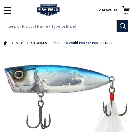
Skip to main content
Accessibility Statement
Contact Us
MENU
Search
SE
Sales
Closeouts
Shimano World Pop 69F Popper Lures