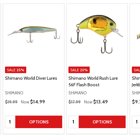
SALE
25%
SALE
25%
SA
Shimano World Diver Lures
Shimano World Rush Lure
Shi
56F Flash Boost
Jerk
SHIMANO
SHIMANO
SHI
Regular Price
Regular Price
Pric
Sale Price
$14.99
Sale Price
$13.49
$9.
$19.99
Now
$17.99
Now
Quantity:
Quantity:
Qua
OPTIONS
OPTIONS