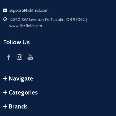
Email
support@fishfield.com
address
12520 SW Leveton Dr Tualatin, OR 97062 |
www.fishfield.com
Follow Us
Navigate
Categories
Brands