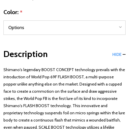
Color:
*
Description
HIDE
Shimano's legendary BOOST CONCEPT technology prevails with the
introduction of World Pop 69F FLASH BOOST, a multi-purpose
popper unlike anything else on the market. Designed with a cupped
face to create a commotion on the surface and draw aggressive
strikes, the World Pop FB is the first lure of its kind to incorporate
Shimano's FLASH BOOST technology. This innovative and
proprietary technology suspends foil on micro springs within the lure
body to create a continuous flash that mimics a wounded baitfish,
even when paused. SCALE BOOST technology utilizes a lifelike