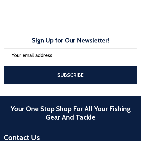
Sign Up for Our Newsletter!
Email
Address
After a successful Subscribe, the pa
SUBSCRIBE
Your One Stop Shop For All Your Fishing
Gear And Tackle
Contact Us