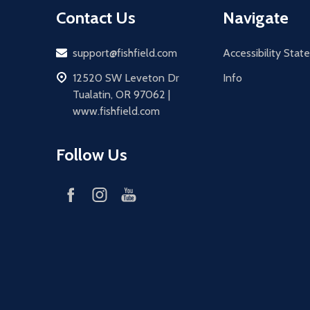
Contact Us
Navigate
Email
support@fishfield.com
Accessibility Sta
address
12520 SW Leveton Dr
Info
Tualatin, OR 97062 |
www.fishfield.com
Follow Us