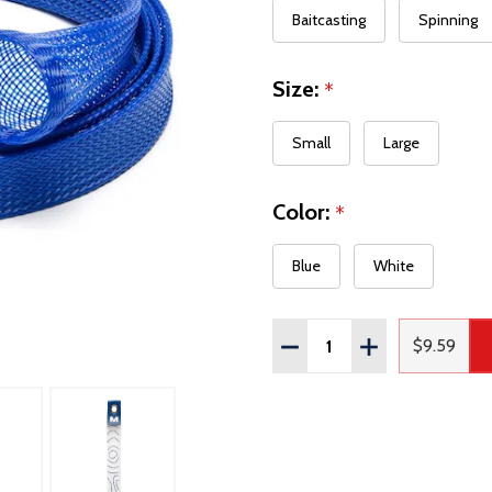
Baitcasting
Spinning
Size:
*
Small
Large
Color:
*
Blue
White
Quantity:
DECREASE QUANTITY OF
INCREASE QUAN
$9.59
Regular