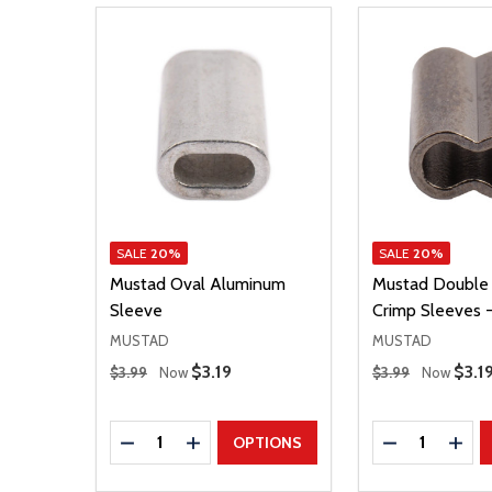
SALE
20%
SALE
20%
Mustad Oval Aluminum
Mustad Double 
Sleeve
Crimp Sleeves -
MUSTAD
MUSTAD
Regular Price
Regular Price
Sale Price
$3.19
Sale
$3.1
$3.99
Now
$3.99
Now
Quantity:
Quantity:
DECREASE QUANTITY
INCREASE QUANTITY
DECREASE Q
INCR
OPTIONS