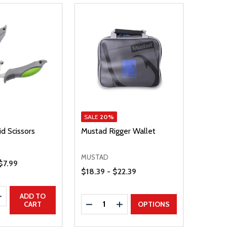
SALE
20%
d Scissors
Mustad Rigger Wallet
MUSTAD
Sale Price
$7.99
Price Range
$18.39 - $22.39
E QUANTITY
INCREASE QUANTITY
ADD TO
Quantity:
DECREASE QUANTITY
INCREASE QUANTITY
CART
OPTIONS