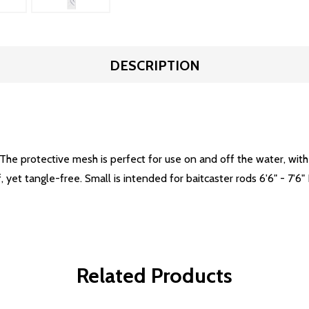
DESCRIPTION
The protective mesh is perfect for use on and off the water, wit
f, yet tangle-free. Small is intended for baitcaster rods 6'6" - 7'6" 
Related Products