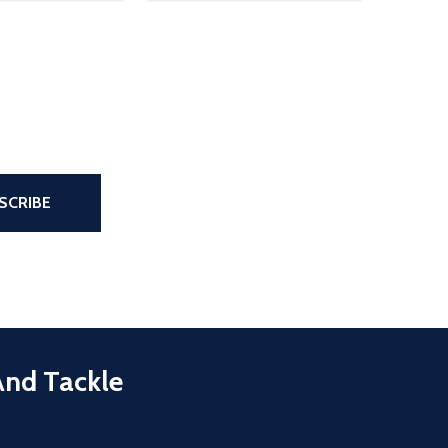
the page
SCRIBE
And Tackle