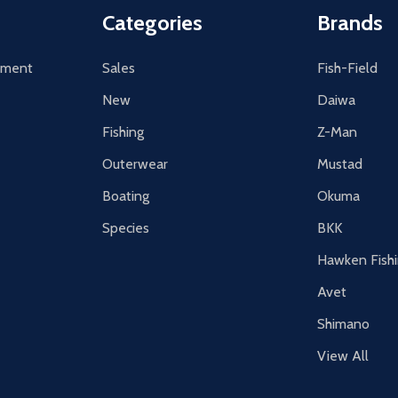
Categories
Brands
tement
Sales
Fish-Field
New
Daiwa
Fishing
Z-Man
Outerwear
Mustad
Boating
Okuma
Species
BKK
Hawken Fish
Avet
Shimano
View All