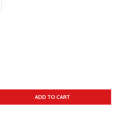
ADD TO CART
 UNDEFINED--
TITY OF UNDEFINED
 Price