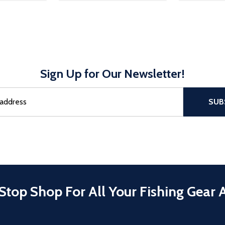
Sign Up for Our Newsletter!
sful Subscribe, the page refreshes and focus is set to the top of 
SUB
Stop Shop For All Your Fishing Gear 