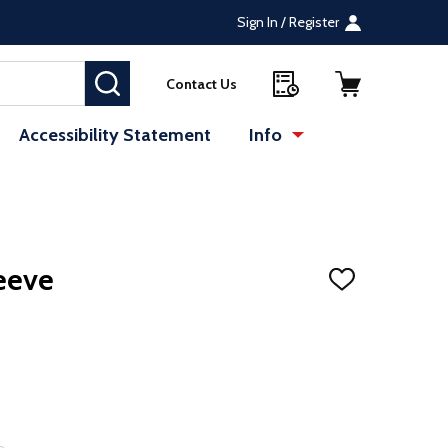
Sign In / Register
SEARCH
Contact Us
Accessibility Statement
Info
eeve
ADD
TO
WISH
LIST