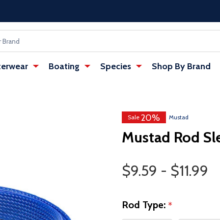
erwear
Boating
Species
Shop By Brand
20%
Sale
Mustad
Mustad Rod Sl
Price Range
$9.59 - $11.99
Rod Type:
*