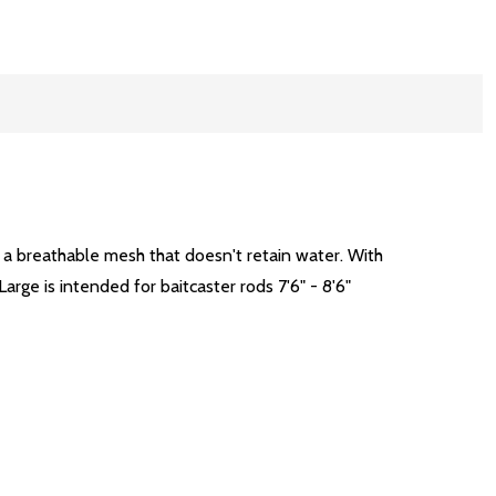
h a breathable mesh that doesn't retain water. With
Large is intended for baitcaster rods 7'6" - 8'6"