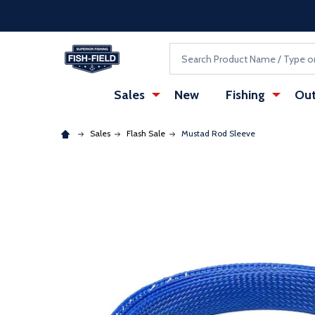
Skip to main content
Accessibility Statement
Search
Sales
New
Fishing
Out
Sales
Flash Sale
Mustad Rod Sleeve