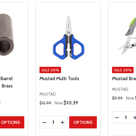
SALE
20%
SALE
20%
Barrel
Mustad Multi Tools
Mustad Brai
 Brass
MUSTAD
MUSTAD
Regular Price
$9.99
Now
Regular Price
 Price
9
Sale Price
$10.39
$12.99
Now
Quantity:
DECREAS
Quantity:
UANTITY
EASE QUANTITY
DECREASE QUANTITY
INCREASE QUANTITY
OPTIONS
OPTIONS