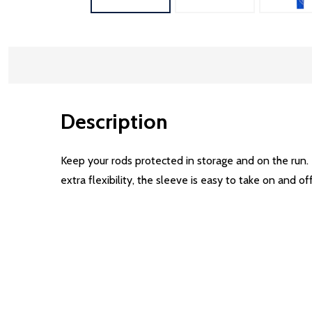
Description
Keep your rods protected in storage and on the run. 
extra flexibility, the sleeve is easy to take on and of