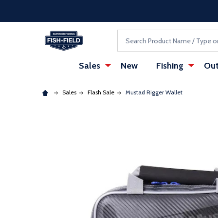
Skip to main content
Accessibility Statement
Search
Sales
New
Fishing
Out
Sales
Flash Sale
Mustad Rigger Wallet