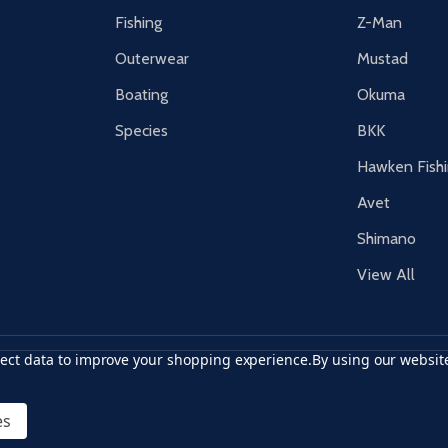
Fishing
Z-Man
Outerwear
Mustad
Boating
Okuma
Species
BKK
Hawken Fish
Avet
Shimano
View All
llect data to improve your shopping experience.
By using our website
r card
accept visa
apple pay
google pay
es