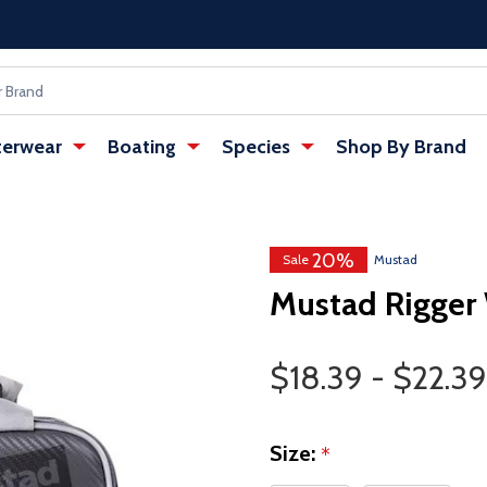
erwear
Boating
Species
Shop By Brand
20%
Sale
Mustad
Mustad Rigger 
Price Range
$18.39 - $22.39
Size:
*