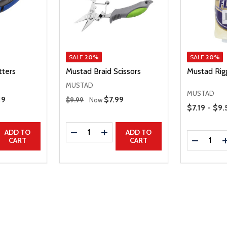
SALE
20%
SALE
20%
tters
Mustad Braid Scissors
Mustad Rig
MUSTAD
MUSTAD
Regular Price
 Price
19
Sale Price
$7.99
$9.99
Now
Price Range
$7.19 - $9.
Quantity:
UANTITY
EASE QUANTITY
DECREASE QUANTITY
INCREASE QUANTITY
ADD TO
ADD TO
Quantity:
DECREAS
CART
CART