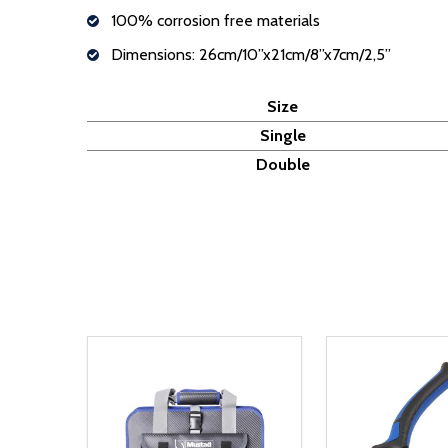
100% corrosion free materials
Dimensions: 26cm/10”x21cm/8”x7cm/2,5”
Size
Single
Double