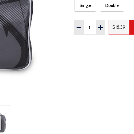
Single
Double
Quantity:
DECREASE QUANTITY OF
INCREASE QUAN
$18.39
Regular