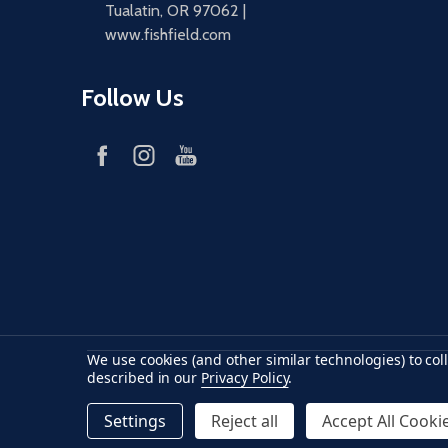
Tualatin, OR 97062 |
www.fishfield.com
Follow Us
We use cookies (and other similar technologies) to co
Accepted payments
American Express
Discover
maste
described in our
Privacy Policy
.
Settings
Reject all
Accept All Cooki