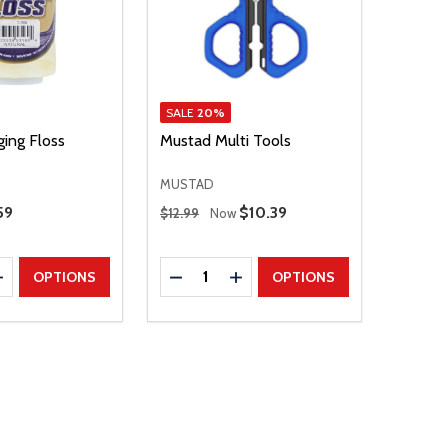
SALE
20%
ging Floss
Mustad Multi Tools
MUSTAD
Regular Price
59
Sale Price
$10.39
$12.99
Now
Quantity:
E QUANTITY
INCREASE QUANTITY
DECREASE QUANTITY
INCREASE QUANTITY
OPTIONS
OPTIONS