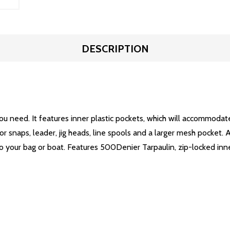
DESCRIPTION
ou need. It features inner plastic pockets, which will accommodate 
r snaps, leader, jig heads, line spools and a larger mesh pocket. Al
 to your bag or boat. Features 500Denier Tarpaulin, zip-locked 