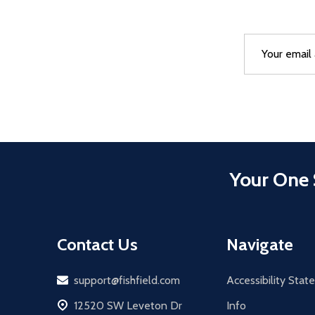
Email
After a succes
Address
Your One 
Contact Us
Navigate
Email
support@fishfield.com
Accessibility Sta
address
12520 SW Leveton Dr
Info