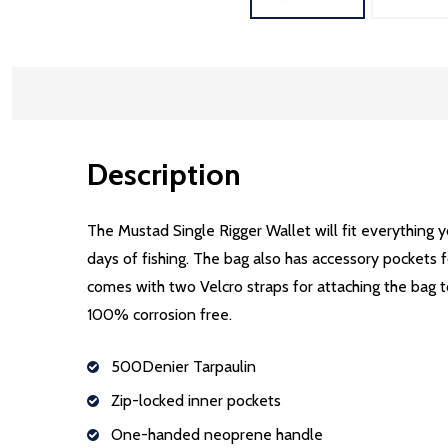
Description
The Mustad Single Rigger Wallet will fit everything y
days of fishing. The bag also has accessory pockets fo
comes with two Velcro straps for attaching the bag
100% corrosion free.
500Denier Tarpaulin
Zip-locked inner pockets
One-handed neoprene handle