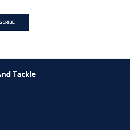
the page
SCRIBE
And Tackle