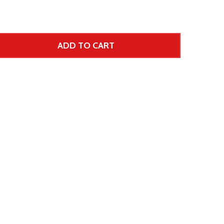
ADD TO CART
 UNDEFINED--
TITY OF UNDEFINED
 Price