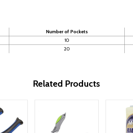
Number of Pockets
10
20
Related Products