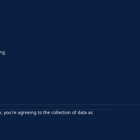
ing
, you're agreeing to the collection of data as