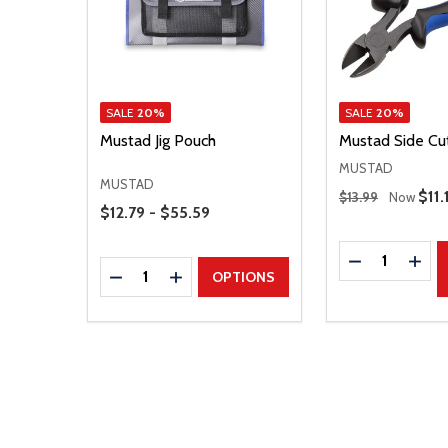
SALE
20%
SALE
20%
Mustad Jig Pouch
Mustad Side Cu
MUSTAD
MUSTAD
Regular Price
Sale
$11.
$13.99
Now
Price Range
$12.79 - $55.59
Quantity:
DECREASE Q
INCR
Quantity:
DECREASE QUANTITY
INCREASE QUANTITY
OPTIONS