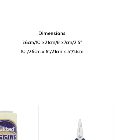
Dimensions
26cm/10”x21cm/8”x7cm/2.5"
10”/26cm x 8”/21cm x 5”/13cm