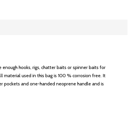
enough hooks, rigs, chatter baits or spinner baits for
l material used in this bag is 100 % corrosion free. It
inner pockets and one-handed neoprene handle and is