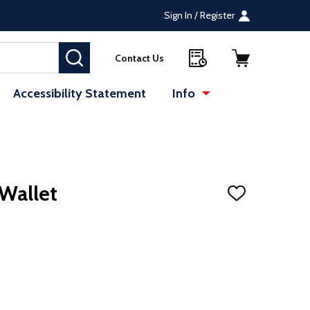
Sign In / Register
SEARCH
Contact Us
Accessibility Statement
Info
Wallet
ADD
TO
WISH
LIST