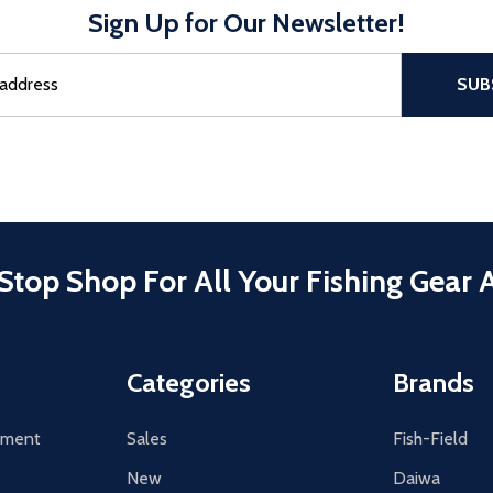
Sign Up for Our Newsletter!
sful Subscribe, the page refreshes and focus is set to the top of 
SUB
Stop Shop For All Your Fishing Gear 
Categories
Brands
tement
Sales
Fish-Field
New
Daiwa