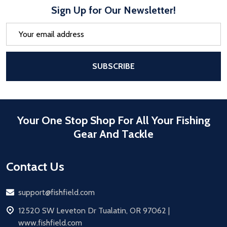
Sign Up for Our Newsletter!
Email
Address
After a successful Subscribe, the pa
SUBSCRIBE
Your One Stop Shop For All Your Fishing
Gear And Tackle
Contact Us
Email
support@fishfield.com
address
12520 SW Leveton Dr Tualatin, OR 97062 |
www.fishfield.com