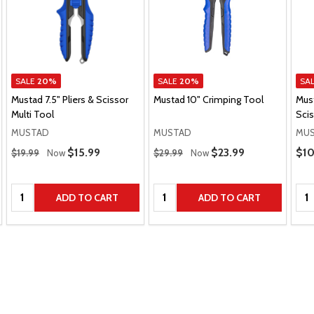
SALE
20%
SALE
20%
SA
Mustad 7.5" Pliers & Scissor
Mustad 10" Crimping Tool
Must
Multi Tool
Sci
MUSTAD
MUSTAD
MU
Regular Price
Regular Price
Pric
Sale Price
$15.99
Sale Price
$23.99
$10
$19.99
Now
$29.99
Now
Quantity:
Quantity:
Qua
ADD TO CART
ADD TO CART