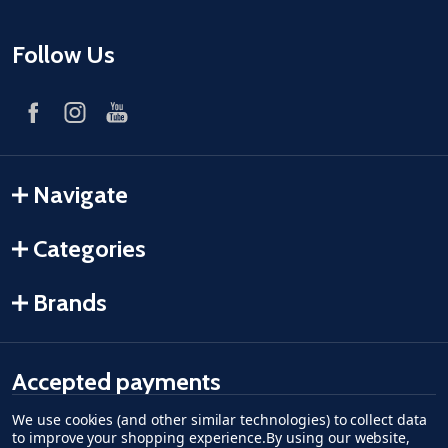
Follow Us
Navigate
Categories
Brands
Accepted payments
We use cookies (and other similar technologies) to collect data
American Express
Discover
master card
accept visa
apple pay
google pay
to improve your shopping experience.
By using our website,