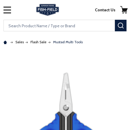
Skip to main content
Accessibility Statement
Contact Us
MENU
Search
SE
Sales
Flash Sale
Mustad Multi Tools