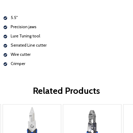
5.5"
Precision jaws
Lure Tuning tool
Serrated Line cutter
Wire cutter
Crimper
Related Products