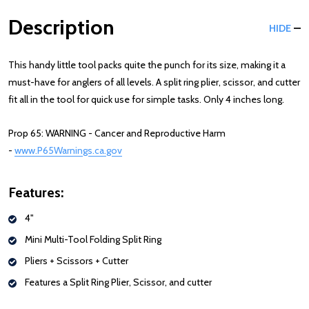
Description
HIDE
This handy little tool packs quite the punch for its size, making it a
must-have for anglers of all levels. A split ring plier, scissor, and cutter
fit all in the tool for quick use for simple tasks. Only 4 inches long.
Prop 65: WARNING - Cancer and Reproductive Harm
-
www.P65Warnings.ca.gov
Features:
4"
Mini Multi-Tool Folding Split Ring
Pliers + Scissors + Cutter
Features a Split Ring Plier, Scissor, and cutter