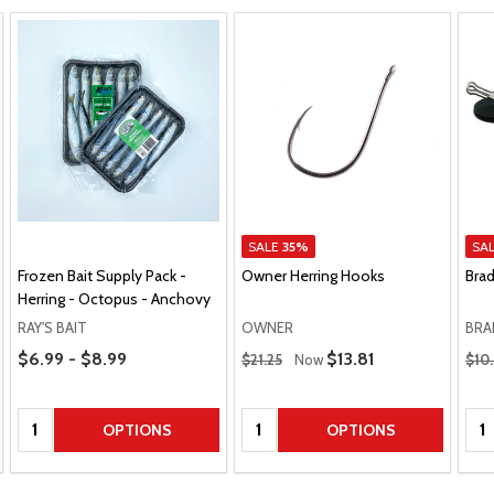
SALE
35%
SA
Frozen Bait Supply Pack -
Owner Herring Hooks
Brad
Herring - Octopus - Anchovy
RAY'S BAIT
OWNER
BRA
Price Range
Regular Price
Regu
$6.99 - $8.99
Sale Price
$13.81
$21.25
Now
$10
Quantity:
Quantity:
Qua
OPTIONS
OPTIONS