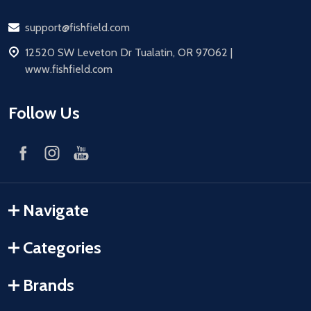
Email
support@fishfield.com
address
12520 SW Leveton Dr Tualatin, OR 97062 |
www.fishfield.com
Follow Us
Navigate
Categories
Brands