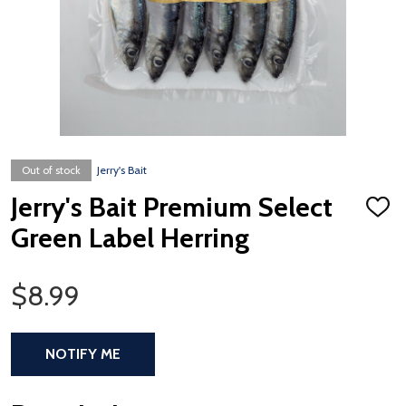
Out of stock
Jerry's Bait
Jerry's Bait Premium Select
ADD
TO
Green Label Herring
WISH
LIST
Sale Price
$8.99
NOTIFY ME