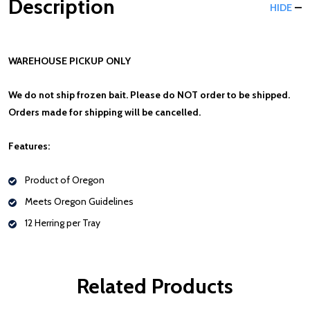
Description
HIDE
WAREHOUSE PICKUP ONLY
We do not ship frozen bait. Please do NOT order to be shipped.
Orders made for shipping will be cancelled.
Features:
Product of Oregon
Meets Oregon Guidelines
12 Herring per Tray
Related Products