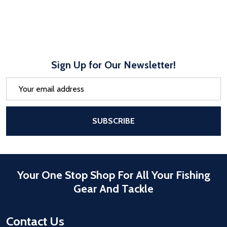
Sign Up for Our Newsletter!
Email
Address
After a successful Subscribe, the pa
SUBSCRIBE
Your One Stop Shop For All Your Fishing
Gear And Tackle
Contact Us