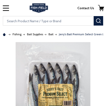
Skip to main content
Accessibility Statement
Contact Us
MENU
Search
SE
Fishing
Bait Supplies
Bait
Jerry's Bait Premium Select Green La