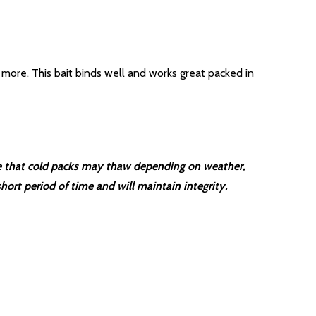
more. This bait binds well and works great packed in
are that cold packs may thaw depending on weather,
hort period of time and will maintain integrity.