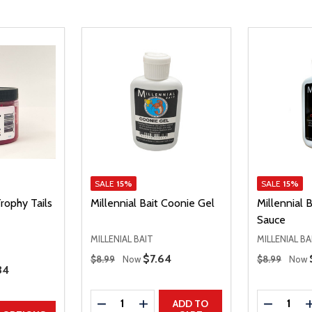
SALE
15%
SALE
15%
Trophy Tails
Millennial Bait Coonie Gel
Millennial 
Sauce
MILLENIAL BAIT
MILLENIAL BA
Regular Price
Regular Price
Sale Price
$7.64
$8.99
Now
$8.99
Now
e Price
34
Quantity:
Quantity:
DECREASE QUANTITY
INCREASE QUANTITY
DECREAS
ADD TO