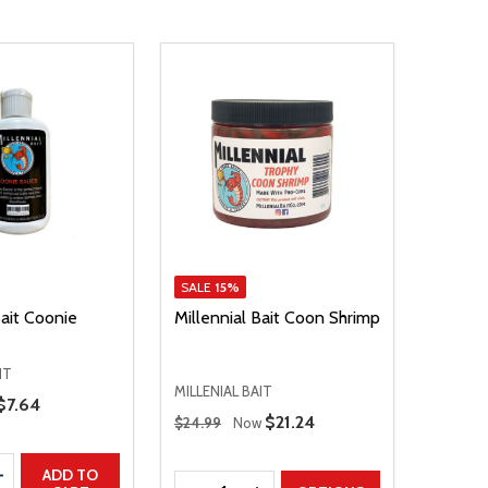
SALE
15%
Bait Coonie
Millennial Bait Coon Shrimp
IT
MILLENIAL BAIT
Sale Price
$7.64
Regular Price
Sale Price
$21.24
$24.99
Now
E QUANTITY
INCREASE QUANTITY
ADD TO
Quantity: