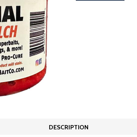
DESCRIPTION