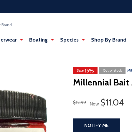
erwear
Boating
Species
Shop By Brand
15%
w tab)
Sale
Out of stock
Mil
Millennial Bait
Sale Pri
$11.04
Regular Price
$12.99
Now
NOTIFY ME