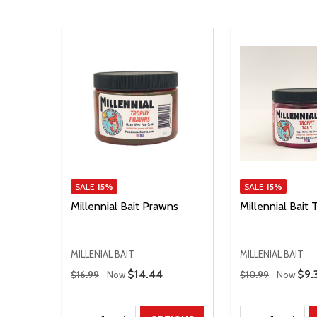
SALE
15%
SALE
15%
Millennial Bait Prawns
Millennial Bait 
MILLENIAL BAIT
MILLENIAL BAIT
Regular Price
Regular Price
Sale Price
$14.44
Sal
$9.
$16.99
Now
$10.99
Now
Quantity:
Quantity: