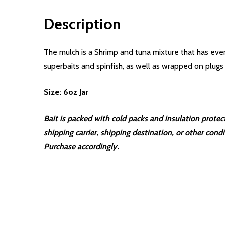
Description
The mulch is a Shrimp and tuna mixture that has eve
superbaits and spinfish, as well as wrapped on plugs
Size: 6oz Jar
Bait is packed with cold packs and insulation prote
shipping carrier, shipping destination, or other cond
Purchase accordingly.