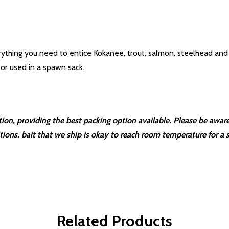
rything you need to entice Kokanee, trout, salmon, steelhead and 
 or used in a spawn sack.
ction, providing the best packing option available. Please be aw
itions. bait that we ship is okay to reach room temperature for a s
Related Products