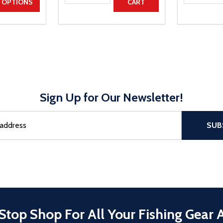
UANTITY
EASE QUANTITY
OPTIONS
CART
Sign Up for Our Newsletter!
sful Subscribe, the page refreshes and focus is set to the top of 
SUB
Stop Shop For All Your Fishing Gear 