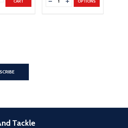
DECREASE QUANTITY
INCREASE QUANTITY
CART
OPTIONS
the page
SCRIBE
And Tackle