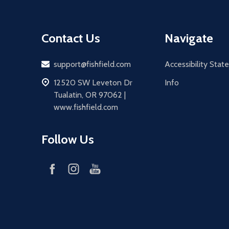
Contact Us
Navigate
Email
support@fishfield.com
Accessibility Sta
address
12520 SW Leveton Dr
Info
Tualatin, OR 97062 |
www.fishfield.com
Follow Us