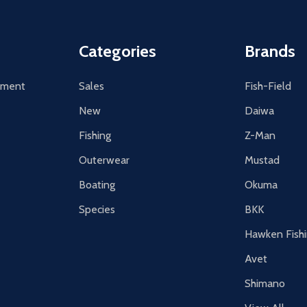
Categories
Brands
tement
Sales
Fish-Field
New
Daiwa
Fishing
Z-Man
Outerwear
Mustad
Boating
Okuma
Species
BKK
Hawken Fish
Avet
Shimano