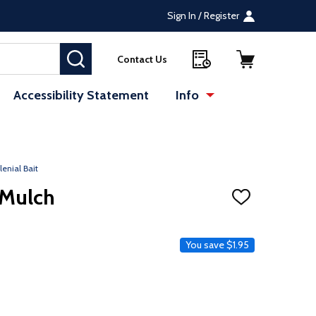
Sign In / Register
SEARCH
Contact Us
Accessibility Statement
Info
lenial Bait
 Mulch
ADD
TO
WISH
LIST
ce
You save
$1.95