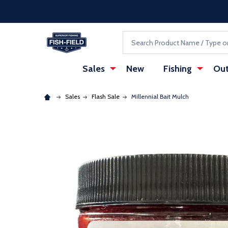
Skip to main content
Accessibility Statement
Search
Sales
New
Fishing
Out
Sales
Flash Sale
Millennial Bait Mulch
: Redirecting to a third-party website (opens in a ne