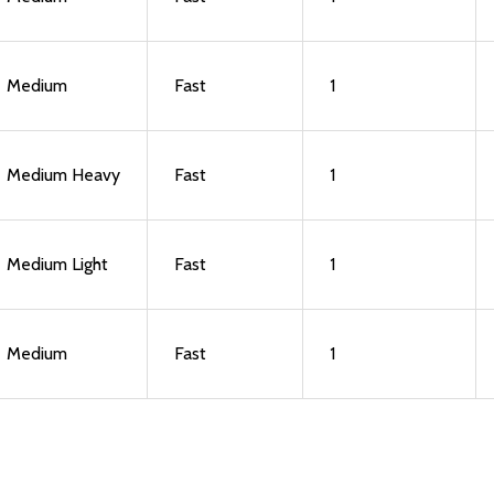
Medium
Fast
1
Medium Heavy
Fast
1
Medium Light
Fast
1
Medium
Fast
1