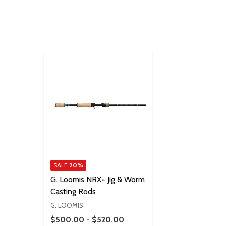
SALE
20%
G. Loomis NRX+ Jig & Worm
Casting Rods
G. LOOMIS
Price Range
$500.00 - $520.00