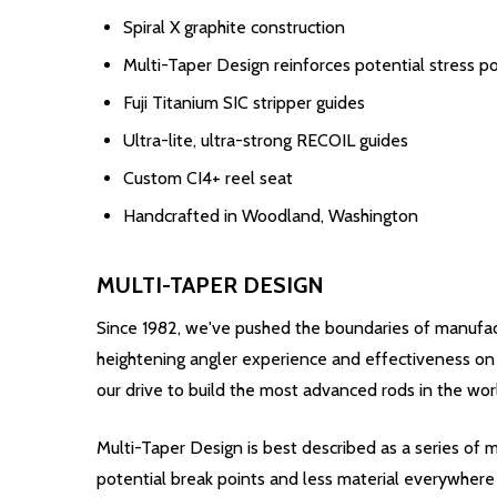
Spiral X graphite construction
Multi-Taper Design reinforces potential stress po
Fuji Titanium SIC stripper guides
Ultra-lite, ultra-strong RECOIL guides
Custom CI4+ reel seat
Handcrafted in Woodland, Washington
MULTI-TAPER DESIGN
Since 1982, we've pushed the boundaries of manufact
heightening angler experience and effectiveness on t
our drive to build the most advanced rods in the wor
Multi-Taper Design is best described as a series of m
potential break points and less material everywhere 