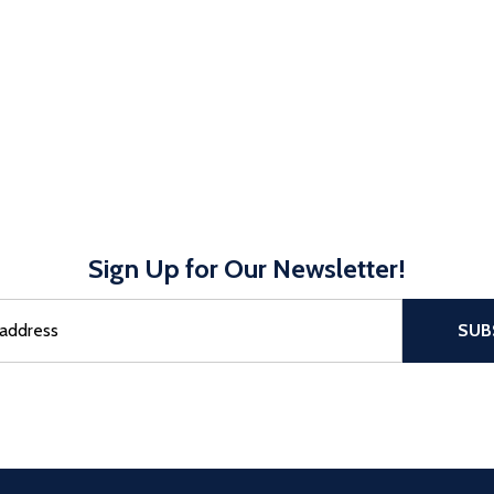
Sign Up for Our Newsletter!
sful Subscribe, the page refreshes and focus is set to the top of 
SUB