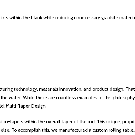
ints within the blank while reducing unnecessary graphite materia
uring technology, materials innovation, and product design. That
he water. While there are countless examples of this philosophy 
ld: Multi-Taper Design.
icro-tapers within the overall taper of the rod. This unique, prop
else. To accomplish this, we manufactured a custom rolling table..