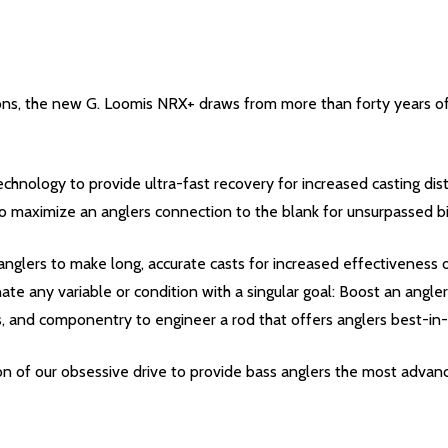
tions, the new G. Loomis NRX+ draws from more than forty years o
chnology to provide ultra-fast recovery for increased casting dist
o maximize an anglers connection to the blank for unsurpassed bi
nglers to make long, accurate casts for increased effectiveness o
e any variable or condition with a singular goal: Boost an anglers
, and componentry to engineer a rod that offers anglers best-in
ion of our obsessive drive to provide bass anglers the most advanc