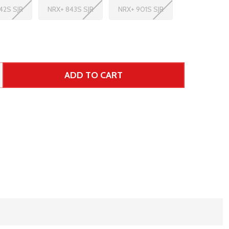
42S SJR
NRX+ 843S SJR
NRX+ 901S SJR
ADD TO CART
 UNDEFINED--
TITY OF UNDEFINED
ar Price