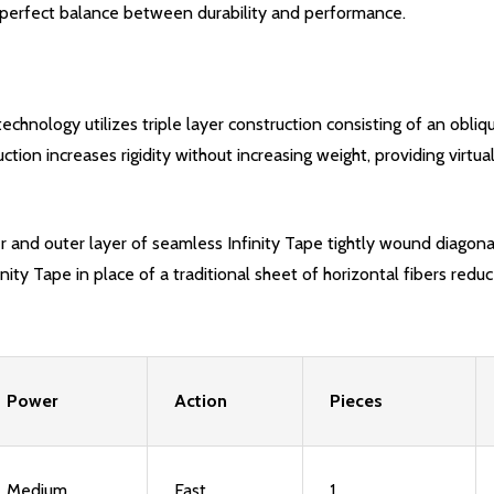
e a perfect balance between durability and performance.
echnology utilizes triple layer construction consisting of an obliqu
uction increases rigidity without increasing weight, providing vir
er and outer layer of seamless Infinity Tape tightly wound diagonal
nity Tape in place of a traditional sheet of horizontal fibers redu
Power
Action
Pieces
Medium
Fast
1