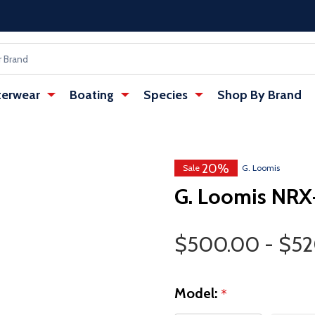
erwear
Boating
Species
Shop By Brand
20%
Sale
G. Loomis
G. Loomis NRX+
Price Range
$500.00 - $5
Model:
*