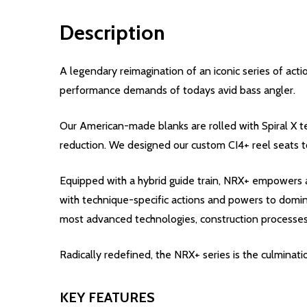
Description
A legendary reimagination of an iconic series of ac
performance demands of todays avid bass angler.
Our American-made blanks are rolled with Spiral X te
reduction. We designed our custom CI4+ reel seats t
Equipped with a hybrid guide train, NRX+ empowers a
with technique-specific actions and powers to dominat
most advanced technologies, construction processes
Radically redefined, the NRX+ series is the culminat
KEY FEATURES