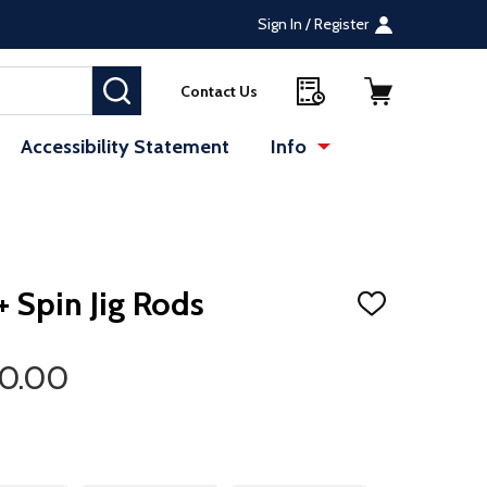
Sign In / Register
SEARCH
Contact Us
Accessibility Statement
Info
 Spin Jig Rods
ADD
TO
WISH
LIST
20.00