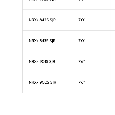
NRX+ 842S SJR
7'0"
NRX+ 843S SJR
7'0"
NRX+ 901S SJR
7'6"
NRX+ 902S SJR
7'6"