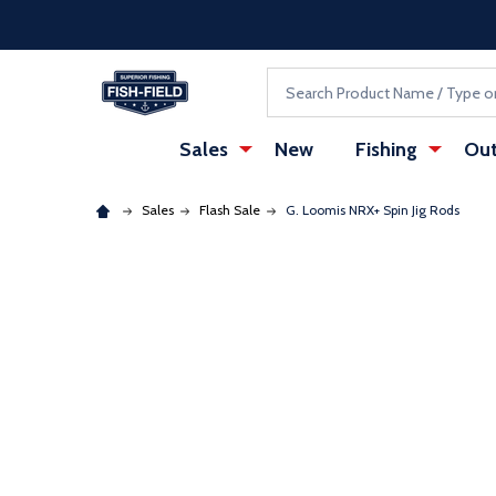
Skip to main content
Accessibility Statement
Search
Sales
New
Fishing
Out
Sales
Flash Sale
G. Loomis NRX+ Spin Jig Rods