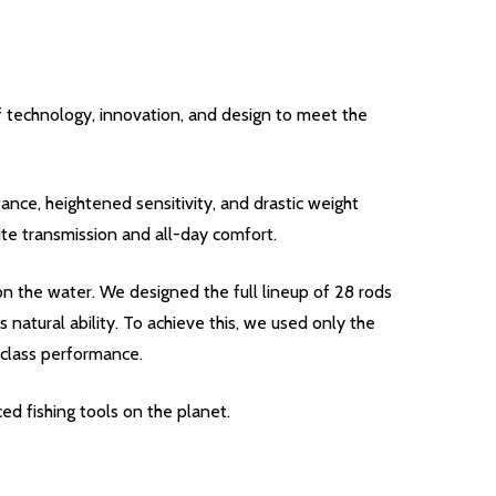
f technology, innovation, and design to meet the
ance, heightened sensitivity, and drastic weight
te transmission and all-day comfort.
n the water. We designed the full lineup of 28 rods
 natural ability. To achieve this, we used only the
-class performance.
ed fishing tools on the planet.