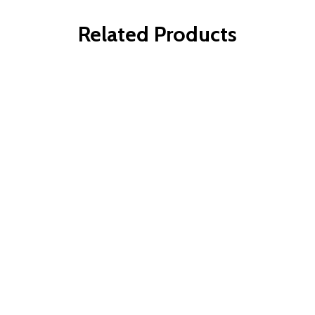
Related Products