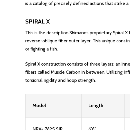
is a catalog of precisely defined actions that strik
SPIRAL X
This is the description.Shimanos proprietary Spiral X t
reverse-oblique fiber outer layer. This unique constr
or fighting a fish.
Spiral X construction consists of three layers: an inn
fibers called Muscle Carbon in between. Utilizing Infi
torsional rigidity and hoop strength.
Model
Length
NRX+ 782S SJR
6'6"