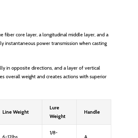
e fiber core layer, a longitudinal middle layer, and a
tually instantaneous power transmission when casting
ly in opposite directions, and a layer of vertical
ces overall weight and creates actions with superior
Lure
Line Weight
Handle
Weight
1/8-
6-12lbs
A