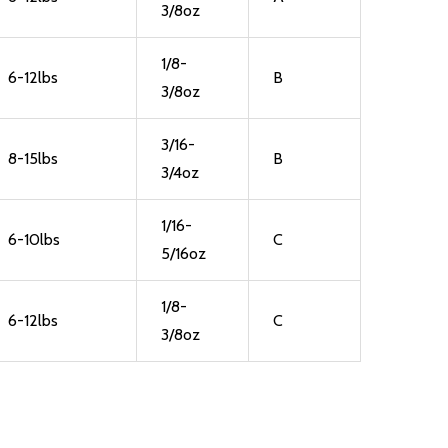
3/8oz
1/8-
6-12lbs
B
3/8oz
3/16-
8-15lbs
B
3/4oz
1/16-
6-10lbs
C
5/16oz
1/8-
6-12lbs
C
3/8oz