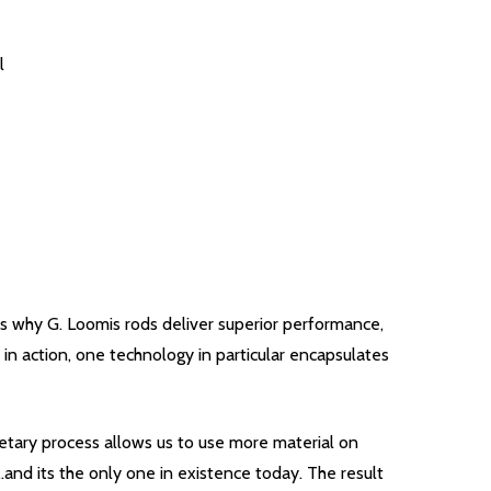
l
s why G. Loomis rods deliver superior performance,
in action, one technology in particular encapsulates
rietary process allows us to use more material on
.and its the only one in existence today. The result