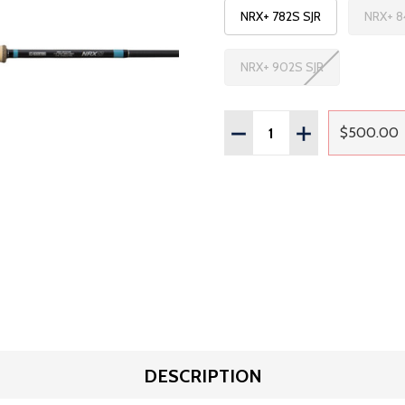
NRX+ 782S SJR
NRX+ 8
NRX+ 902S SJR
Quantity:
DECREASE QUANTITY OF
INCREASE QUAN
$500.00
Regul
DESCRIPTION