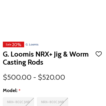
20%
Sale
G. Loomis
G. Loomis NRX+ Jig & Worm
ADD
TO
Casting Rods
WISH
LIST
Price Range
$500.00 - $520.00
Model:
*
NRX+ 802C JWR
NRX+ 803C JWR