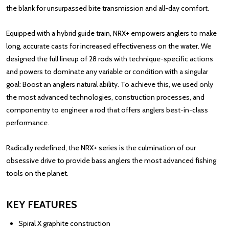
the blank for unsurpassed bite transmission and all-day comfort.
Equipped with a hybrid guide train, NRX+ empowers anglers to make
long, accurate casts for increased effectiveness on the water. We
designed the full lineup of 28 rods with technique-specific actions
and powers to dominate any variable or condition with a singular
goal: Boost an anglers natural ability. To achieve this, we used only
the most advanced technologies, construction processes, and
componentry to engineer a rod that offers anglers best-in-class
performance.
Radically redefined, the NRX+ series is the culmination of our
obsessive drive to provide bass anglers the most advanced fishing
tools on the planet.
KEY FEATURES
Spiral X graphite construction