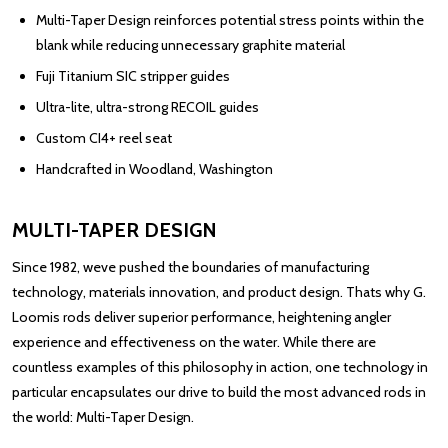
Multi-Taper Design reinforces potential stress points within the
blank while reducing unnecessary graphite material
Fuji Titanium SIC stripper guides
Ultra-lite, ultra-strong RECOIL guides
Custom CI4+ reel seat
Handcrafted in Woodland, Washington
MULTI-TAPER DESIGN
Since 1982, weve pushed the boundaries of manufacturing
technology, materials innovation, and product design. Thats why G.
Loomis rods deliver superior performance, heightening angler
experience and effectiveness on the water. While there are
countless examples of this philosophy in action, one technology in
particular encapsulates our drive to build the most advanced rods in
the world: Multi-Taper Design.