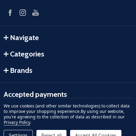
Navigate
Categories
Brands
Accepted payments
We use cookies (and other similar technologies) to collect data
American Express
Discover
master card
accept visa
apple pay
google pay
to improve your shopping experience.
By using our website,
you're agreeing to the collection of data as described in our
Privacy Policy
.
Settings
Reject all
Accept All Cookies