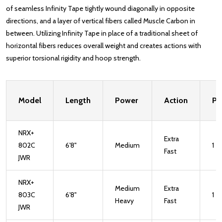
of seamless Infinity Tape tightly wound diagonally in opposite
directions, and a layer of vertical fibers called Muscle Carbon in
between. Utilizing Infinity Tape in place of a traditional sheet of
horizontal fibers reduces overall weight and creates actions with
superior torsional rigidity and hoop strength.
Model
Length
Power
Action
Pi
NRX+
Extra
802C
6'8"
Medium
1
Fast
JWR
NRX+
Medium
Extra
803C
6'8"
1
Heavy
Fast
JWR