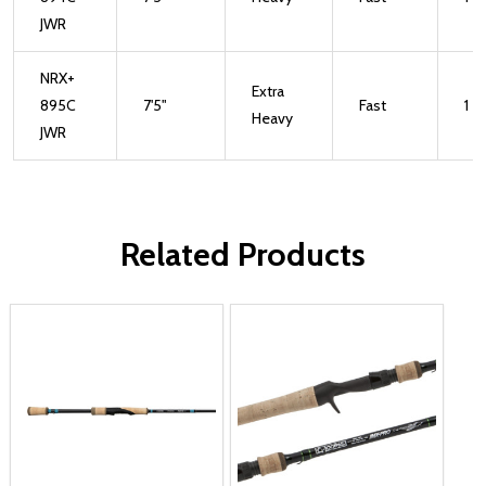
JWR
NRX+
Extra
895C
7'5"
Fast
1
Heavy
JWR
Related Products