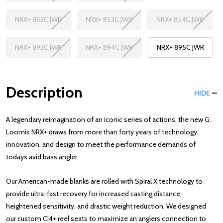
NRX+ 852C JWR
NRX+ 853C JWR
NRX+ 854C JWR
NRX+ 893C JWR
NRX+ 894C JWR
NRX+ 895C JWR
Description
HIDE
A legendary reimagination of an iconic series of actions, the new G.
Loomis NRX+ draws from more than forty years of technology,
innovation, and design to meet the performance demands of
todays avid bass angler.
Our American-made blanks are rolled with Spiral X technology to
provide ultra-fast recovery for increased casting distance,
heightened sensitivity, and drastic weight reduction. We designed
our custom CI4+ reel seats to maximize an anglers connection to