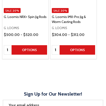
SALE
20%
SALE
20%
G. Loomis NRX+ Spin Jig Rods
G. Loomis IMX-Pro Jig &
Worm Casting Rods
G. LOOMIS
G. LOOMIS
Price Range
Price Range
$500.00 - $520.00
$304.00 - $312.00
Quantity:
Quantity:
OPTIONS
OPTIONS
Sign Up for Our Newsletter!
Email