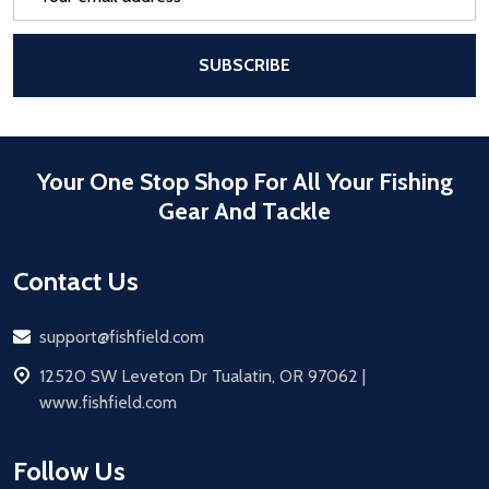
Address
After a successful Subscribe, the pa
SUBSCRIBE
Your One Stop Shop For All Your Fishing
Gear And Tackle
Contact Us
Email
support@fishfield.com
address
12520 SW Leveton Dr Tualatin, OR 97062 |
www.fishfield.com
Follow Us