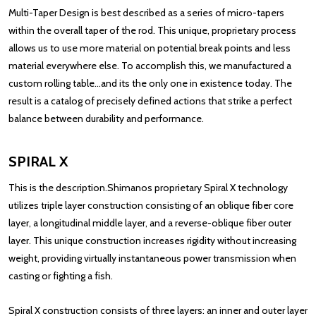
Multi-Taper Design is best described as a series of micro-tapers
within the overall taper of the rod. This unique, proprietary process
allows us to use more material on potential break points and less
material everywhere else. To accomplish this, we manufactured a
custom rolling table...and its the only one in existence today. The
result is a catalog of precisely defined actions that strike a perfect
balance between durability and performance.
SPIRAL X
This is the description.Shimanos proprietary Spiral X technology
utilizes triple layer construction consisting of an oblique fiber core
layer, a longitudinal middle layer, and a reverse-oblique fiber outer
layer. This unique construction increases rigidity without increasing
weight, providing virtually instantaneous power transmission when
casting or fighting a fish.
Spiral X construction consists of three layers: an inner and outer layer