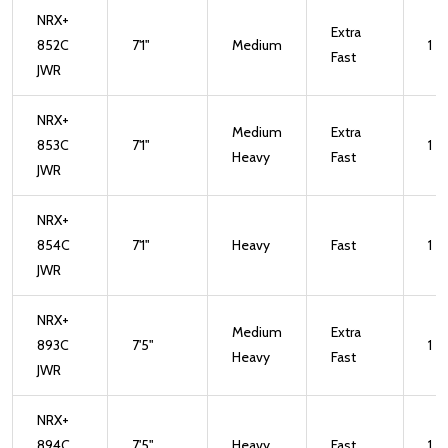
NRX+
Extra
852C
7'1"
Medium
1
Fast
JWR
NRX+
Medium
Extra
853C
7'1"
1
Heavy
Fast
JWR
NRX+
854C
7'1"
Heavy
Fast
1
JWR
NRX+
Medium
Extra
893C
7'5"
1
Heavy
Fast
JWR
NRX+
894C
7'5"
Heavy
Fast
1