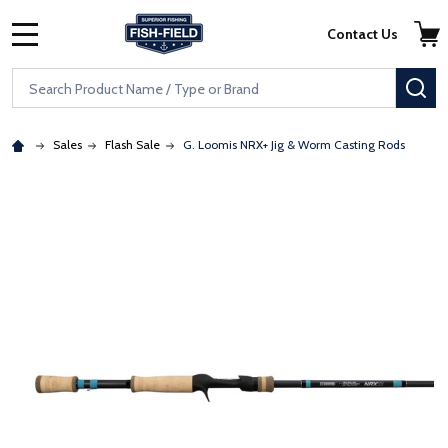
Skip to main content
Accessibility Statement
Contact Us
MENU
Search
SE
Sales
Flash Sale
G. Loomis NRX+ Jig & Worm Casting Rods